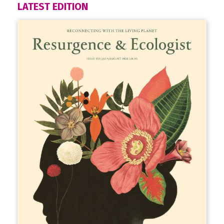
LATEST EDITION