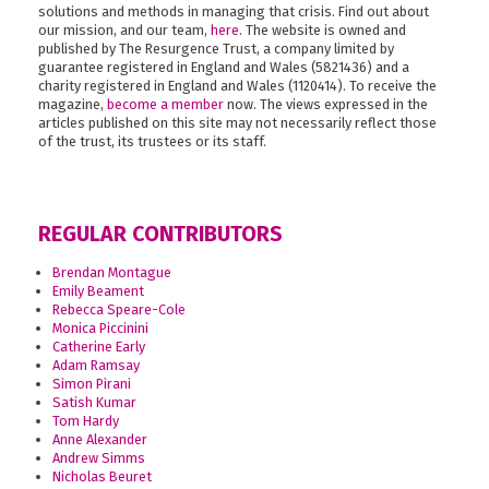
solutions and methods in managing that crisis. Find out about
our mission, and our team,
here
. The website is owned and
published by The Resurgence Trust, a company limited by
guarantee registered in England and Wales (5821436) and a
charity registered in England and Wales (1120414). To receive the
magazine,
become a member
now. The views expressed in the
articles published on this site may not necessarily reflect those
of the trust, its trustees or its staff.
REGULAR CONTRIBUTORS
Brendan Montague
Emily Beament
Rebecca Speare-Cole
Monica Piccinini
Catherine Early
Adam Ramsay
Simon Pirani
Satish Kumar
Tom Hardy
Anne Alexander
Andrew Simms
Nicholas Beuret