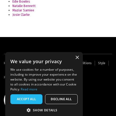
Edie Bowles
Natalie Bennett
Maziar Samiee
Josie Clarke
×
We value your privacy
Footer
Home
Contact Us
About Us
Terms and Conditions
Style
Cookies
Archive
Writers' Fund
menu
We use cookies for a number of purposes,
including to improve your experience on the
Powered by
Thunder
website. By using our website you consent
to all cookies in accordance with our Cookie
Policy.
Read more
ACCEPT ALL
DECLINE ALL
SHOW DETAILS