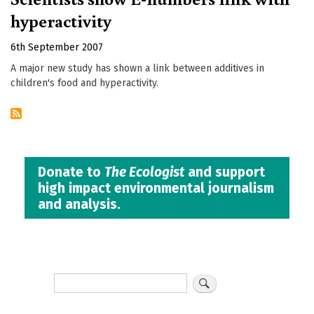
hyperactivity
6th September 2007
A major new study has shown a link between additives in
children's food and hyperactivity.
Donate to
The Ecologist
and support
high impact environmental journalism
and analysis.