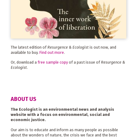
The latest edition of
Resurgence & Ecologist
is out now, and
available to buy.
Find out more
.
Or, download a
free sample copy
of a past issue of
Resurgence &
Ecologist
.
ABOUT US
The Ecologist is an environmental news and analysis
website with a focus on environmental, social and
economic justice.
Our aim is to educate and inform as many people as possible
about the wonders of nature, the crisis we face and the best