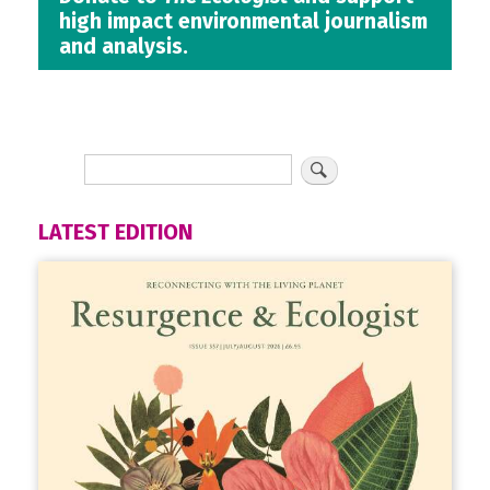
high impact environmental journalism
and analysis.
LATEST EDITION