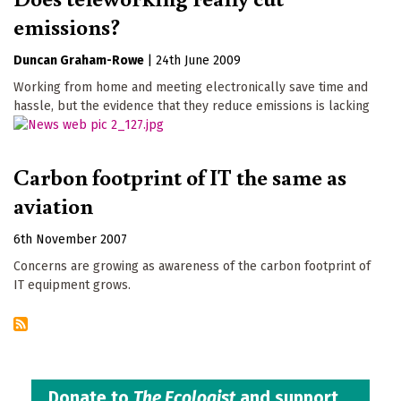
emissions?
Duncan Graham-Rowe
|
24th June 2009
Working from home and meeting electronically save time and
hassle, but the evidence that they reduce emissions is lacking
Carbon footprint of IT the same as
aviation
6th November 2007
Concerns are growing as awareness of the carbon footprint of
IT equipment grows.
Donate to
The Ecologist
and support