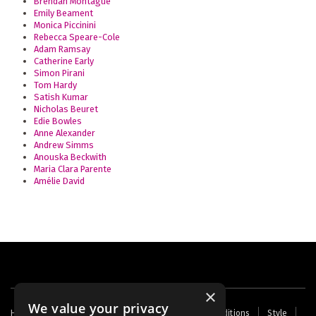
Brendan Montague
Emily Beament
Monica Piccinini
Rebecca Speare-Cole
Adam Ramsay
Catherine Early
Simon Pirani
Tom Hardy
Satish Kumar
Nicholas Beuret
Edie Bowles
Anne Alexander
Andrew Simms
Anouska Beckwith
Maria Clara Parente
Amélie David
×
We value your privacy
Footer
Home
Contact Us
About Us
Terms and Conditions
Style