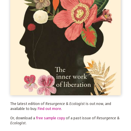
The latest edition of
Resurgence & Ecologist
is out now, and
available to buy.
Find out more
.
Or, download a
free sample copy
of a past issue of
Resurgence &
Ecologist
.