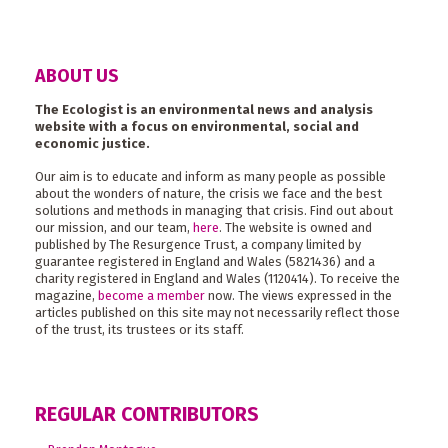
ABOUT US
The Ecologist is an environmental news and analysis
website with a focus on environmental, social and
economic justice.
Our aim is to educate and inform as many people as possible
about the wonders of nature, the crisis we face and the best
solutions and methods in managing that crisis. Find out about
our mission, and our team,
here
. The website is owned and
published by The Resurgence Trust, a company limited by
guarantee registered in England and Wales (5821436) and a
charity registered in England and Wales (1120414). To receive the
magazine,
become a member
now. The views expressed in the
articles published on this site may not necessarily reflect those
of the trust, its trustees or its staff.
REGULAR CONTRIBUTORS