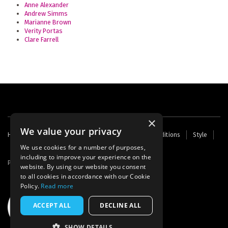
Anne Alexander
Andrew Simms
Marianne Brown
Verity Portas
Clare Farrell
×
We value your privacy
Footer
Home
Contact Us
About Us
Terms and Conditions
Style
Cookies
Archive
Writers' Fund
menu
We use cookies for a number of purposes,
including to improve your experience on the
Powered by
Thunder
website. By using our website you consent
to all cookies in accordance with our Cookie
Policy.
Read more
ACCEPT ALL
DECLINE ALL
SHOW DETAILS