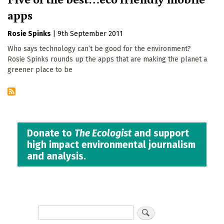
apps
Rosie Spinks
|
9th September 2011
Who says technology can’t be good for the environment?
Rosie Spinks rounds up the apps that are making the planet a
greener place to be
Donate to
The Ecologist
and support
high impact environmental journalism
and analysis.