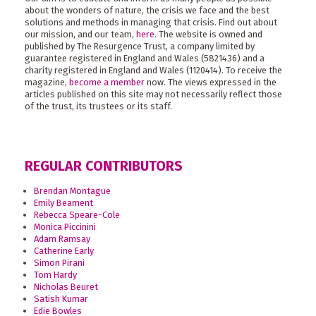
about the wonders of nature, the crisis we face and the best
solutions and methods in managing that crisis. Find out about
our mission, and our team,
here
. The website is owned and
published by The Resurgence Trust, a company limited by
guarantee registered in England and Wales (5821436) and a
charity registered in England and Wales (1120414). To receive the
magazine,
become a member
now. The views expressed in the
articles published on this site may not necessarily reflect those
of the trust, its trustees or its staff.
REGULAR CONTRIBUTORS
Brendan Montague
Emily Beament
Rebecca Speare-Cole
Monica Piccinini
Adam Ramsay
Catherine Early
Simon Pirani
Tom Hardy
Nicholas Beuret
Satish Kumar
Edie Bowles