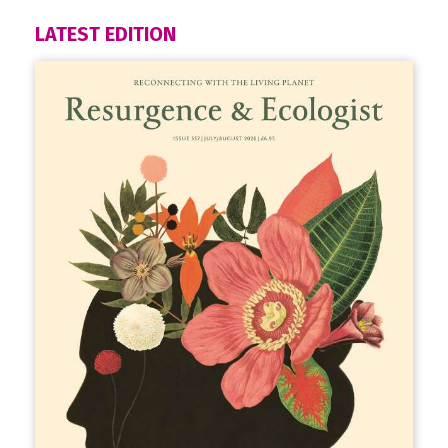
LATEST EDITION