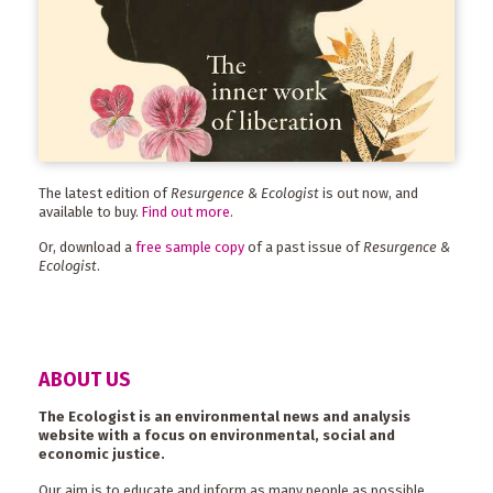
The latest edition of
Resurgence & Ecologist
is out now, and
available to buy.
Find out more
.
Or, download a
free sample copy
of a past issue of
Resurgence &
Ecologist
.
ABOUT US
The Ecologist is an environmental news and analysis
website with a focus on environmental, social and
economic justice.
Our aim is to educate and inform as many people as possible