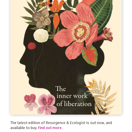
The latest edition of
Resurgence & Ecologist
is out now, and
available to buy.
Find out more
.