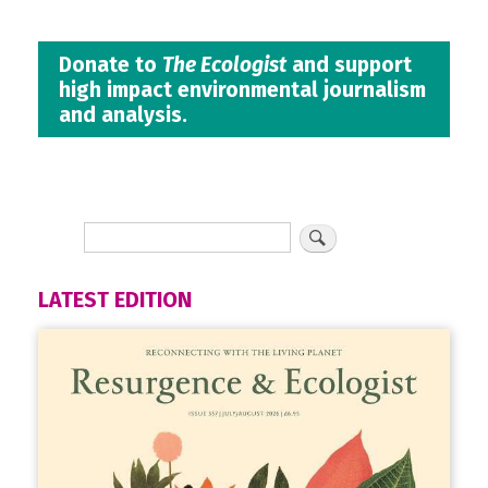
Donate to
The Ecologist
and support
high impact environmental journalism
and analysis.
LATEST EDITION