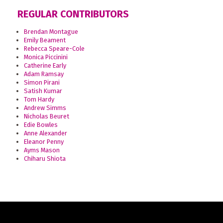
REGULAR CONTRIBUTORS
Brendan Montague
Emily Beament
Rebecca Speare-Cole
Monica Piccinini
Catherine Early
Adam Ramsay
Simon Pirani
Satish Kumar
Tom Hardy
Andrew Simms
Nicholas Beuret
Edie Bowles
Anne Alexander
Eleanor Penny
Ayms Mason
Chiharu Shiota