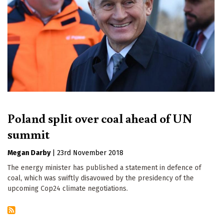
Poland split over coal ahead of UN
summit
Megan Darby
|
23rd November 2018
The energy minister has published a statement in defence of
coal, which was swiftly disavowed by the presidency of the
upcoming Cop24 climate negotiations.