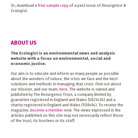
Or, download a
free sample copy
of a past issue of
Resurgence &
Ecologist
.
ABOUT US
The Ecologist is an environmental news and analysis
website with a focus on environmental, social and
economic justice.
Our aim is to educate and inform as many people as possible
about the wonders of nature, the crisis we face and the best
solutions and methods in managing that crisis. Find out about
our mission, and our team,
here
. The website is owned and
published by The Resurgence Trust, a company limited by
guarantee registered in England and Wales (5821436) and a
charity registered in England and Wales (1120414). To receive the
magazine,
become a member
now. The views expressed in the
articles published on this site may not necessarily reflect those
of the trust, its trustees or its staff.