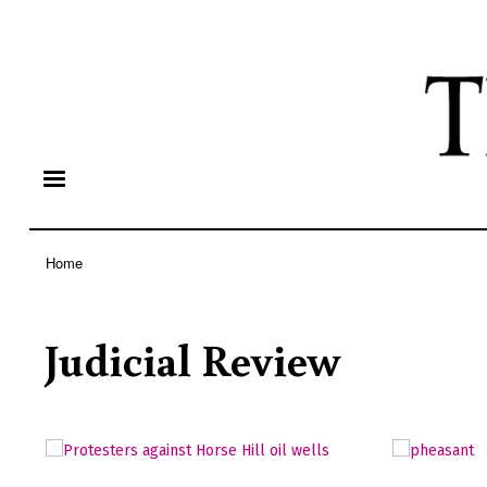
Home
Breadcrumb
Judicial Review