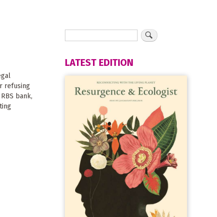
LATEST EDITION
egal
r refusing
 RBS bank,
ting