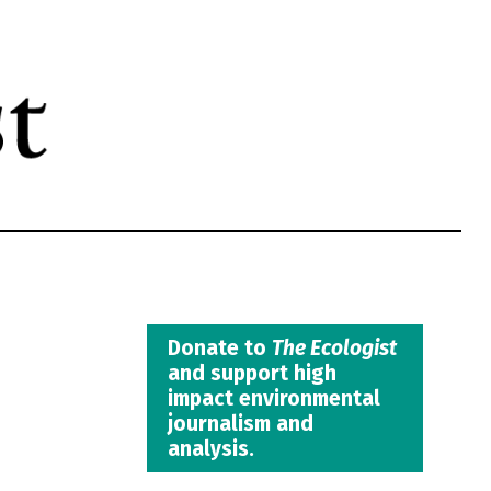
Donate to
The Ecologist
and support high
impact environmental
journalism and
analysis.