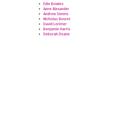
Edie Bowles
Anne Alexander
Andrew Simms
Nicholas Beuret
David Lorimer
Benjamin Harris
Deborah Doane