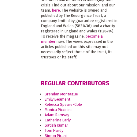
crisis. Find out about our mission, and our
team,
here
. The website is owned and
published by The Resurgence Trust, a
company limited by guarantee registered in
England and Wales (5821436) and a charity
registered in England and Wales (1120414).
To receive the magazine,
become a
member
now. The views expressed in the
articles published on this site may not
necessarily reflect those of the trust, its
trustees or its staff.
REGULAR CONTRIBUTORS
Brendan Montague
Emily Beament
Rebecca Speare-Cole
Monica Piccinini
Adam Ramsay
Catherine Early
Satish Kumar
Tom Hardy
Simon Pirani