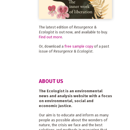
The latest edition of
Resurgence &
Ecologist
is out now, and available to buy.
Find out more
.
Or, download a
free sample copy
of a past
issue of
Resurgence & Ecologist
.
ABOUT US
The Ecologist is an environmental
news and analysis website with a focus
on environmental, social and
economic justice.
Our aim is to educate and inform as many
people as possible about the wonders of
nature, the crisis we face and the best
solutions and methods in managing that