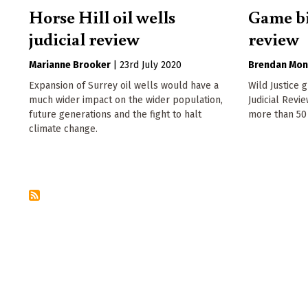
Horse Hill oil wells
Game bi
judicial review
review
Marianne Brooker
|
23rd July 2020
Brendan Mon
Expansion of Surrey oil wells would have a
Wild Justice 
much wider impact on the wider population,
Judicial Revi
future generations and the fight to halt
more than 50
climate change.