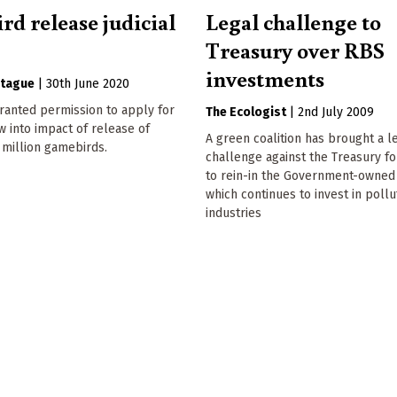
rd release judicial
Legal challenge to
Treasury over RBS
investments
tague
|
30th June 2020
granted permission to apply for
The Ecologist
|
2nd July 2009
ew into impact of release of
A green coalition has brought a l
 million gamebirds.
challenge against the Treasury fo
to rein-in the Government-owned
which continues to invest in pollu
industries