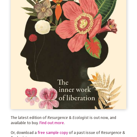
The latest edition of
Resurgence & Ecologist
is out now, and
available to buy.
Find out more
.
Or, download a
free sample copy
of a past issue of
Resurgence &