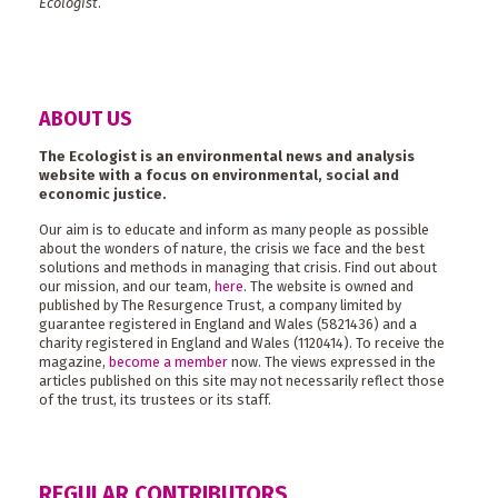
Ecologist
.
ABOUT US
The Ecologist is an environmental news and analysis
website with a focus on environmental, social and
economic justice.
Our aim is to educate and inform as many people as possible
about the wonders of nature, the crisis we face and the best
solutions and methods in managing that crisis. Find out about
our mission, and our team,
here
. The website is owned and
published by The Resurgence Trust, a company limited by
guarantee registered in England and Wales (5821436) and a
charity registered in England and Wales (1120414). To receive the
magazine,
become a member
now. The views expressed in the
articles published on this site may not necessarily reflect those
of the trust, its trustees or its staff.
REGULAR CONTRIBUTORS