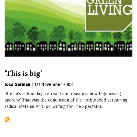
'This is big'
Joss Garman
|
1st November 2008
‘Britain’s astounding retreat from reason is now legitimising
anarchy.’ That was the conclusion of the hotblooded screaming
radical Melanie Phillips, writing for The Spectator.