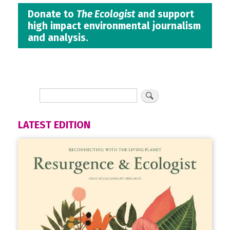
Donate to
The Ecologist
and support
high impact environmental journalism
and analysis.
LATEST EDITION