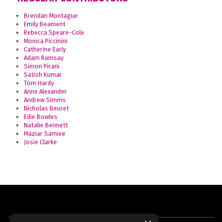
Brendan Montague
Emily Beament
Rebecca Speare-Cole
Monica Piccinini
Catherine Early
Adam Ramsay
Simon Pirani
Satish Kumar
Tom Hardy
Anne Alexander
Andrew Simms
Nicholas Beuret
Edie Bowles
Natalie Bennett
Maziar Samiee
Josie Clarke