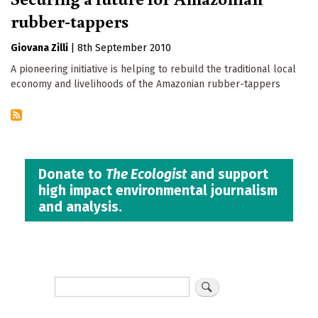
rubber-tappers
Giovana Zilli
|
8th September 2010
A pioneering initiative is helping to rebuild the traditional local
economy and livelihoods of the Amazonian rubber-tappers
Donate to
The Ecologist
and support
high impact environmental journalism
and analysis.