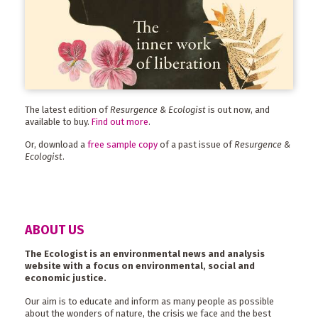
The latest edition of
Resurgence & Ecologist
is out now, and
available to buy.
Find out more
.
Or, download a
free sample copy
of a past issue of
Resurgence &
Ecologist
.
ABOUT US
The Ecologist is an environmental news and analysis
website with a focus on environmental, social and
economic justice.
Our aim is to educate and inform as many people as possible
about the wonders of nature, the crisis we face and the best