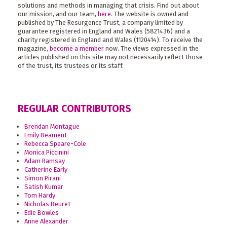
solutions and methods in managing that crisis. Find out about
our mission, and our team,
here
. The website is owned and
published by The Resurgence Trust, a company limited by
guarantee registered in England and Wales (5821436) and a
charity registered in England and Wales (1120414). To receive the
magazine,
become a member
now. The views expressed in the
articles published on this site may not necessarily reflect those
of the trust, its trustees or its staff.
REGULAR CONTRIBUTORS
Brendan Montague
Emily Beament
Rebecca Speare-Cole
Monica Piccinini
Adam Ramsay
Catherine Early
Simon Pirani
Satish Kumar
Tom Hardy
Nicholas Beuret
Edie Bowles
Anne Alexander