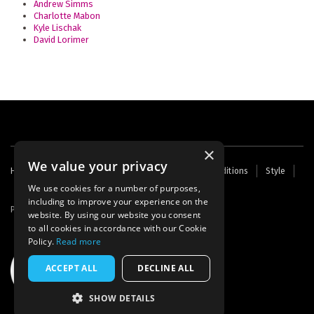
Andrew Simms
Charlotte Mabon
Kyle Lischak
David Lorimer
×
We value your privacy
Footer
Home
Contact Us
About Us
Terms and Conditions
Style
Cookies
Archive
Writers' Fund
menu
We use cookies for a number of purposes,
including to improve your experience on the
Powered by
Thunder
website. By using our website you consent
to all cookies in accordance with our Cookie
Policy.
Read more
ACCEPT ALL
DECLINE ALL
SHOW DETAILS