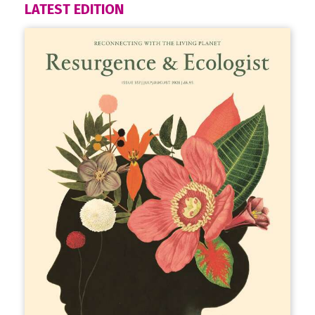
LATEST EDITION