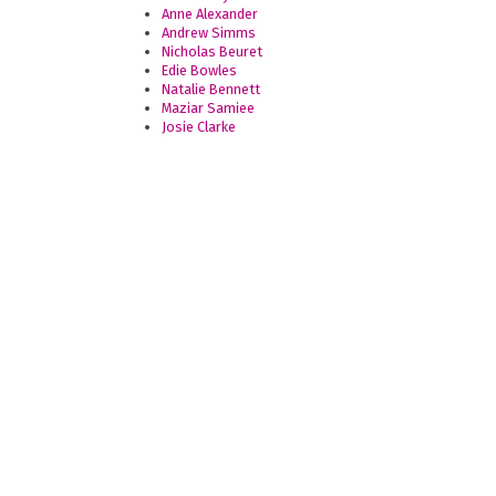
Anne Alexander
Andrew Simms
Nicholas Beuret
Edie Bowles
Natalie Bennett
Maziar Samiee
Josie Clarke