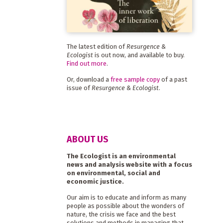
The latest edition of
Resurgence &
Ecologist
is out now, and available to buy.
Find out more
.
Or, download a
free sample copy
of a past
issue of
Resurgence & Ecologist
.
ABOUT US
The Ecologist is an environmental
news and analysis website with a focus
on environmental, social and
economic justice.
Our aim is to educate and inform as many
people as possible about the wonders of
nature, the crisis we face and the best
solutions and methods in managing that