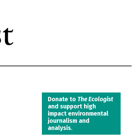
Donate to
The Ecologist
and support high
impact environmental
journalism and
analysis.