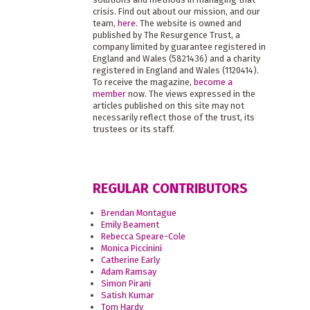
crisis. Find out about our mission, and our
team,
here
. The website is owned and
published by The Resurgence Trust, a
company limited by guarantee registered in
England and Wales (5821436) and a charity
registered in England and Wales (1120414).
To receive the magazine,
become a
member
now. The views expressed in the
articles published on this site may not
necessarily reflect those of the trust, its
trustees or its staff.
REGULAR CONTRIBUTORS
Brendan Montague
Emily Beament
Rebecca Speare-Cole
Monica Piccinini
Catherine Early
Adam Ramsay
Simon Pirani
Satish Kumar
Tom Hardy