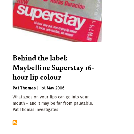
Behind the label:
Maybelline Superstay 16-
hour lip colour
Pat Thomas
|
1st May 2006
What goes on your lips can go into your
mouth – and it may be far from palatable.
Pat Thomas investigates