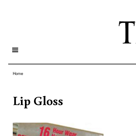
Home
Breadcrumb
Lip Gloss