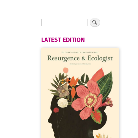
LATEST EDITION