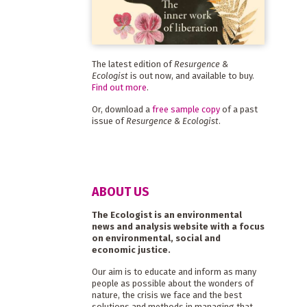
The latest edition of
Resurgence &
Ecologist
is out now, and available to buy.
Find out more
.
Or, download a
free sample copy
of a past
issue of
Resurgence & Ecologist
.
ABOUT US
The Ecologist is an environmental
news and analysis website with a focus
on environmental, social and
economic justice.
Our aim is to educate and inform as many
people as possible about the wonders of
nature, the crisis we face and the best
solutions and methods in managing that