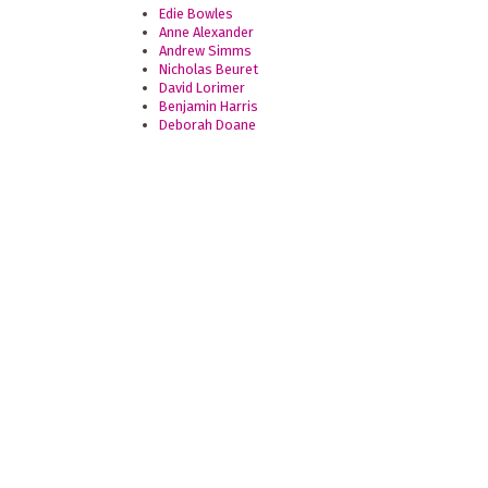
Edie Bowles
Anne Alexander
Andrew Simms
Nicholas Beuret
David Lorimer
Benjamin Harris
Deborah Doane