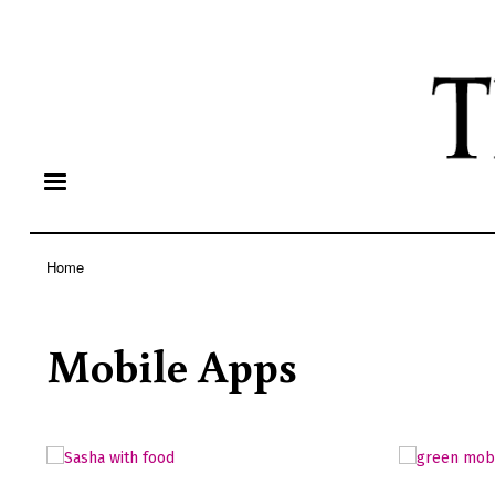
Home
Breadcrumb
Mobile Apps