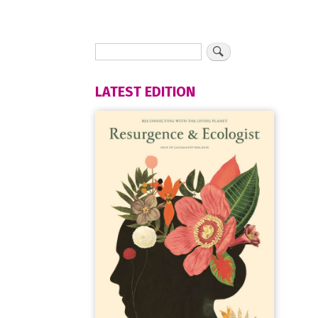
LATEST EDITION