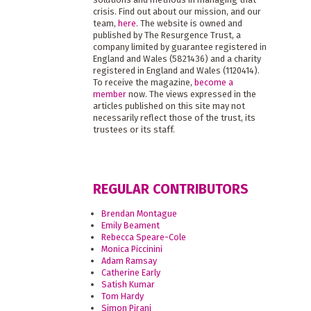
crisis. Find out about our mission, and our
team,
here
. The website is owned and
published by The Resurgence Trust, a
company limited by guarantee registered in
England and Wales (5821436) and a charity
registered in England and Wales (1120414).
To receive the magazine,
become a
member
now. The views expressed in the
articles published on this site may not
necessarily reflect those of the trust, its
trustees or its staff.
REGULAR CONTRIBUTORS
Brendan Montague
Emily Beament
Rebecca Speare-Cole
Monica Piccinini
Adam Ramsay
Catherine Early
Satish Kumar
Tom Hardy
Simon Pirani