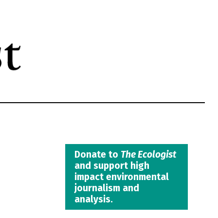
Donate to
The Ecologist
and support high
impact environmental
journalism and
analysis.