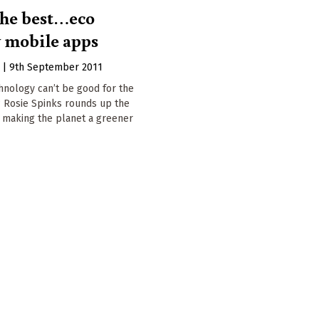
 the best…eco
y mobile apps
s
|
9th September 2011
hnology can’t be good for the
 Rosie Spinks rounds up the
e making the planet a greener