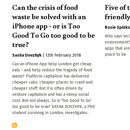
Can the crisis of food
Five of
waste be solved with an
friendl
iPhone app - or is Too
Rosie Spink
Good To Go too good to be
Who says tec
true?
environment?
apps that ar
place to be
Sasha Dovzhyk
|
12th February 2018
Can an iPhone App help London get cheap
eats - and help reduce the tragedy of food
waste? Platform capitalism has delivered
cheaper cabs, cheaper places to crash and
cheaper stuff. But it is often driven by
venture capitalism and has a steep social
cost. But not always. So is 'Too Good To Go'
too good to be true? SASHA DOVZHYK, a PhD
student surviving in London, investigates..