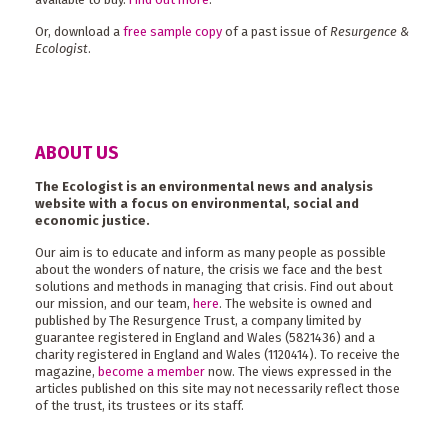
Or, download a
free sample copy
of a past issue of
Resurgence &
Ecologist
.
ABOUT US
The Ecologist is an environmental news and analysis
website with a focus on environmental, social and
economic justice.
Our aim is to educate and inform as many people as possible
about the wonders of nature, the crisis we face and the best
solutions and methods in managing that crisis. Find out about
our mission, and our team,
here
. The website is owned and
published by The Resurgence Trust, a company limited by
guarantee registered in England and Wales (5821436) and a
charity registered in England and Wales (1120414). To receive the
magazine,
become a member
now. The views expressed in the
articles published on this site may not necessarily reflect those
of the trust, its trustees or its staff.