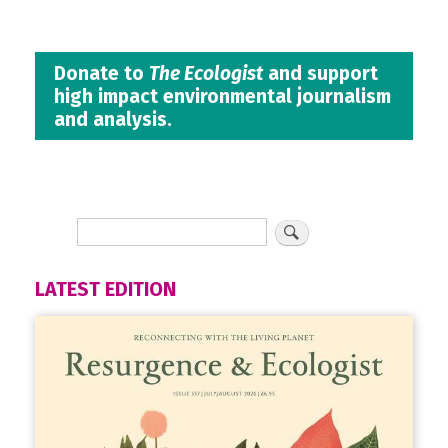
Donate to
The Ecologist
and support
high impact environmental journalism
and analysis.
LATEST EDITION