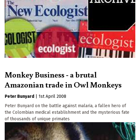
Monkey Business - a brutal
Amazonian trade in Owl Monkeys
Peter Bunyard
|
1st April 2008
Peter Bunyard on the battle against malaria, a fallen hero of
the Colombian medical establishment and the mysterious fate
of thousands of unique primates