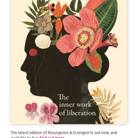
The latest edition of
Resurgence & Ecologist
is out now, and
available to buy.
Find out more
.