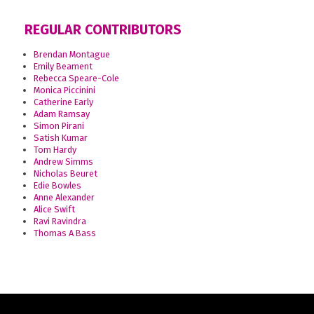
REGULAR CONTRIBUTORS
Brendan Montague
Emily Beament
Rebecca Speare-Cole
Monica Piccinini
Catherine Early
Adam Ramsay
Simon Pirani
Satish Kumar
Tom Hardy
Andrew Simms
Nicholas Beuret
Edie Bowles
Anne Alexander
Alice Swift
Ravi Ravindra
Thomas A Bass