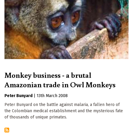
Monkey business - a brutal
Amazonian trade in Owl Monkeys
Peter Bunyard
|
13th March 2008
Peter Bunyard on the battle against malaria, a fallen hero of
the Colombian medical establishment and the mysterious fate
of thousands of unique primates.