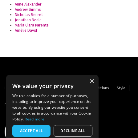
Anne Alexander
Andrew Simms
Nicholas Beuret
Jonathan Neale
Maria Clara Parente
Amélie David
×
We value your privacy
Footer
Home
Contact Us
About Us
Terms and Conditions
Style
Cookies
Archive
Writers' Fund
menu
We use cookies for a number of purposes,
including to improve your experience on the
Powered by
Thunder
website. By using our website you consent
to all cookies in accordance with our Cookie
Policy.
Read more
ACCEPT ALL
DECLINE ALL