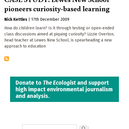
pioneers curiosity-based learning
Nick Kettles
|
17th December 2009
How do children learn? Is it through testing or open-ended
class discussions aimed at piquing curiosity? Lizzie Overton,
head teacher at Lewes New School, is spearheading a new
approach to education
Donate to
The Ecologist
and support
high impact environmental journalism
and analysis.