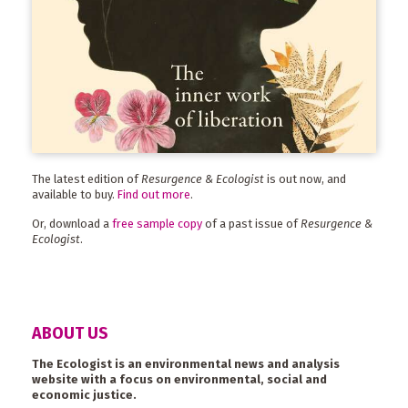
The latest edition of
Resurgence & Ecologist
is out now, and
available to buy.
Find out more
.
Or, download a
free sample copy
of a past issue of
Resurgence &
Ecologist
.
ABOUT US
The Ecologist is an environmental news and analysis
website with a focus on environmental, social and
economic justice.