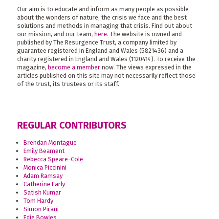
Our aim is to educate and inform as many people as possible
about the wonders of nature, the crisis we face and the best
solutions and methods in managing that crisis. Find out about
our mission, and our team,
here
. The website is owned and
published by The Resurgence Trust, a company limited by
guarantee registered in England and Wales (5821436) and a
charity registered in England and Wales (1120414). To receive the
magazine,
become a member
now. The views expressed in the
articles published on this site may not necessarily reflect those
of the trust, its trustees or its staff.
REGULAR CONTRIBUTORS
Brendan Montague
Emily Beament
Rebecca Speare-Cole
Monica Piccinini
Adam Ramsay
Catherine Early
Satish Kumar
Tom Hardy
Simon Pirani
Edie Bowles