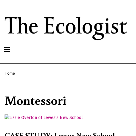
Skip
to
main
content
Home
Breadcrumb
Montessori
CASE STUDY: Lewes New School