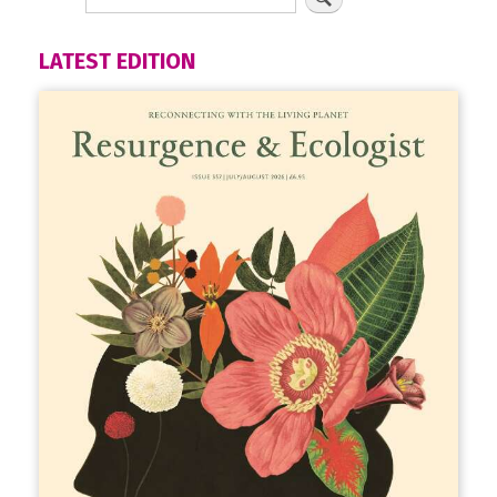
LATEST EDITION