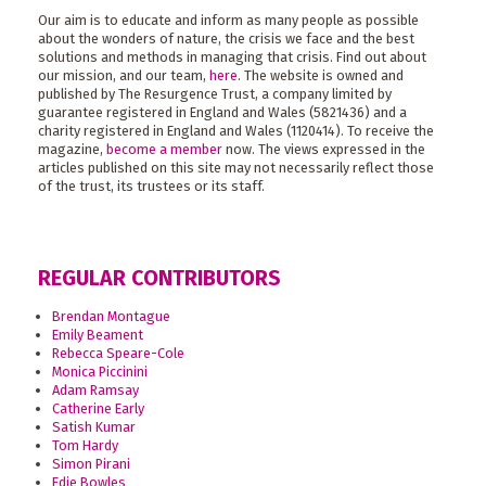
Our aim is to educate and inform as many people as possible
about the wonders of nature, the crisis we face and the best
solutions and methods in managing that crisis. Find out about
our mission, and our team,
here
. The website is owned and
published by The Resurgence Trust, a company limited by
guarantee registered in England and Wales (5821436) and a
charity registered in England and Wales (1120414). To receive the
magazine,
become a member
now. The views expressed in the
articles published on this site may not necessarily reflect those
of the trust, its trustees or its staff.
REGULAR CONTRIBUTORS
Brendan Montague
Emily Beament
Rebecca Speare-Cole
Monica Piccinini
Adam Ramsay
Catherine Early
Satish Kumar
Tom Hardy
Simon Pirani
Edie Bowles