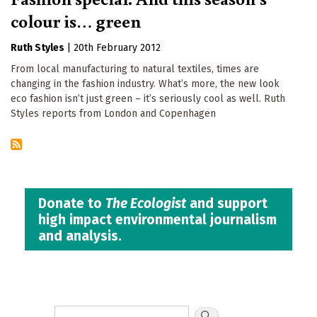
colour is… green
Ruth Styles
|
20th February 2012
From local manufacturing to natural textiles, times are
changing in the fashion industry. What’s more, the new look
eco fashion isn’t just green – it’s seriously cool as well. Ruth
Styles reports from London and Copenhagen
Donate to
The Ecologist
and support
high impact environmental journalism
and analysis.