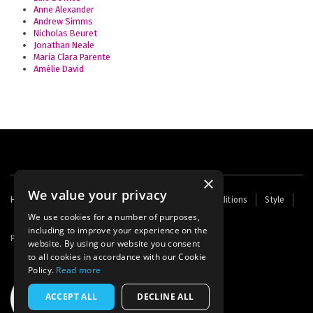
Anne Alexander
Andrew Simms
Nicholas Beuret
Jonathan Neale
Maria Clara Parente
Amélie David
×
We value your privacy
Footer
Home
Contact Us
About Us
Terms and Conditions
Style
Cookies
Archive
Writers' Fund
menu
We use cookies for a number of purposes,
including to improve your experience on the
Powered by
Thunder
website. By using our website you consent
to all cookies in accordance with our Cookie
Policy.
Read more
ACCEPT ALL
DECLINE ALL