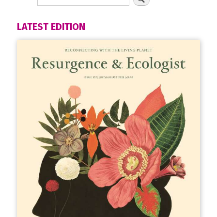
LATEST EDITION