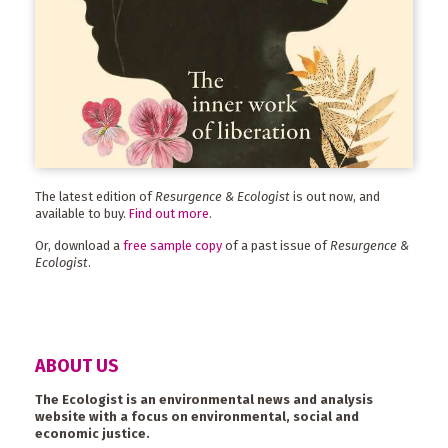
The latest edition of
Resurgence & Ecologist
is out now, and
available to buy.
Find out more
.
Or, download a
free sample copy
of a past issue of
Resurgence &
Ecologist
.
ABOUT US
The Ecologist is an environmental news and analysis
website with a focus on environmental, social and
economic justice.