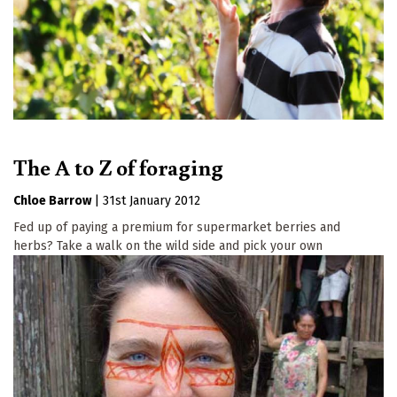
The A to Z of foraging
Chloe Barrow
|
31st January 2012
Fed up of paying a premium for supermarket berries and
herbs? Take a walk on the wild side and pick your own