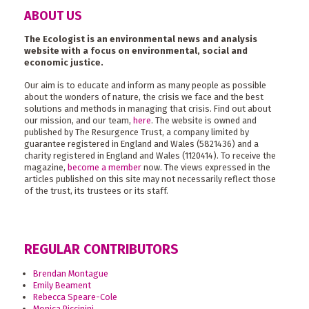
ABOUT US
The Ecologist is an environmental news and analysis
website with a focus on environmental, social and
economic justice.
Our aim is to educate and inform as many people as possible
about the wonders of nature, the crisis we face and the best
solutions and methods in managing that crisis. Find out about
our mission, and our team,
here
. The website is owned and
published by The Resurgence Trust, a company limited by
guarantee registered in England and Wales (5821436) and a
charity registered in England and Wales (1120414). To receive the
magazine,
become a member
now. The views expressed in the
articles published on this site may not necessarily reflect those
of the trust, its trustees or its staff.
REGULAR CONTRIBUTORS
Brendan Montague
Emily Beament
Rebecca Speare-Cole
Monica Piccinini