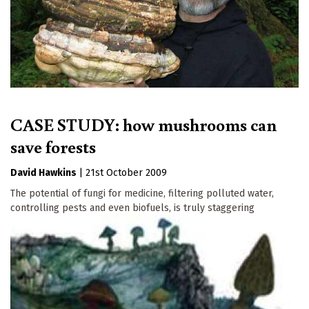
CASE STUDY: how mushrooms can
save forests
David Hawkins
|
21st October 2009
The potential of fungi for medicine, filtering polluted water,
controlling pests and even biofuels, is truly staggering