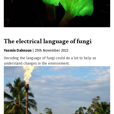
The electrical language of fungi
Yasmin Dahnoun
|
25th November 2022
Decoding the language of fungi could do a lot to help us
understand changes in the environment.