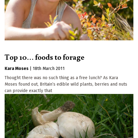
Top 10… foods to forage
Kara Moses
|
18th March 2011
Thought there was no such thing as a free lunch? As Kara
Moses found out, Britain’s edible wild plants, berries and nuts
can provide exactly that