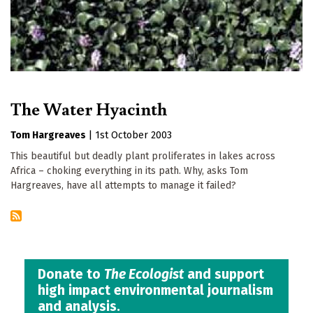
The Water Hyacinth
Tom Hargreaves
|
1st October 2003
This beautiful but deadly plant proliferates in lakes across
Africa – choking everything in its path. Why, asks Tom
Hargreaves, have all attempts to manage it failed?
Donate to
The Ecologist
and support
high impact environmental journalism
and analysis.