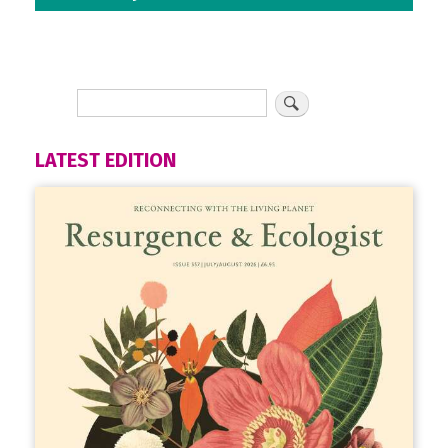
LATEST EDITION