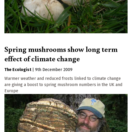
Spring mushrooms show long term
effect of climate change
The Ecologist
|
9th December 2009
Warmer weather and reduced frosts linked to climate change
are giving a boost to spring mushroom numbers in the UK and
Europe