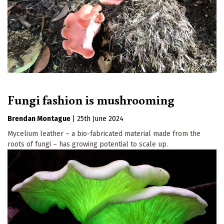
Fungi fashion is mushrooming
Brendan Montague
|
25th June 2024
Mycelium leather – a bio-fabricated material made from the
roots of fungi – has growing potential to scale up.