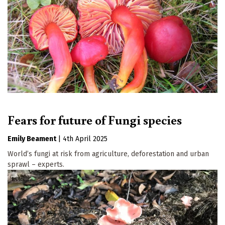
Fears for future of Fungi species
Emily Beament
|
4th April 2025
World’s fungi at risk from agriculture, deforestation and urban
sprawl – experts.