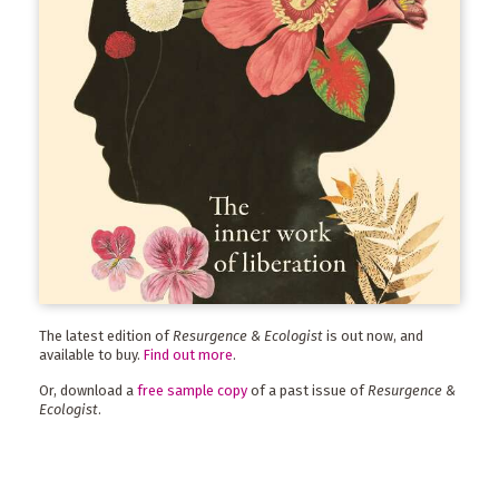
The latest edition of
Resurgence & Ecologist
is out now, and
available to buy.
Find out more
.
Or, download a
free sample copy
of a past issue of
Resurgence &
Ecologist
.