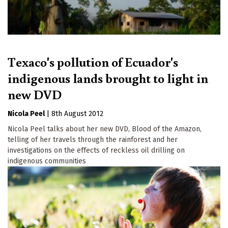
Texaco's pollution of Ecuador's
indigenous lands brought to light in
new DVD
Nicola Peel
|
8th August 2012
Nicola Peel talks about her new DVD, Blood of the Amazon,
telling of her travels through the rainforest and her
investigations on the effects of reckless oil drilling on
indigenous communities