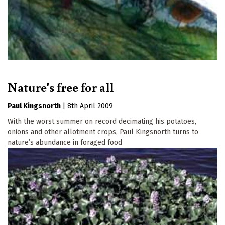
Nature's free for all
Paul Kingsnorth
|
8th April 2009
With the worst summer on record decimating his potatoes,
onions and other allotment crops, Paul Kingsnorth turns to
nature’s abundance in foraged food