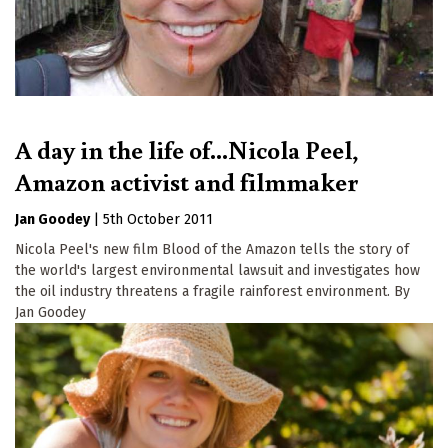
A day in the life of...Nicola Peel,
Amazon activist and filmmaker
Jan Goodey
|
5th October 2011
Nicola Peel's new film Blood of the Amazon tells the story of
the world's largest environmental lawsuit and investigates how
the oil industry threatens a fragile rainforest environment. By
Jan Goodey