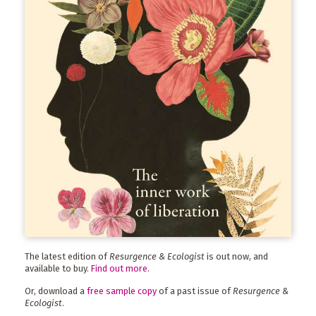
The latest edition of
Resurgence & Ecologist
is out now, and
available to buy.
Find out more
.
Or, download a
free sample copy
of a past issue of
Resurgence &
Ecologist
.