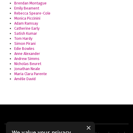
Brendan Montague
Emily Beament
Rebecca Speare-Cole
Monica Piccinini
Adam Ramsay
Catherine Early
Satish Kumar
Tom Hardy
Simon Pirani
Edie Bowles
Anne Alexander
Andrew Simms
Nicholas Beuret
Jonathan Neale
Maria Clara Parente
Amélie David
×
We value your privacy