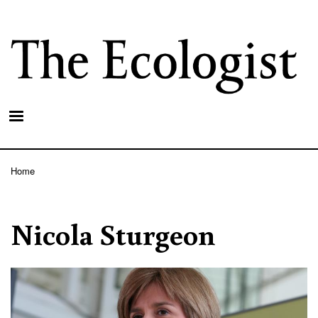
Skip
to
main
content
Home
Breadcrumb
Nicola Sturgeon