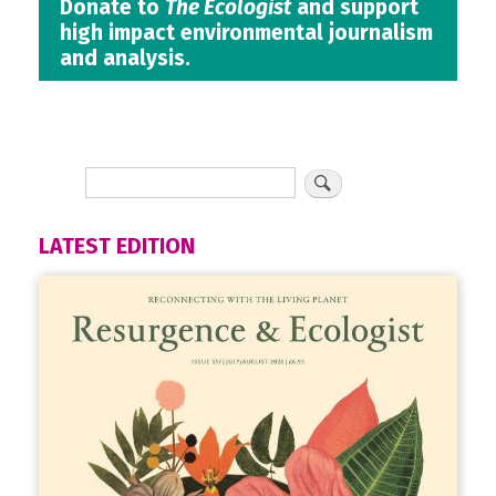
Donate to
The Ecologist
and support
high impact environmental journalism
and analysis.
LATEST EDITION