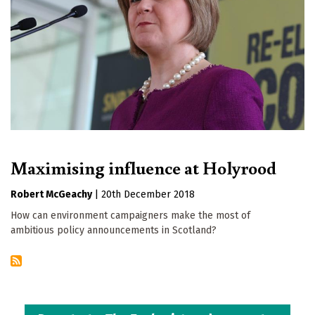
Maximising influence at Holyrood
Robert McGeachy
|
20th December 2018
How can environment campaigners make the most of
ambitious policy announcements in Scotland?