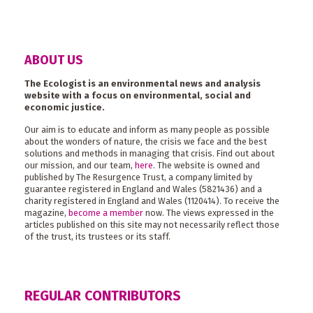
ABOUT US
The Ecologist is an environmental news and analysis
website with a focus on environmental, social and
economic justice.
Our aim is to educate and inform as many people as possible
about the wonders of nature, the crisis we face and the best
solutions and methods in managing that crisis. Find out about
our mission, and our team,
here
. The website is owned and
published by The Resurgence Trust, a company limited by
guarantee registered in England and Wales (5821436) and a
charity registered in England and Wales (1120414). To receive the
magazine,
become a member
now. The views expressed in the
articles published on this site may not necessarily reflect those
of the trust, its trustees or its staff.
REGULAR CONTRIBUTORS