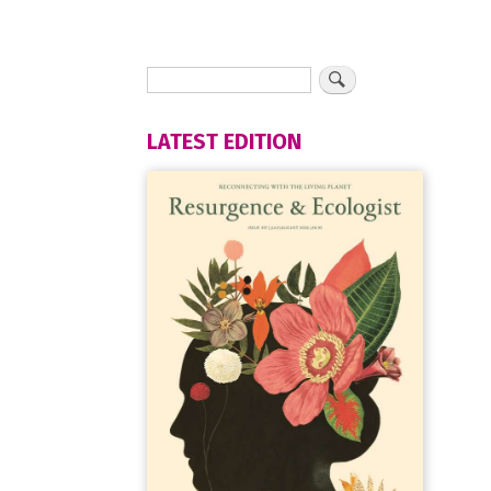
LATEST EDITION