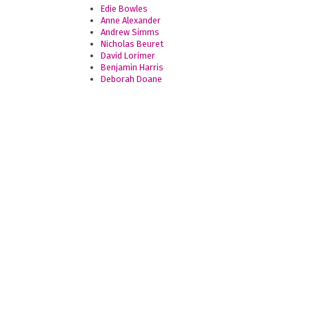
Edie Bowles
Anne Alexander
Andrew Simms
Nicholas Beuret
David Lorimer
Benjamin Harris
Deborah Doane