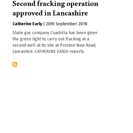
Second fracking operation
approved in Lancashire
Catherine Early
|
20th September 2018
Shale gas company Cuadrilla has been given
the green light to carry out fracking at a
second well at its site at Preston New Road,
Lancashire. CATHERINE EARLY reports