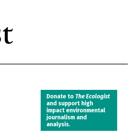
Donate to
The Ecologist
and support high
impact environmental
journalism and
analysis.