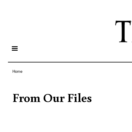
Home
Breadcrumb
From Our Files