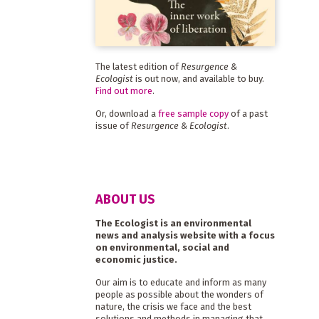
The latest edition of
Resurgence &
Ecologist
is out now, and available to buy.
Find out more
.
Or, download a
free sample copy
of a past
issue of
Resurgence & Ecologist
.
ABOUT US
The Ecologist is an environmental
news and analysis website with a focus
on environmental, social and
economic justice.
Our aim is to educate and inform as many
people as possible about the wonders of
nature, the crisis we face and the best
solutions and methods in managing that