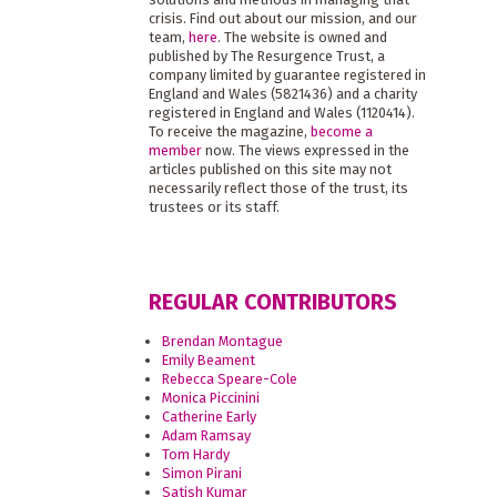
crisis. Find out about our mission, and our
team,
here
. The website is owned and
published by The Resurgence Trust, a
company limited by guarantee registered in
England and Wales (5821436) and a charity
registered in England and Wales (1120414).
To receive the magazine,
become a
member
now. The views expressed in the
articles published on this site may not
necessarily reflect those of the trust, its
trustees or its staff.
REGULAR CONTRIBUTORS
Brendan Montague
Emily Beament
Rebecca Speare-Cole
Monica Piccinini
Catherine Early
Adam Ramsay
Tom Hardy
Simon Pirani
Satish Kumar