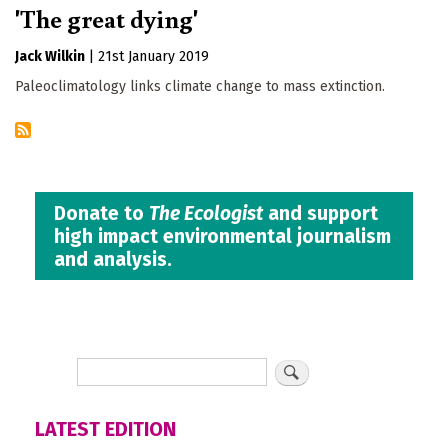
'The great dying'
Jack Wilkin
|
21st January 2019
Paleoclimatology links climate change to mass extinction.
Donate to
The Ecologist
and support
high impact environmental journalism
and analysis.
LATEST EDITION