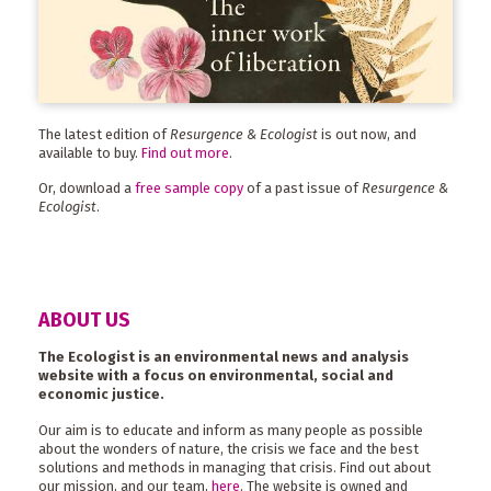
The latest edition of
Resurgence & Ecologist
is out now, and
available to buy.
Find out more
.
Or, download a
free sample copy
of a past issue of
Resurgence &
Ecologist
.
ABOUT US
The Ecologist is an environmental news and analysis
website with a focus on environmental, social and
economic justice.
Our aim is to educate and inform as many people as possible
about the wonders of nature, the crisis we face and the best
solutions and methods in managing that crisis. Find out about
our mission, and our team,
here
. The website is owned and