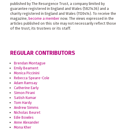
published by The Resurgence Trust, a company limited by
guarantee registered in England and Wales (5821436) and a
charity registered in England and Wales (1120414). To receive the
magazine,
become a member
now. The views expressed in the
articles published on this site may not necessarily reflect those
of the trust, its trustees or its staff.
REGULAR CONTRIBUTORS
Brendan Montague
Emily Beament
Monica Piccinini
Rebecca Speare-Cole
Adam Ramsay
Catherine Early
Simon Pirani
Satish Kumar
Tom Hardy
Andrew Simms
Nicholas Beuret
Edie Bowles
Anne Alexander
Mona Kher