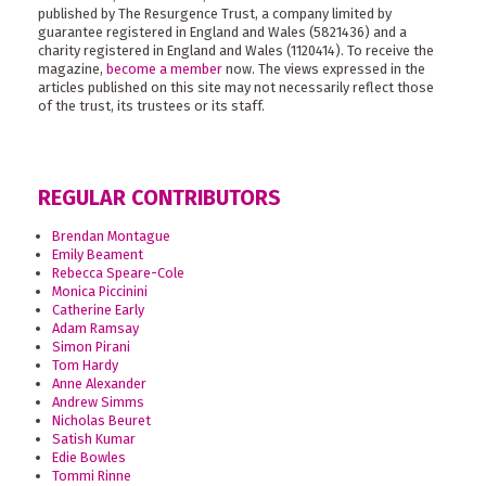
published by The Resurgence Trust, a company limited by
guarantee registered in England and Wales (5821436) and a
charity registered in England and Wales (1120414). To receive the
magazine,
become a member
now. The views expressed in the
articles published on this site may not necessarily reflect those
of the trust, its trustees or its staff.
REGULAR CONTRIBUTORS
Brendan Montague
Emily Beament
Rebecca Speare-Cole
Monica Piccinini
Catherine Early
Adam Ramsay
Simon Pirani
Tom Hardy
Anne Alexander
Andrew Simms
Nicholas Beuret
Satish Kumar
Edie Bowles
Tommi Rinne