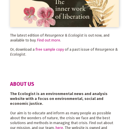
The latest edition of
Resurgence & Ecologist
is out now, and
available to buy.
Find out more
.
Or, download a
free sample copy
of a past issue of
Resurgence &
Ecologist
.
ABOUT US
The Ecologist is an environmental news and analysis
website with a focus on environmental, social and
economic justice.
Our aim is to educate and inform as many people as possible
about the wonders of nature, the crisis we face and the best
solutions and methods in managing that crisis. Find out about
our mission, and our team,
here
. The website is owned and