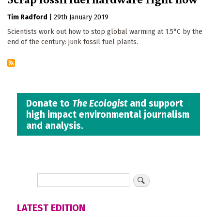
Tim Radford
|
29th January 2019
Scientists work out how to stop global warming at 1.5°C by the
end of the century: junk fossil fuel plants.
Donate to
The Ecologist
and support
high impact environmental journalism
and analysis.
LATEST EDITION