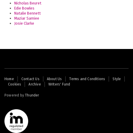
Nicholas Beuret
Edie Bowles
Natalie Bennett
Maziar Samiee
Josie Clarke
Footer
Home
Contact Us
About Us
Terms and Conditions
Style
Cookies
Archive
Writers' Fund
menu
Powered by
Thunder