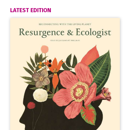
LATEST EDITION