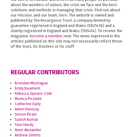
about the wonders of nature, the crisis we face and the best
solutions and methods in managing that crisis. Find out about
our mission, and our team,
here
. The website is owned and
published by The Resurgence Trust, a company limited by
guarantee registered in England and Wales (5821436) and a
charity registered in England and Wales (1120414). To receive the
magazine,
become a member
now. The views expressed in the
articles published on this site may not necessarily reflect those
of the trust, its trustees or its staff.
REGULAR CONTRIBUTORS
Brendan Montague
Emily Beament
Rebecca Speare-Cole
Monica Piccinini
Catherine Early
Adam Ramsay
Simon Pirani
Satish Kumar
Tom Hardy
Anne Alexander
Andrew Simms