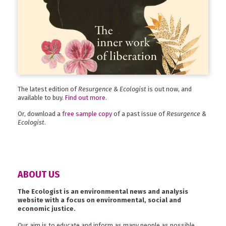
The latest edition of
Resurgence & Ecologist
is out now, and
available to buy.
Find out more
.
Or, download a
free sample copy
of a past issue of
Resurgence &
Ecologist
.
ABOUT US
The Ecologist is an environmental news and analysis
website with a focus on environmental, social and
economic justice.
Our aim is to educate and inform as many people as possible