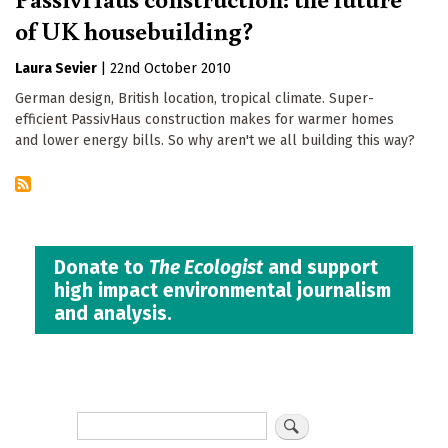
of UK housebuilding?
Laura Sevier
|
22nd October 2010
German design, British location, tropical climate. Super-
efficient PassivHaus construction makes for warmer homes
and lower energy bills. So why aren't we all building this way?
Donate to
The Ecologist
and support
high impact environmental journalism
and analysis.