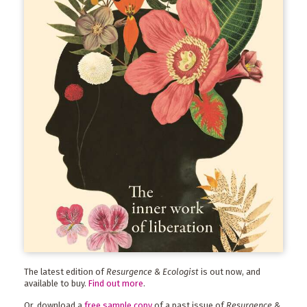
The latest edition of
Resurgence & Ecologist
is out now, and
available to buy.
Find out more
.
Or, download a
free sample copy
of a past issue of
Resurgence &