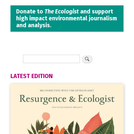
Donate to
The Ecologist
and support
high impact environmental journalism
and analysis.
LATEST EDITION