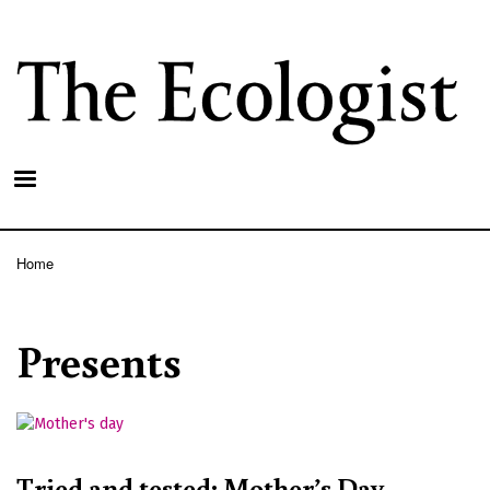
Skip
to
main
content
Home
Breadcrumb
Presents
Tried and tested: Mother’s Day