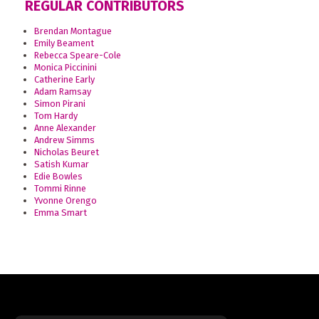
REGULAR CONTRIBUTORS
Brendan Montague
Emily Beament
Rebecca Speare-Cole
Monica Piccinini
Catherine Early
Adam Ramsay
Simon Pirani
Tom Hardy
Anne Alexander
Andrew Simms
Nicholas Beuret
Satish Kumar
Edie Bowles
Tommi Rinne
Yvonne Orengo
Emma Smart