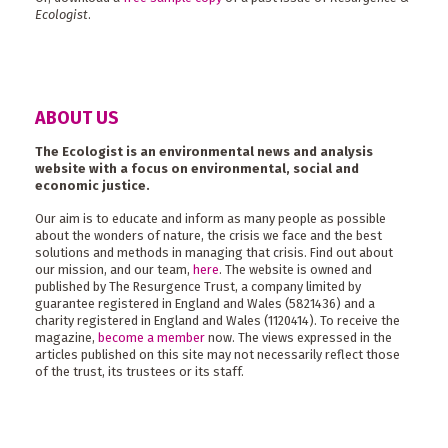
Ecologist
.
ABOUT US
The Ecologist is an environmental news and analysis
website with a focus on environmental, social and
economic justice.
Our aim is to educate and inform as many people as possible
about the wonders of nature, the crisis we face and the best
solutions and methods in managing that crisis. Find out about
our mission, and our team,
here
. The website is owned and
published by The Resurgence Trust, a company limited by
guarantee registered in England and Wales (5821436) and a
charity registered in England and Wales (1120414). To receive the
magazine,
become a member
now. The views expressed in the
articles published on this site may not necessarily reflect those
of the trust, its trustees or its staff.