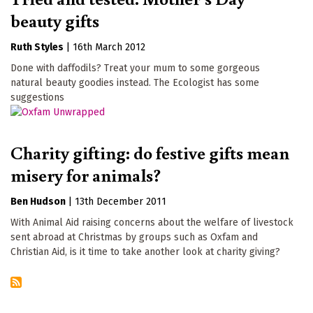
beauty gifts
Ruth Styles
|
16th March 2012
Done with daffodils? Treat your mum to some gorgeous
natural beauty goodies instead. The Ecologist has some
suggestions
Charity gifting: do festive gifts mean
misery for animals?
Ben Hudson
|
13th December 2011
With Animal Aid raising concerns about the welfare of livestock
sent abroad at Christmas by groups such as Oxfam and
Christian Aid, is it time to take another look at charity giving?