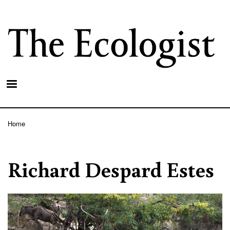
Skip
to
main
content
Home
Breadcrumb
Richard Despard Estes