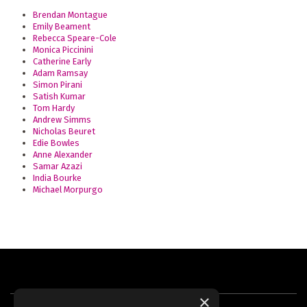
Brendan Montague
Emily Beament
Rebecca Speare-Cole
Monica Piccinini
Catherine Early
Adam Ramsay
Simon Pirani
Satish Kumar
Tom Hardy
Andrew Simms
Nicholas Beuret
Edie Bowles
Anne Alexander
Samar Azazi
India Bourke
Michael Morpurgo
×