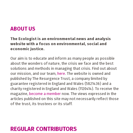
ABOUT US
The Ecologist is an environmental news and analysis
website with a focus on environmental, social and
economic justice.
Our aim is to educate and inform as many people as possible
about the wonders of nature, the crisis we face and the best
solutions and methods in managing that crisis. Find out about
our mission, and our team,
here
. The website is owned and
published by The Resurgence Trust, a company limited by
guarantee registered in England and Wales (5821436) and a
charity registered in England and Wales (1120414). To receive the
magazine,
become a member
now. The views expressed in the
articles published on this site may not necessarily reflect those
of the trust, its trustees or its staff.
REGULAR CONTRIBUTORS