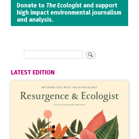
Donate to
The Ecologist
and support
high impact environmental journalism
and analysis.
LATEST EDITION