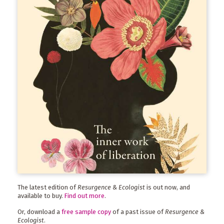
The latest edition of
Resurgence & Ecologist
is out now, and
available to buy.
Find out more
.
Or, download a
free sample copy
of a past issue of
Resurgence &
Ecologist
.