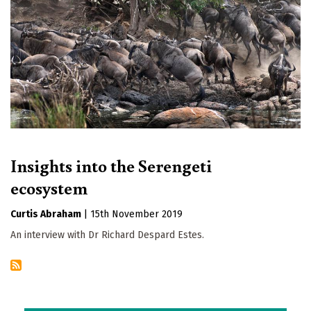
Insights into the Serengeti
ecosystem
Curtis Abraham
|
15th November 2019
An interview with Dr Richard Despard Estes.