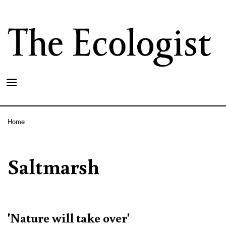
Skip
to
main
content
Home
Breadcrumb
Saltmarsh
'Nature will take over'