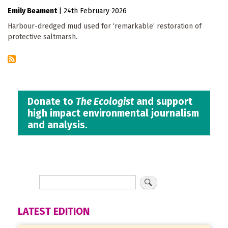
Emily Beament
|
24th February 2026
Harbour-dredged mud used for ‘remarkable’ restoration of
protective saltmarsh.
Donate to
The Ecologist
and support
high impact environmental journalism
and analysis.
LATEST EDITION