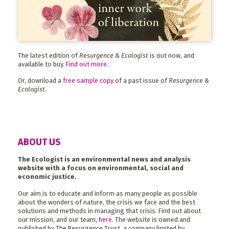
The latest edition of
Resurgence & Ecologist
is out now, and
available to buy.
Find out more
.
Or, download a
free sample copy
of a past issue of
Resurgence &
Ecologist
.
ABOUT US
The Ecologist is an environmental news and analysis
website with a focus on environmental, social and
economic justice.
Our aim is to educate and inform as many people as possible
about the wonders of nature, the crisis we face and the best
solutions and methods in managing that crisis. Find out about
our mission, and our team,
here
. The website is owned and
published by The Resurgence Trust, a company limited by