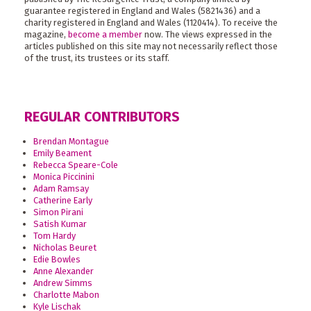
guarantee registered in England and Wales (5821436) and a
charity registered in England and Wales (1120414). To receive the
magazine,
become a member
now. The views expressed in the
articles published on this site may not necessarily reflect those
of the trust, its trustees or its staff.
REGULAR CONTRIBUTORS
Brendan Montague
Emily Beament
Rebecca Speare-Cole
Monica Piccinini
Adam Ramsay
Catherine Early
Simon Pirani
Satish Kumar
Tom Hardy
Nicholas Beuret
Edie Bowles
Anne Alexander
Andrew Simms
Charlotte Mabon
Kyle Lischak