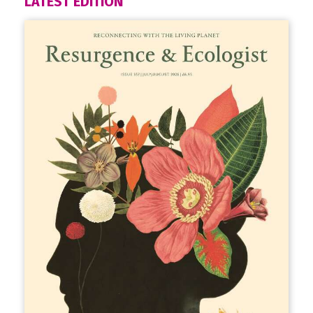
LATEST EDITION