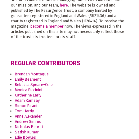
our mission, and our team,
here
. The website is owned and
published by The Resurgence Trust, a company limited by
guarantee registered in England and Wales (5821436) and a
charity registered in England and Wales (1120414). To receive the
magazine,
become a member
now. The views expressed in the
articles published on this site may not necessarily reflect those
of the trust, its trustees or its staff.
REGULAR CONTRIBUTORS
Brendan Montague
Emily Beament
Rebecca Speare-Cole
Monica Piccinini
Catherine Early
Adam Ramsay
Simon Pirani
Tom Hardy
Anne Alexander
Andrew Simms
Nicholas Beuret
Satish Kumar
Edie Bowles