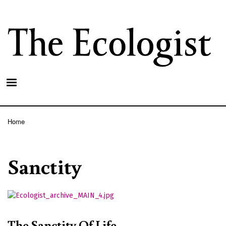
Skip
to
main
content
Home
Breadcrumb
Sanctity
The Sanctity Of Life