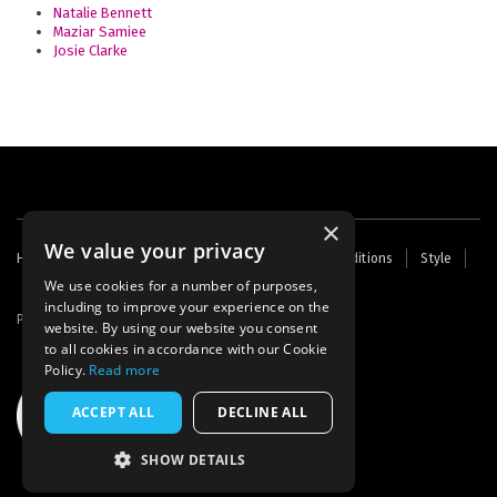
Natalie Bennett
Maziar Samiee
Josie Clarke
×
We value your privacy
Footer
Home
Contact Us
About Us
Terms and Conditions
Style
Cookies
Archive
Writers' Fund
menu
We use cookies for a number of purposes,
including to improve your experience on the
Powered by
Thunder
website. By using our website you consent
to all cookies in accordance with our Cookie
Policy.
Read more
ACCEPT ALL
DECLINE ALL
SHOW DETAILS