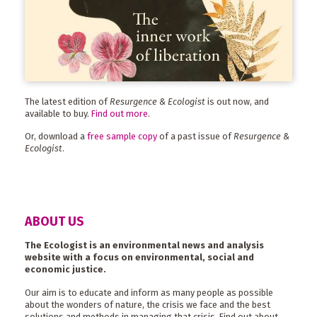
The latest edition of
Resurgence & Ecologist
is out now, and
available to buy.
Find out more
.
Or, download a
free sample copy
of a past issue of
Resurgence &
Ecologist
.
ABOUT US
The Ecologist is an environmental news and analysis
website with a focus on environmental, social and
economic justice.
Our aim is to educate and inform as many people as possible
about the wonders of nature, the crisis we face and the best
solutions and methods in managing that crisis. Find out about