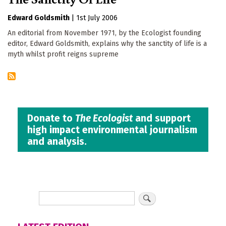
Edward Goldsmith
|
1st July 2006
An editorial from November 1971, by the Ecologist founding
editor, Edward Goldsmith, explains why the sanctity of life is a
myth whilst profit reigns supreme
Donate to
The Ecologist
and support
high impact environmental journalism
and analysis.