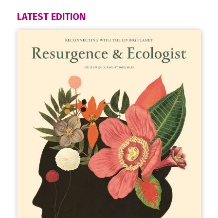
LATEST EDITION