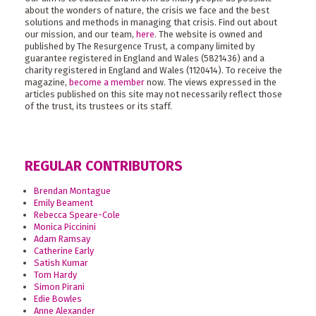
about the wonders of nature, the crisis we face and the best
solutions and methods in managing that crisis. Find out about
our mission, and our team,
here
. The website is owned and
published by The Resurgence Trust, a company limited by
guarantee registered in England and Wales (5821436) and a
charity registered in England and Wales (1120414). To receive the
magazine,
become a member
now. The views expressed in the
articles published on this site may not necessarily reflect those
of the trust, its trustees or its staff.
REGULAR CONTRIBUTORS
Brendan Montague
Emily Beament
Rebecca Speare-Cole
Monica Piccinini
Adam Ramsay
Catherine Early
Satish Kumar
Tom Hardy
Simon Pirani
Edie Bowles
Anne Alexander