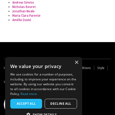
Andrew Simms
Nicholas Beuret
Jonathan Neale
Maria Clara Parente
Amélie David
×
We value your privacy
Footer
Home
Contact Us
About Us
Terms and Conditions
Style
Cookies
Archive
Writers' Fund
menu
We use cookies for a number of purposes,
including to improve your experience on the
Powered by
Thunder
website. By using our website you consent
to all cookies in accordance with our Cookie
Policy.
Read more
ACCEPT ALL
DECLINE ALL
SHOW DETAILS