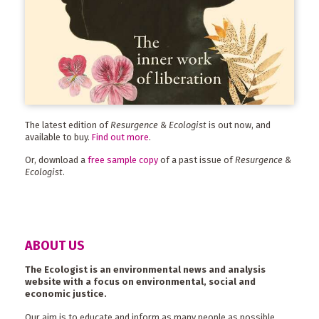
The latest edition of
Resurgence & Ecologist
is out now, and
available to buy.
Find out more
.
Or, download a
free sample copy
of a past issue of
Resurgence &
Ecologist
.
ABOUT US
The Ecologist is an environmental news and analysis
website with a focus on environmental, social and
economic justice.
Our aim is to educate and inform as many people as possible