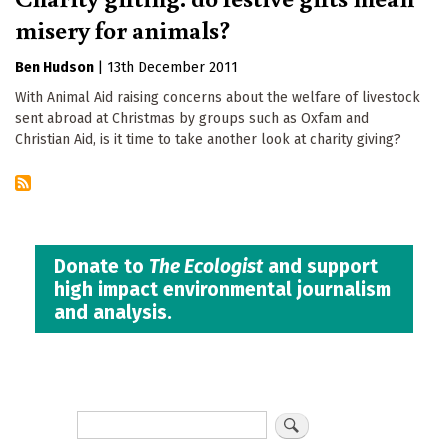
misery for animals?
Ben Hudson
|
13th December 2011
With Animal Aid raising concerns about the welfare of livestock
sent abroad at Christmas by groups such as Oxfam and
Christian Aid, is it time to take another look at charity giving?
Donate to
The Ecologist
and support
high impact environmental journalism
and analysis.