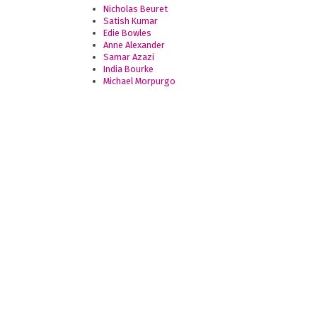
Nicholas Beuret
Satish Kumar
Edie Bowles
Anne Alexander
Samar Azazi
India Bourke
Michael Morpurgo