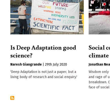
Is Deep Adaptation good
Social c
science?
climat
Naresh Giangrande
|
29th July 2020
Jonathan Nea
'Deep Adaptation is not just a paper, but a
Wisdom only b
living body of research and social enquiry.'
and rage of u
breakdown. Ca
face of socia