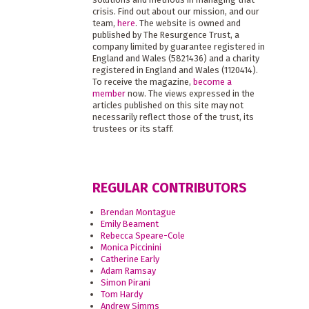
crisis. Find out about our mission, and our
team,
here
. The website is owned and
published by The Resurgence Trust, a
company limited by guarantee registered in
England and Wales (5821436) and a charity
registered in England and Wales (1120414).
To receive the magazine,
become a
member
now. The views expressed in the
articles published on this site may not
necessarily reflect those of the trust, its
trustees or its staff.
REGULAR CONTRIBUTORS
Brendan Montague
Emily Beament
Rebecca Speare-Cole
Monica Piccinini
Catherine Early
Adam Ramsay
Simon Pirani
Tom Hardy
Andrew Simms