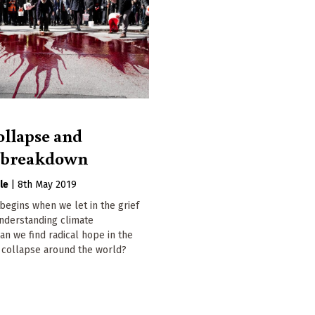
ollapse and
e breakdown
le
|
8th May 2019
egins when we let in the grief
nderstanding climate
n we find radical hope in the
l collapse around the world?