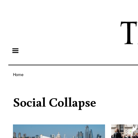
Home
Breadcrumb
Social Collapse