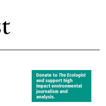
Donate to
The Ecologist
and support high
impact environmental
journalism and
analysis.