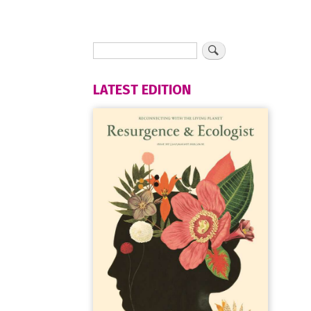
LATEST EDITION