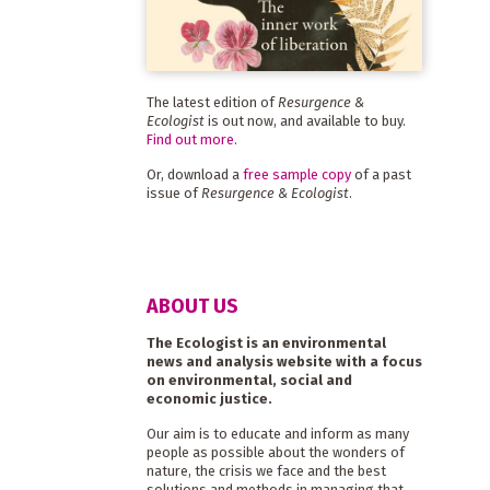
The latest edition of
Resurgence &
Ecologist
is out now, and available to buy.
Find out more
.
Or, download a
free sample copy
of a past
issue of
Resurgence & Ecologist
.
ABOUT US
The Ecologist is an environmental
news and analysis website with a focus
on environmental, social and
economic justice.
Our aim is to educate and inform as many
people as possible about the wonders of
nature, the crisis we face and the best
solutions and methods in managing that