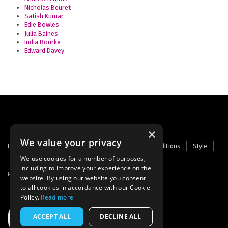
Nicholas Beuret
Satish Kumar
Edie Bowles
Julia Baines
India Bourke
Edward Davey
×
We value your privacy
Footer
Home
Contact Us
About Us
Terms and Conditions
Style
Cookies
Archive
Writers' Fund
menu
We use cookies for a number of purposes,
including to improve your experience on the
Powered by
Thunder
website. By using our website you consent
to all cookies in accordance with our Cookie
Policy.
Read more
ACCEPT ALL
DECLINE ALL