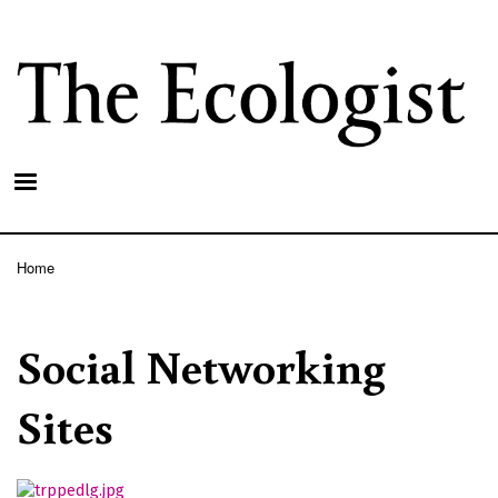
Skip
to
main
content
Home
Breadcrumb
Social Networking
Sites