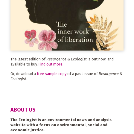
The latest edition of
Resurgence & Ecologist
is out now, and
available to buy.
Find out more
.
Or, download a
free sample copy
of a past issue of
Resurgence &
Ecologist
.
ABOUT US
The Ecologist is an environmental news and analysis
website with a focus on environmental, social and
economic justice.