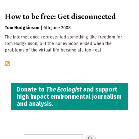
How to be free: Get disconnected
Tom Hodgkinson
|
6th June 2008
The internet once represented something like freedom for
Tom Hodgkinson, but the honeymoon ended when the
problems of the virtual life became all-too-real
Donate to
The Ecologist
and support
high impact environmental journalism
and analysis.