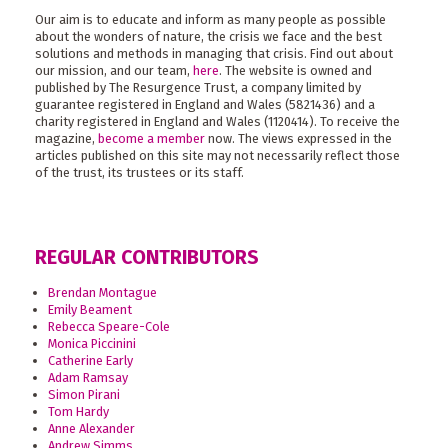
Our aim is to educate and inform as many people as possible
about the wonders of nature, the crisis we face and the best
solutions and methods in managing that crisis. Find out about
our mission, and our team,
here
. The website is owned and
published by The Resurgence Trust, a company limited by
guarantee registered in England and Wales (5821436) and a
charity registered in England and Wales (1120414). To receive the
magazine,
become a member
now. The views expressed in the
articles published on this site may not necessarily reflect those
of the trust, its trustees or its staff.
REGULAR CONTRIBUTORS
Brendan Montague
Emily Beament
Rebecca Speare-Cole
Monica Piccinini
Catherine Early
Adam Ramsay
Simon Pirani
Tom Hardy
Anne Alexander
Andrew Simms