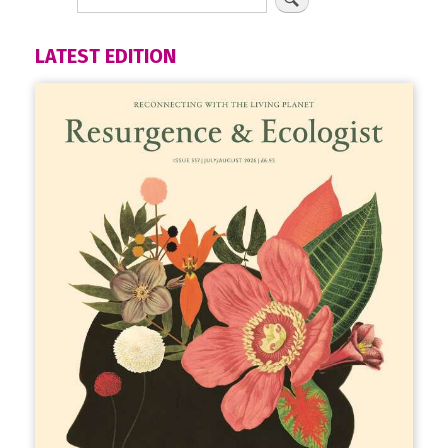
LATEST EDITION