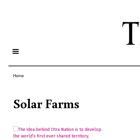
Home
Breadcrumb
Solar Farms