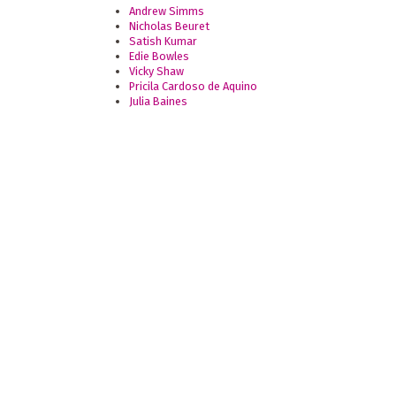
Andrew Simms
Nicholas Beuret
Satish Kumar
Edie Bowles
Vicky Shaw
Pricila Cardoso de Aquino
Julia Baines