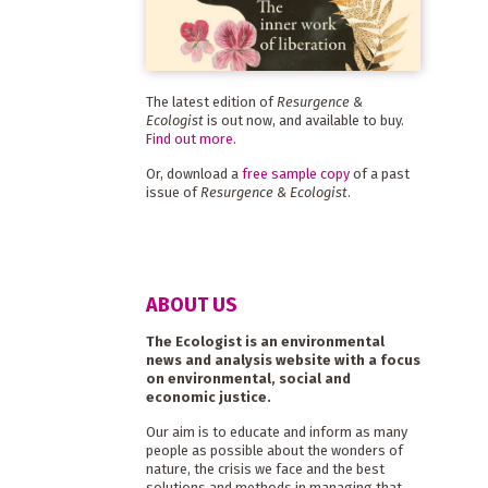
The latest edition of
Resurgence &
Ecologist
is out now, and available to buy.
Find out more
.
Or, download a
free sample copy
of a past
issue of
Resurgence & Ecologist
.
ABOUT US
The Ecologist is an environmental
news and analysis website with a focus
on environmental, social and
economic justice.
Our aim is to educate and inform as many
people as possible about the wonders of
nature, the crisis we face and the best
solutions and methods in managing that