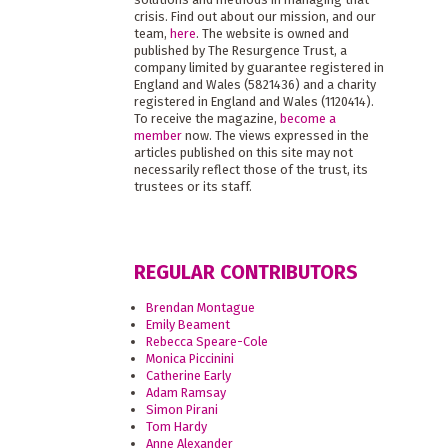
crisis. Find out about our mission, and our
team,
here
. The website is owned and
published by The Resurgence Trust, a
company limited by guarantee registered in
England and Wales (5821436) and a charity
registered in England and Wales (1120414).
To receive the magazine,
become a
member
now. The views expressed in the
articles published on this site may not
necessarily reflect those of the trust, its
trustees or its staff.
REGULAR CONTRIBUTORS
Brendan Montague
Emily Beament
Rebecca Speare-Cole
Monica Piccinini
Catherine Early
Adam Ramsay
Simon Pirani
Tom Hardy
Anne Alexander