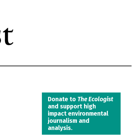
Donate to
The Ecologist
and support high
impact environmental
journalism and
analysis.