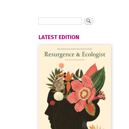
LATEST EDITION