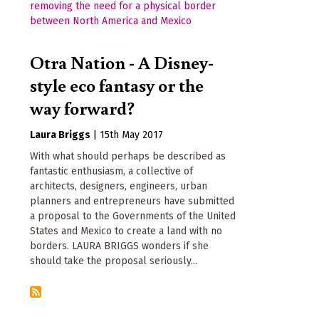
Otra Nation - A Disney-
style eco fantasy or the
way forward?
Laura Briggs
|
15th May 2017
With what should perhaps be described as
fantastic enthusiasm, a collective of
architects, designers, engineers, urban
planners and entrepreneurs have submitted
a proposal to the Governments of the United
States and Mexico to create a land with no
borders. LAURA BRIGGS wonders if she
should take the proposal seriously...