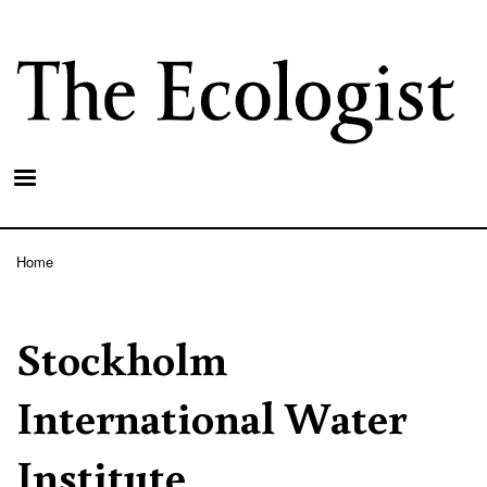
Skip
to
main
content
Home
Breadcrumb
Stockholm
International Water
Institute