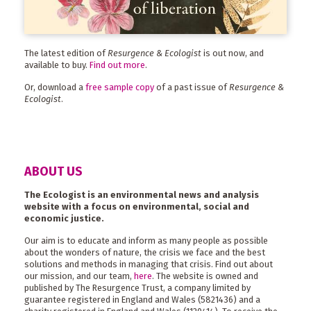
The latest edition of
Resurgence & Ecologist
is out now, and
available to buy.
Find out more
.
Or, download a
free sample copy
of a past issue of
Resurgence &
Ecologist
.
ABOUT US
The Ecologist is an environmental news and analysis
website with a focus on environmental, social and
economic justice.
Our aim is to educate and inform as many people as possible
about the wonders of nature, the crisis we face and the best
solutions and methods in managing that crisis. Find out about
our mission, and our team,
here
. The website is owned and
published by The Resurgence Trust, a company limited by
guarantee registered in England and Wales (5821436) and a