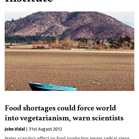
Food shortages could force world
into vegetarianism, warn scientists
John Vidal
|
31st August 2012
Water scarcity's effect on food production means radical steps