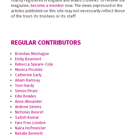
charity registered in England and Wales (1120414). To receive the
magazine,
become a member
now. The views expressed in the
articles published on this site may not necessarily reflect those
of the trust, its trustees or its staff.
REGULAR CONTRIBUTORS
Brendan Montague
Emily Beament
Rebecca Speare-Cole
Monica Piccinini
Catherine Early
Adam Ramsay
Tom Hardy
Simon Pirani
Edie Bowles
Anne Alexander
Andrew Simms
Nicholas Beuret
Satish Kumar
Fare Free London
Naira Hofmeister
Natalie Bennett