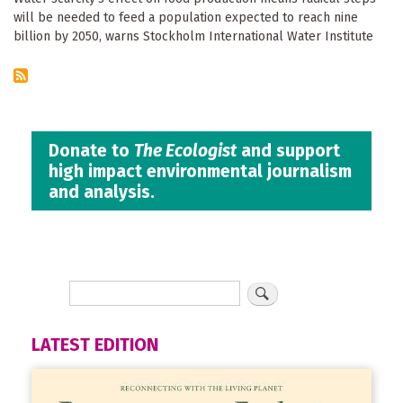
will be needed to feed a population expected to reach nine
billion by 2050, warns Stockholm International Water Institute
Donate to
The Ecologist
and support
high impact environmental journalism
and analysis.
LATEST EDITION