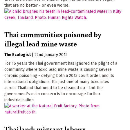
that are no better - or even worse.
Thai communities poisoned by
illegal lead mine waste
The Ecologist
|
22nd January 2015
For 16 years the Thai government has ignored the plight of a
community where toxic lead mine waste is causing severe
chronic poisoning - defying both a 2013 court order, and its
international obligations. It's just one of many toxic sites
across Thailand that need to be cleaned up - but the
government's main concern is to encourage further
industrialisation.
Thailand: migrant labour