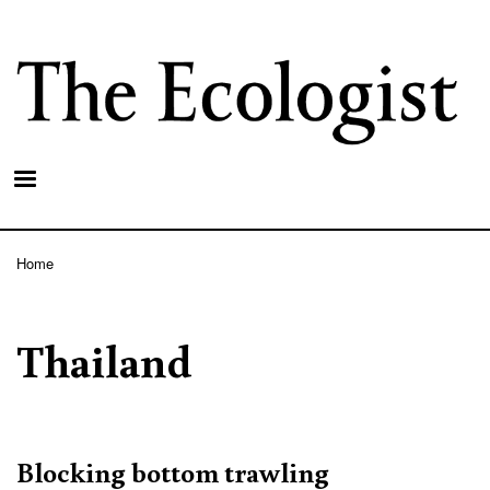
Skip
to
main
content
Home
Breadcrumb
Thailand
Blocking bottom trawling