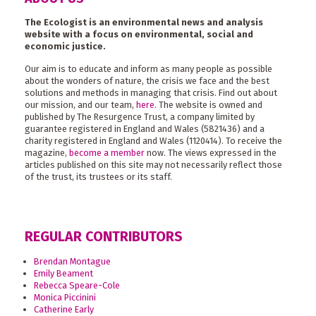
The Ecologist is an environmental news and analysis
website with a focus on environmental, social and
economic justice.
Our aim is to educate and inform as many people as possible
about the wonders of nature, the crisis we face and the best
solutions and methods in managing that crisis. Find out about
our mission, and our team,
here
. The website is owned and
published by The Resurgence Trust, a company limited by
guarantee registered in England and Wales (5821436) and a
charity registered in England and Wales (1120414). To receive the
magazine,
become a member
now. The views expressed in the
articles published on this site may not necessarily reflect those
of the trust, its trustees or its staff.
REGULAR CONTRIBUTORS
Brendan Montague
Emily Beament
Rebecca Speare-Cole
Monica Piccinini
Catherine Early