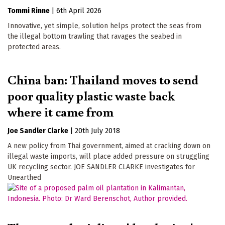
Tommi Rinne
|
6th April 2026
Innovative, yet simple, solution helps protect the seas from
the illegal bottom trawling that ravages the seabed in
protected areas.
China ban: Thailand moves to send
poor quality plastic waste back
where it came from
Joe Sandler Clarke
|
20th July 2018
A new policy from Thai government, aimed at cracking down on
illegal waste imports, will place added pressure on struggling
UK recycling sector. JOE SANDLER CLARKE investigates for
Unearthed