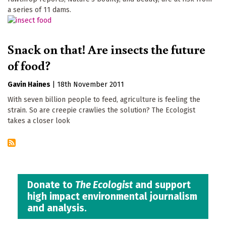
a series of 11 dams.
Snack on that! Are insects the future
of food?
Gavin Haines
|
18th November 2011
With seven billion people to feed, agriculture is feeling the
strain. So are creepie crawlies the solution? The Ecologist
takes a closer look
Donate to
The Ecologist
and support
high impact environmental journalism
and analysis.