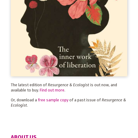
The latest edition of
Resurgence & Ecologist
is out now, and
available to buy.
Find out more
.
Or, download a
free sample copy
of a past issue of
Resurgence &
Ecologist
.
ABOUT US