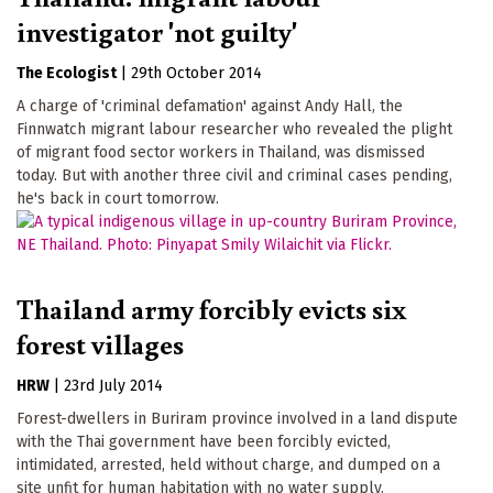
investigator 'not guilty'
The Ecologist
|
29th October 2014
A charge of 'criminal defamation' against Andy Hall, the
Finnwatch migrant labour researcher who revealed the plight
of migrant food sector workers in Thailand, was dismissed
today. But with another three civil and criminal cases pending,
he's back in court tomorrow.
Thailand army forcibly evicts six
forest villages
HRW
|
23rd July 2014
Forest-dwellers in Buriram province involved in a land dispute
with the Thai government have been forcibly evicted,
intimidated, arrested, held without charge, and dumped on a
site unfit for human habitation with no water supply.