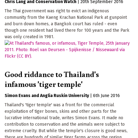
Chris Lang
Conservation Watch
|
20th September 2016
The Thai government was right to evict an indigenous
community from the Kaeng Krachan National Park at gunpoint
and burn down homes, a Bangkok court has ruled - even
though one resident had lived there for 100 years and the Park
was only created in 1981.
Good riddance to Thailand's
infamous 'tiger temple'
Simon Evans
Anglia Ruskin University
|
6th June 2016
Thailand's 'tiger temple' was a front for the commercial
exploitation of tiger bones, skins and other parts for the
lucrative international trade, writes Simon Evans. It made no
contribution to conservation and the animals were subject to
extreme cruelty. But while the temple's closure is good news,
there are hundreds of similar tiger farms across the region