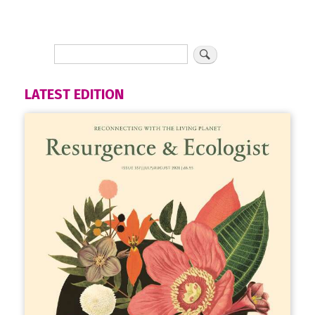
LATEST EDITION