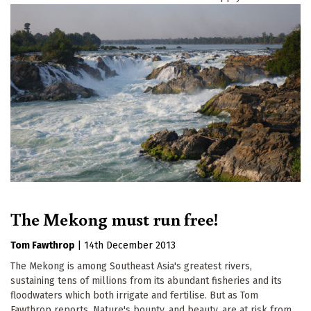
The Mekong must run free!
Tom Fawthrop
|
14th December 2013
The Mekong is among Southeast Asia's greatest rivers,
sustaining tens of millions from its abundant fisheries and its
floodwaters which both irrigate and fertilise. But as Tom
Fawthrop reports, Nature's bounty, and beauty, are at risk from