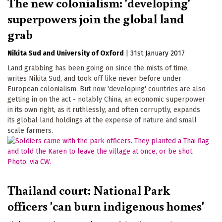
The new colonialism: 'developing'
superpowers join the global land
grab
Nikita Sud
University of Oxford
|
31st January 2017
Land grabbing has been going on since the mists of time,
writes Nikita Sud, and took off like never before under
European colonialism. But now 'developing' countries are also
getting in on the act - notably China, an economic superpower
in its own right, as it ruthlessly, and often corruptly, expands
its global land holdings at the expense of nature and small
scale farmers.
Thailand court: National Park
officers 'can burn indigenous homes'