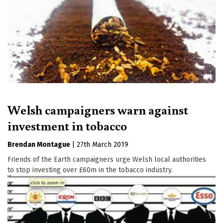
Welsh campaigners warn against
investment in tobacco
Brendan Montague
|
27th March 2019
Friends of the Earth campaigners urge Welsh local authorities
to stop investing over £60m in the tobacco industry.