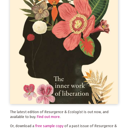
The latest edition of
Resurgence & Ecologist
is out now, and
available to buy.
Find out more
.
Or, download a
free sample copy
of a past issue of
Resurgence &