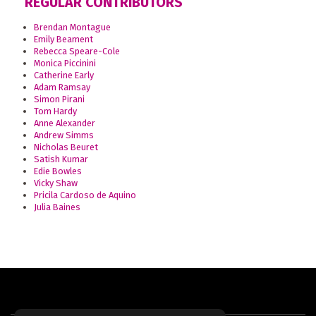
REGULAR CONTRIBUTORS
Brendan Montague
Emily Beament
Rebecca Speare-Cole
Monica Piccinini
Catherine Early
Adam Ramsay
Simon Pirani
Tom Hardy
Anne Alexander
Andrew Simms
Nicholas Beuret
Satish Kumar
Edie Bowles
Vicky Shaw
Pricila Cardoso de Aquino
Julia Baines