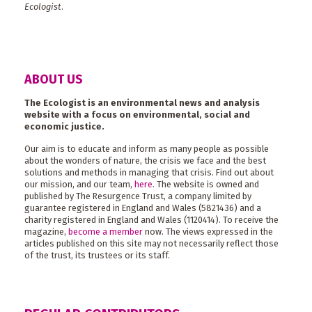
Ecologist
.
ABOUT US
The Ecologist is an environmental news and analysis
website with a focus on environmental, social and
economic justice.
Our aim is to educate and inform as many people as possible
about the wonders of nature, the crisis we face and the best
solutions and methods in managing that crisis. Find out about
our mission, and our team,
here
. The website is owned and
published by The Resurgence Trust, a company limited by
guarantee registered in England and Wales (5821436) and a
charity registered in England and Wales (1120414). To receive the
magazine,
become a member
now. The views expressed in the
articles published on this site may not necessarily reflect those
of the trust, its trustees or its staff.