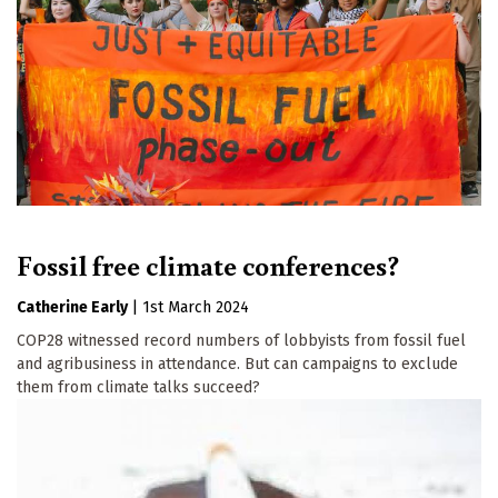
Fossil free climate conferences?
Catherine Early
|
1st March 2024
COP28 witnessed record numbers of lobbyists from fossil fuel
and agribusiness in attendance. But can campaigns to exclude
them from climate talks succeed?