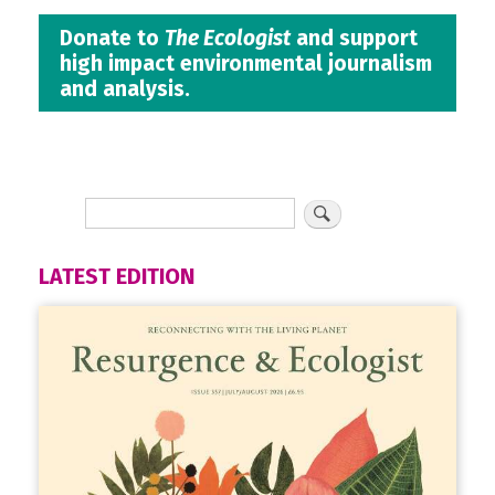
Donate to
The Ecologist
and support
high impact environmental journalism
and analysis.
LATEST EDITION