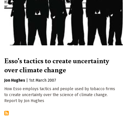
Esso's tactics to create uncertainty
over climate change
Jon Hughes
|
1st March 2007
How Esso employs tactics and people used by tobacco firms
to create uncertainty over the science of climate change.
Report by Jon Hughes