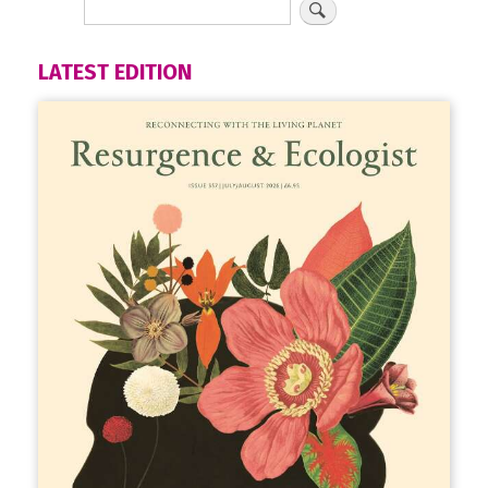
LATEST EDITION