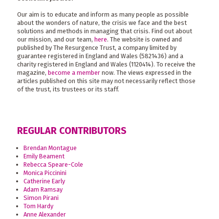
Our aim is to educate and inform as many people as possible
about the wonders of nature, the crisis we face and the best
solutions and methods in managing that crisis. Find out about
our mission, and our team,
here
. The website is owned and
published by The Resurgence Trust, a company limited by
guarantee registered in England and Wales (5821436) and a
charity registered in England and Wales (1120414). To receive the
magazine,
become a member
now. The views expressed in the
articles published on this site may not necessarily reflect those
of the trust, its trustees or its staff.
REGULAR CONTRIBUTORS
Brendan Montague
Emily Beament
Rebecca Speare-Cole
Monica Piccinini
Catherine Early
Adam Ramsay
Simon Pirani
Tom Hardy
Anne Alexander