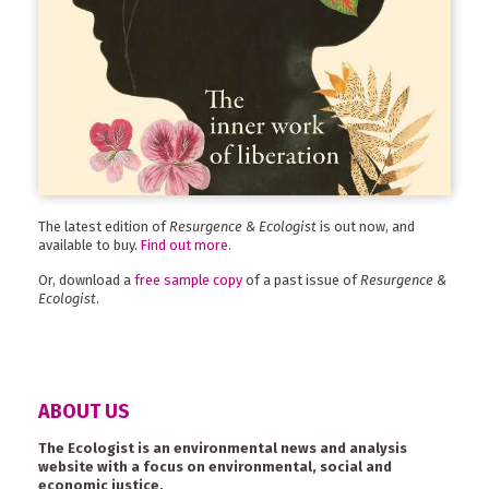
The latest edition of
Resurgence & Ecologist
is out now, and
available to buy.
Find out more
.
Or, download a
free sample copy
of a past issue of
Resurgence &
Ecologist
.
ABOUT US
The Ecologist is an environmental news and analysis
website with a focus on environmental, social and
economic justice.