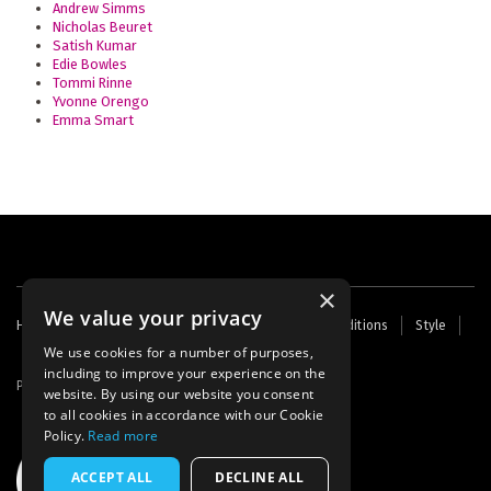
Andrew Simms
Nicholas Beuret
Satish Kumar
Edie Bowles
Tommi Rinne
Yvonne Orengo
Emma Smart
×
We value your privacy
Footer
Home
Contact Us
About Us
Terms and Conditions
Style
Cookies
Archive
Writers' Fund
menu
We use cookies for a number of purposes,
including to improve your experience on the
Powered by
Thunder
website. By using our website you consent
to all cookies in accordance with our Cookie
Policy.
Read more
ACCEPT ALL
DECLINE ALL