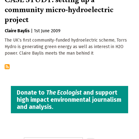
community micro-hydroelectric
project
Claire Baylis
|
1st June 2009
The UK’s first community-funded hydroelectric scheme, Torrs
Hydro is generating green energy as well as interest in H2O
power. Claire Baylis meets the man behind it
Donate to
The Ecologist
and support
high impact environmental journalism
and analysis.