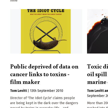
mine
Public deprived of data on
Toxic d
cancer links to toxins -
oil spil
film maker
marine 
Tom Levitt
|
13th September 2010
Tom Levitt
September 2
Director of 'The Idiot Cycle' claims people
are being kept in the dark over the dangers
More than 200