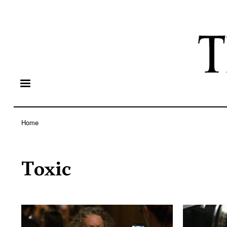
Home
Breadcrumb
Toxic