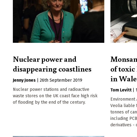
Nuclear power and
Monsant
disappearing coastlines
of toxic
in Wale
Jenny Jones
|
26th September 2019
Nuclear power stations and radioactive
Tom Levitt
|
waste stores on the UK coast face high risk
Environment 
of flooding by the end of the century.
Veolia liable
tonnes of can
including PCB
derivatives 