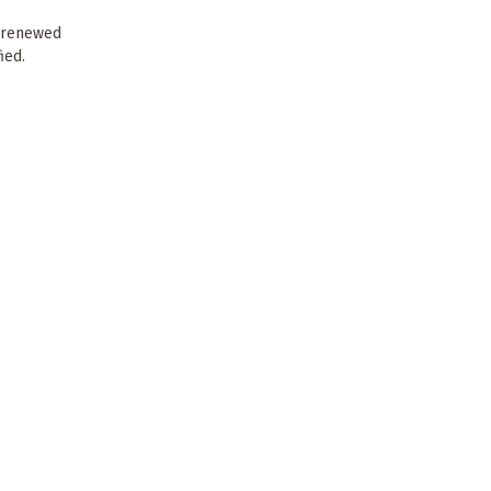
s renewed
ied.