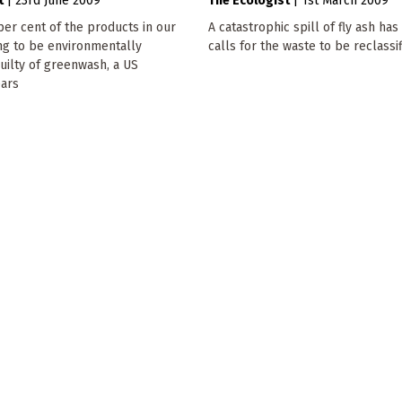
t
|
23rd June 2009
The Ecologist
|
1st March 2009
per cent of the products in our
A catastrophic spill of fly ash ha
ng to be environmentally
calls for the waste to be reclassif
guilty of greenwash, a US
ars