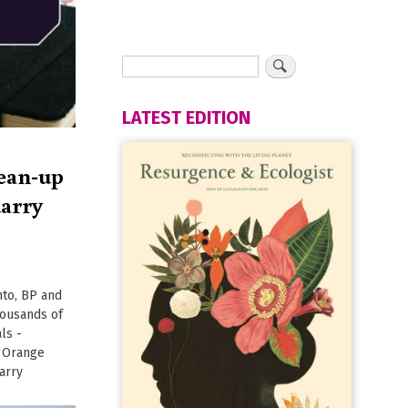
LATEST EDITION
ean-up
uarry
to, BP and
housands of
ls -
t Orange
arry