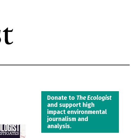
Donate to
The Ecologist
and support high
impact environmental
journalism and
analysis.