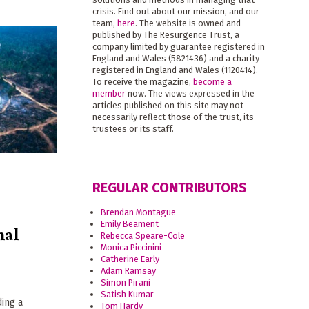
crisis. Find out about our mission, and our
team,
here
. The website is owned and
published by The Resurgence Trust, a
company limited by guarantee registered in
England and Wales (5821436) and a charity
registered in England and Wales (1120414).
To receive the magazine,
become a
member
now. The views expressed in the
articles published on this site may not
necessarily reflect those of the trust, its
trustees or its staff.
REGULAR CONTRIBUTORS
Brendan Montague
Emily Beament
nal
Rebecca Speare-Cole
Monica Piccinini
Catherine Early
Adam Ramsay
Simon Pirani
Satish Kumar
ding a
Tom Hardy