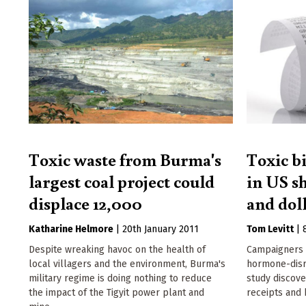
Toxic waste from Burma's
Toxic b
largest coal project could
in US s
displace 12,000
and doll
Katharine Helmore
|
20th January 2011
Tom Levitt
|
Despite wreaking havoc on the health of
Campaigners 
local villagers and the environment, Burma's
hormone-disr
military regime is doing nothing to reduce
study discove
the impact of the Tigyit power plant and
receipts and