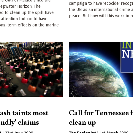
he Gulf of Mexico since the
campaign to have 'ecocide' recog
eepwater Horizon. The
the UN as an international crime 
d to clean up the spill have
peace. But how will this work in p
 attention but could have
ong-term effects on the marine
sh taints most
Call for Tennessee f
endly' claims
clean up