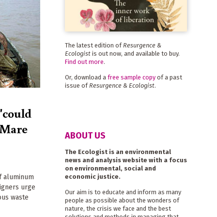
The latest edition of
Resurgence &
Ecologist
is out now, and available to buy.
Find out more
.
Or, download a
free sample copy
of a past
issue of
Resurgence & Ecologist
.
 'could
a Mare
ABOUT US
The Ecologist is an environmental
news and analysis website with a focus
on environmental, social and
economic justice.
of aluminum
aigners urge
Our aim is to educate and inform as many
dous waste
people as possible about the wonders of
nature, the crisis we face and the best
solutions and methods in managing that