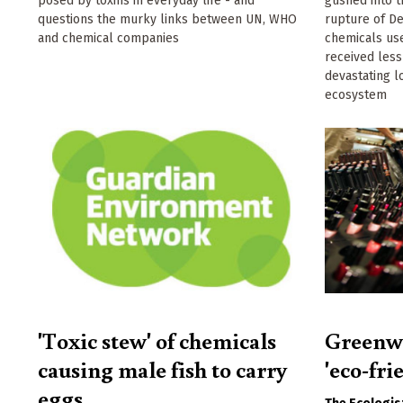
posed by toxins in everyday life - and
gushed into t
questions the murky links between UN, WHO
rupture of D
and chemical companies
chemicals use
received less
devastating l
ecosystem
'Toxic stew' of chemicals
Greenwa
causing male fish to carry
'eco-fri
eggs