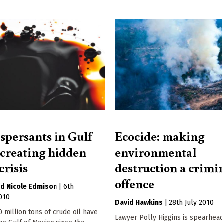
ispersants in Gulf
Ecocide: making
l creating hidden
environmental
crisis
destruction a crimi
offence
Nicole Edmison
|
6th
010
David Hawkins
|
28th July 2010
 million tons of crude oil have
Lawyer Polly Higgins is spearhea