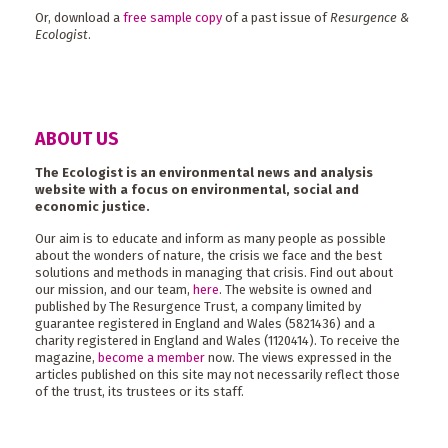
Or, download a
free sample copy
of a past issue of
Resurgence &
Ecologist
.
ABOUT US
The Ecologist is an environmental news and analysis
website with a focus on environmental, social and
economic justice.
Our aim is to educate and inform as many people as possible
about the wonders of nature, the crisis we face and the best
solutions and methods in managing that crisis. Find out about
our mission, and our team,
here
. The website is owned and
published by The Resurgence Trust, a company limited by
guarantee registered in England and Wales (5821436) and a
charity registered in England and Wales (1120414). To receive the
magazine,
become a member
now. The views expressed in the
articles published on this site may not necessarily reflect those
of the trust, its trustees or its staff.