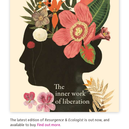
The latest edition of
Resurgence & Ecologist
is out now, and
available to buy.
Find out more
.