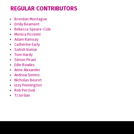
REGULAR CONTRIBUTORS
Brendan Montague
Emily Beament
Rebecca Speare-Cole
Monica Piccinini
Adam Ramsay
Catherine Early
Satish Kumar
Tom Hardy
Simon Pirani
Edie Bowles
Anne Alexander
Andrew Simms
Nicholas Beuret
Izzy Pennington
Rob Percival
TJ Jordan