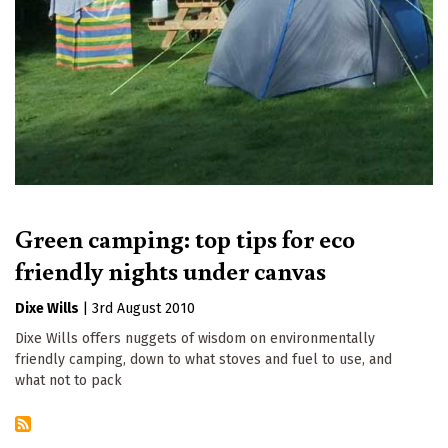
Green camping: top tips for eco
friendly nights under canvas
Dixe Wills
|
3rd August 2010
Dixe Wills offers nuggets of wisdom on environmentally
friendly camping, down to what stoves and fuel to use, and
what not to pack