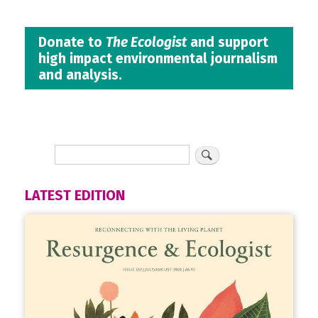
Donate to
The Ecologist
and support
high impact environmental journalism
and analysis.
LATEST EDITION