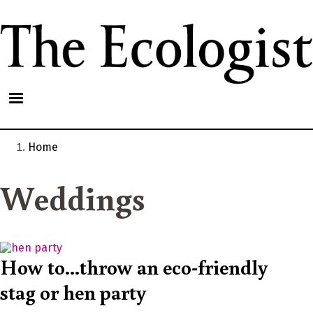
Skip
to
main
content
Home
Breadcrumb
Weddings
How to...throw an eco-friendly
stag or hen party