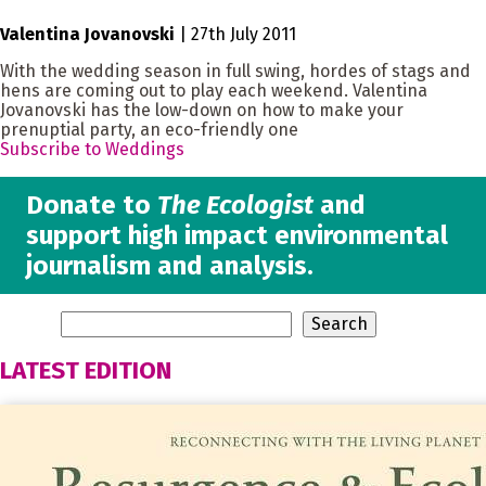
Valentina Jovanovski
|
27th July 2011
With the wedding season in full swing, hordes of stags and
hens are coming out to play each weekend. Valentina
Jovanovski has the low-down on how to make your
prenuptial party, an eco-friendly one
Subscribe to Weddings
Donate to
The Ecologist
and
support high impact environmental
journalism and analysis.
LATEST EDITION