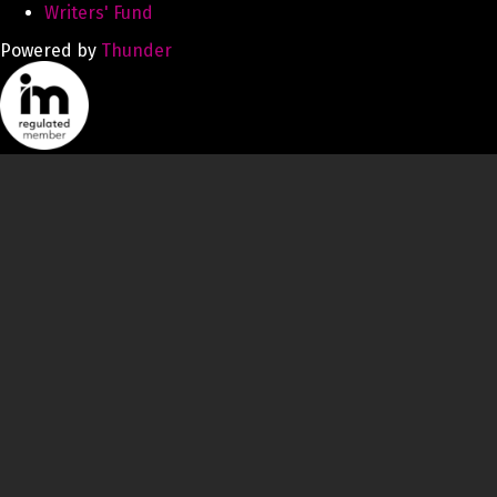
Writers' Fund
Powered by
Thunder