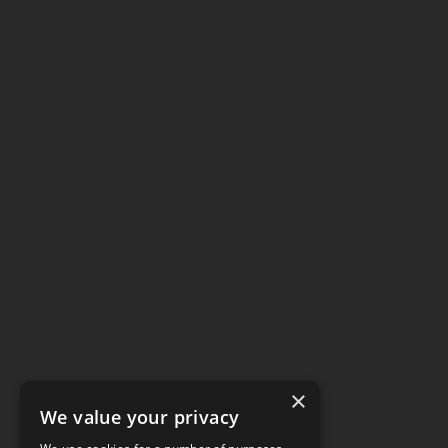
×
We value your privacy