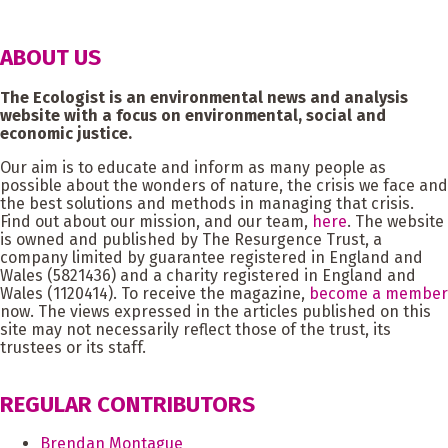
ABOUT US
The Ecologist is an environmental news and analysis
website with a focus on environmental, social and
economic justice.
Our aim is to educate and inform as many people as
possible about the wonders of nature, the crisis we face and
the best solutions and methods in managing that crisis.
Find out about our mission, and our team,
here
. The website
is owned and published by The Resurgence Trust, a
company limited by guarantee registered in England and
Wales (5821436) and a charity registered in England and
Wales (1120414). To receive the magazine,
become a member
now. The views expressed in the articles published on this
site may not necessarily reflect those of the trust, its
trustees or its staff.
REGULAR CONTRIBUTORS
Brendan Montague