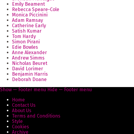
Emily Beament
Rebecca Speare-Cole
Monica Piccinini
Adam Ramsay
Catherine Early
Satish Kumar
Tom Hardy
Simon Pirani
Edie Bowles
Anne Alexander
Andrew Simms
Nicholas Beuret
David Lorimer
Benjamin Harris
Deborah Doane
Show — Footer menu
Hide — Footer menu
Footer
Home
menu
Contact Us
About Us
Terms and Conditions
Style
Cookies
Archive