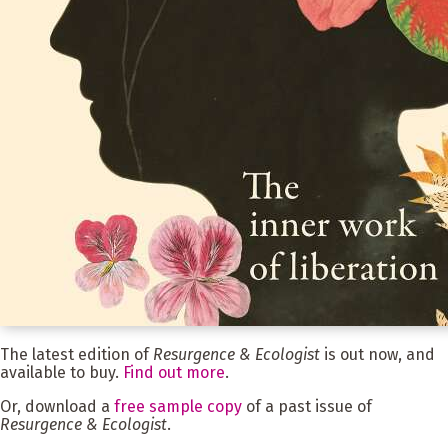
The latest edition of
Resurgence & Ecologist
is out now, and
available to buy.
Find out more
.
Or, download a
free sample copy
of a past issue of
Resurgence & Ecologist
.