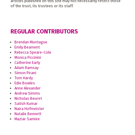
articles published on this site may not necessarily reflect those
of the trust, its trustees or its staff.
REGULAR CONTRIBUTORS
Brendan Montague
Emily Beament
Rebecca Speare-Cole
Monica Piccinini
Catherine Early
Adam Ramsay
Simon Pirani
Tom Hardy
Edie Bowles
Anne Alexander
Andrew Simms
Nicholas Beuret
Satish Kumar
Naira Hofmeister
Natalie Bennett
Maziar Samiee