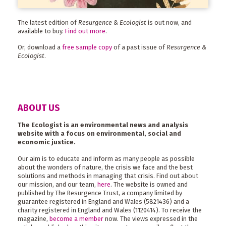
The latest edition of
Resurgence & Ecologist
is out now, and
available to buy.
Find out more
.
Or, download a
free sample copy
of a past issue of
Resurgence &
Ecologist
.
ABOUT US
The Ecologist is an environmental news and analysis
website with a focus on environmental, social and
economic justice.
Our aim is to educate and inform as many people as possible
about the wonders of nature, the crisis we face and the best
solutions and methods in managing that crisis. Find out about
our mission, and our team,
here
. The website is owned and
published by The Resurgence Trust, a company limited by
guarantee registered in England and Wales (5821436) and a
charity registered in England and Wales (1120414). To receive the
magazine,
become a member
now. The views expressed in the