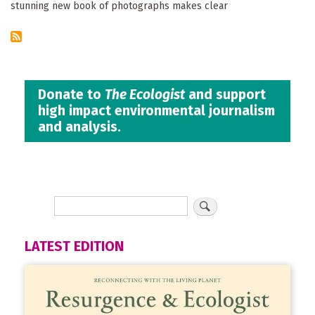
stunning new book of photographs makes clear
Donate to
The Ecologist
and support
high impact environmental journalism
and analysis.
LATEST EDITION