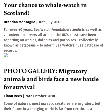
Your chance to whale-watch in
Scotland!
Brendan Montague
|
18th July 2017
For over 40 years, Sea Watch Foundation scientists as well as
volunteer observers all around the UK’s coast have been
reporting on whales, dolphins and porpoises –collectively
known as cetaceans – to inform Sea Watch’s huge database of
records.
PHOTO GALLERY: Migratory
animals and birds face a new battle
for survival
Eifion Rees
|
26th October 2010
Some of nature's most majestic creatures are migratory, but
their future in a changing world is far from certain, as a