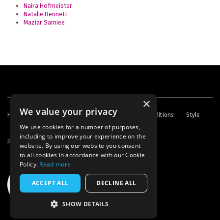
Naira Hofmeister
Natalie Bennett
Maziar Samiee
×
We value your privacy
Footer
Home
Contact Us
About Us
Terms and Conditions
Style
Cookies
Archive
Writers' Fund
menu
We use cookies for a number of purposes,
including to improve your experience on the
Powered by
Thunder
website. By using our website you consent
to all cookies in accordance with our Cookie
Policy.
Read more
ACCEPT ALL
DECLINE ALL
SHOW DETAILS