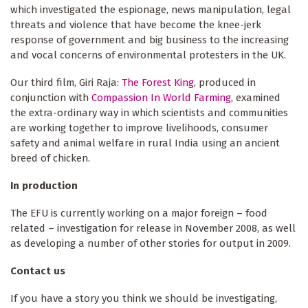
which investigated the espionage, news manipulation, legal
threats and violence that have become the knee-jerk
response of government and big business to the increasing
and vocal concerns of environmental protesters in the UK.
Our third film, Giri Raja:
The Forest King
, produced in
conjunction with
Compassion In World Farming
, examined
the extra-ordinary way in which scientists and communities
are working together to improve livelihoods, consumer
safety and animal welfare in rural India using an ancient
breed of chicken.
In production
The EFU is currently working on a major foreign – food
related – investigation for release in November 2008, as well
as developing a number of other stories for output in 2009.
Contact us
If you have a story you think we should be investigating,