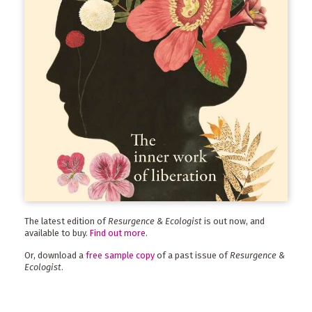
The latest edition of
Resurgence & Ecologist
is out now, and
available to buy.
Find out more
.
Or, download a
free sample copy
of a past issue of
Resurgence &
Ecologist
.