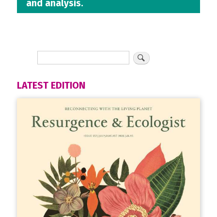
and analysis.
LATEST EDITION