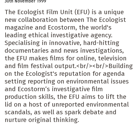
30th November 1999
The Ecologist Film Unit (EFU) is a unique
new collaboration between The Ecologist
magazine and Ecostorm, the world's
leading ethical investigative agency.
Specialising in innovative, hard-hitting
documentaries and news investigations,
the EFU makes films for online, television
and film festival output.<br/><br/>Building
on the Ecologist's reputation for agenda
setting reporting on environmental issues
and Ecostorm’s investigative film
production skills, the EFU aims to lift the
lid on a host of unreported environmental
scandals, as well as spark debate and
nurture original thinking.