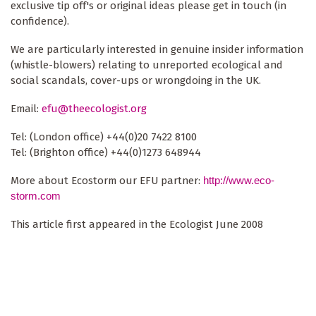
exclusive tip off's or original ideas please get in touch (in
confidence).
We are particularly interested in genuine insider information
(whistle-blowers) relating to unreported ecological and
social scandals, cover-ups or wrongdoing in the UK.
Email:
efu@theecologist.org
Tel: (London office) +44(0)20 7422 8100
Tel: (Brighton office) +44(0)1273 648944
More about Ecostorm our EFU partner:
http://www.eco-
storm.com
This article first appeared in the Ecologist June 2008