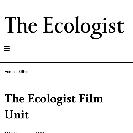
Skip
to
main
content
Home
Other
Breadcrumb
The Ecologist Film
Unit