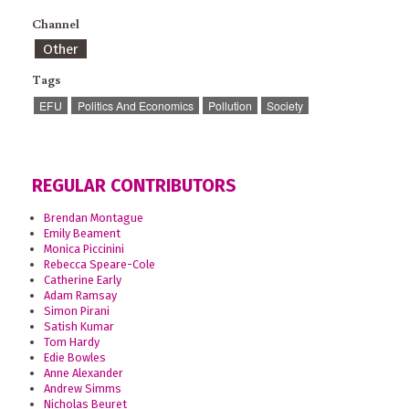
Channel
Other
Tags
EFU
Politics And Economics
Pollution
Society
REGULAR CONTRIBUTORS
Brendan Montague
Emily Beament
Monica Piccinini
Rebecca Speare-Cole
Catherine Early
Adam Ramsay
Simon Pirani
Satish Kumar
Tom Hardy
Edie Bowles
Anne Alexander
Andrew Simms
Nicholas Beuret