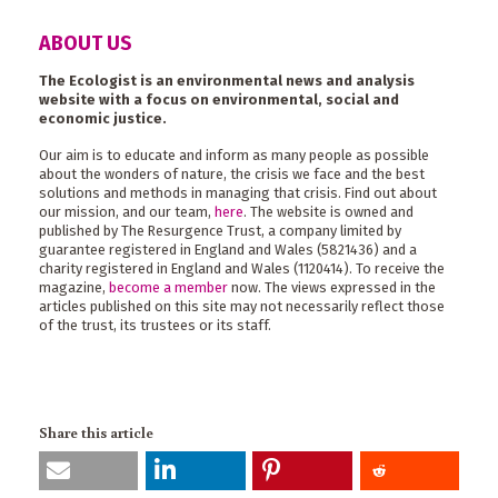
ABOUT US
The Ecologist is an environmental news and analysis
website with a focus on environmental, social and
economic justice.
Our aim is to educate and inform as many people as possible
about the wonders of nature, the crisis we face and the best
solutions and methods in managing that crisis. Find out about
our mission, and our team,
here
. The website is owned and
published by The Resurgence Trust, a company limited by
guarantee registered in England and Wales (5821436) and a
charity registered in England and Wales (1120414). To receive the
magazine,
become a member
now. The views expressed in the
articles published on this site may not necessarily reflect those
of the trust, its trustees or its staff.
Share this article