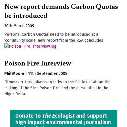
New report demands Carbon Quotas
be introduced
30th March 2009
Personal Carbon Quotas need to be introduced at a
‘community scale’ new report from the RSA concludes
Poison Fire Interview
Phil Moore
|
11th September 2008
Filmmaker Lars Johansson talks to the Ecologist about the
making of the film 'Poison Fire' and the curse of oil in the
Niger Delta.
Donate to
The Ecologist
and support
high impact environmental journalism