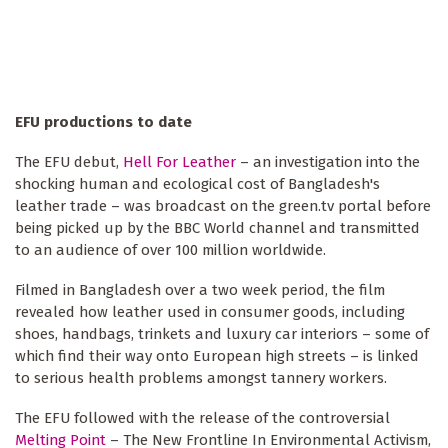
EFU productions to date
The EFU debut,
Hell For Leather
– an investigation into the
shocking human and ecological cost of Bangladesh's
leather trade – was broadcast on the green.tv portal before
being picked up by the BBC World channel and transmitted
to an audience of over 100 million worldwide.
Filmed in Bangladesh over a two week period, the film
revealed how leather used in consumer goods, including
shoes, handbags, trinkets and luxury car interiors – some of
which find their way onto European high streets – is linked
to serious health problems amongst tannery workers.
The EFU followed with the release of the controversial
Melting Point
– The New Frontline In Environmental Activism,