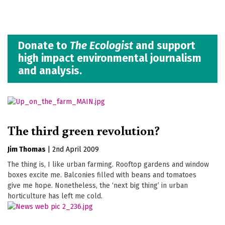
Donate to
The Ecologist
and support
high impact environmental journalism
and analysis.
The third green revolution?
Jim Thomas
|
2nd April 2009
The thing is, I like urban farming. Rooftop gardens and window
boxes excite me. Balconies filled with beans and tomatoes
give me hope. Nonetheless, the ‘next big thing’ in urban
horticulture has left me cold.