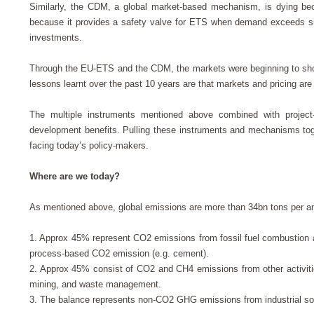
Similarly, the CDM, a global market-based mechanism, is dying be
because it provides a safety valve for ETS when demand exceeds supp
investments.
Through the EU-ETS and the CDM, the markets were beginning to show 
lessons learnt over the past 10 years are that markets and pricing a
The multiple instruments mentioned above combined with project-
development benefits. Pulling these instruments and mechanisms toge
facing today’s policy-makers.
Where are we today?
As mentioned above, global emissions are more than 34bn tons per
1.
Approx 45% represent CO2 emissions from fossil fuel combustion ar
process-based CO2 emission (e.g. cement).
2.
Approx 45% consist of CO2 and CH4 emissions from other activities 
mining, and waste management.
3.
The balance represents non-CO2 GHG emissions from industrial sou