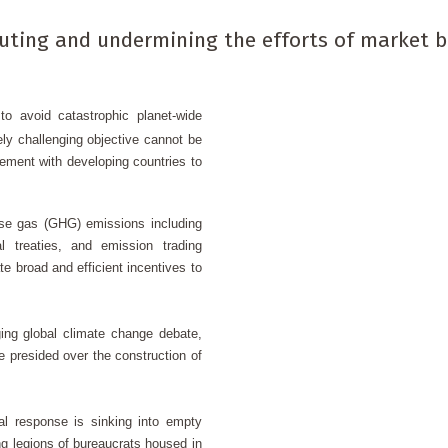
iluting and undermining the efforts of market 
o avoid catastrophic planet-wide
ly challenging objective cannot be
ment with developing countries to
se gas (GHG) emissions including
al treaties, and emission trading
 broad and efficient incentives to
ging global climate change debate,
 presided over the construction of
l response is sinking into empty
 legions of bureaucrats housed in