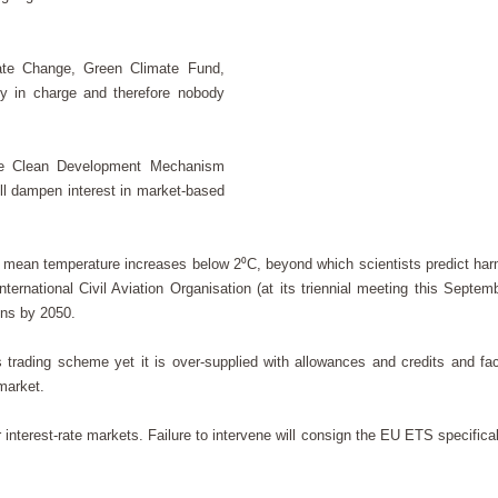
ate Change, Green Climate Fund,
dy in charge and therefore nobody
the Clean Development Mechanism
ill dampen interest in market-based
ing mean temperature increases below 2⁰C, beyond which scientists predict har
ernational Civil Aviation Organisation (at its triennial meeting this Septemb
ons by 2050.
s trading scheme yet it is over-supplied with allowances and credits and fac
 market.
or interest-rate markets. Failure to intervene will consign the EU ETS specifica