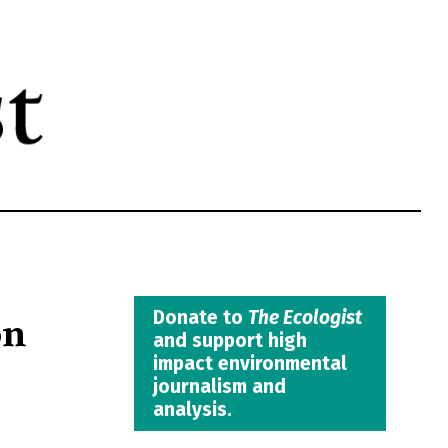
on
Donate to
The Ecologist
and support high
impact environmental
journalism and
analysis.