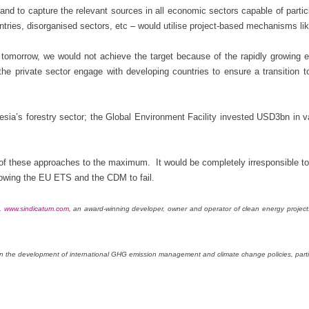
and to capture the relevant sources in all economic sectors capable of partic
tries, disorganised sectors, etc – would utilise project-based mechanisms l
ng tomorrow, we would not achieve the target because of the rapidly growing 
the private sector engage with developing countries to ensure a transition t
sia’s forestry sector; the Global Environment Facility invested USD3bn in va
of these approaches to the maximum. It would be completely irresponsible to 
llowing the EU ETS and the CDM to fail.
s,
www.sindicatum.com
, an award-winning developer, owner and operator of clean energy projec
d on the development of international GHG emission management and climate change policies, parti