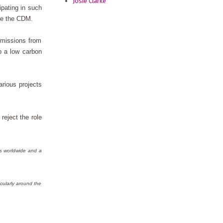
Josie Clarke
ipating in such
ike the CDM.
emissions from
o a low carbon
rious projects
reject the role
ts worldwide and a
cularly around the