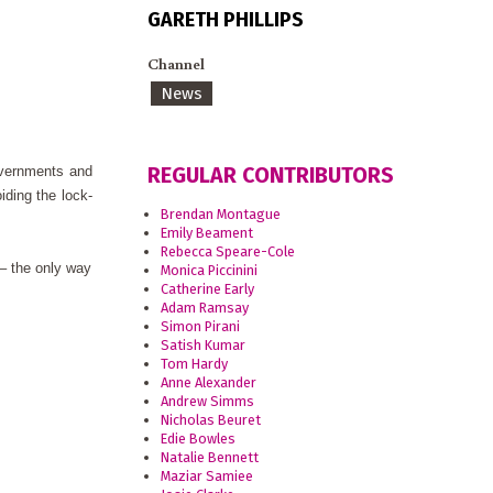
GARETH PHILLIPS
Channel
News
REGULAR CONTRIBUTORS
overnments and
iding the lock-
Brendan Montague
Emily Beament
Rebecca Speare-Cole
 – the only way
Monica Piccinini
Catherine Early
Adam Ramsay
Simon Pirani
Satish Kumar
Tom Hardy
Anne Alexander
Andrew Simms
Nicholas Beuret
Edie Bowles
Natalie Bennett
Maziar Samiee