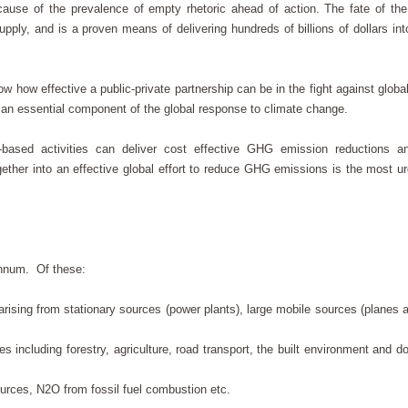
cause of the prevalence of empty rhetoric ahead of action. The fate of t
ly, and is a proven means of delivering hundreds of billions of dollars int
how effective a public-private partnership can be in the fight against globa
re an essential component of the global response to climate change.
based activities can deliver cost effective GHG emission reductions a
ther into an effective global effort to reduce GHG emissions is the most ur
 annum. Of these:
ising from stationary sources (power plants), large mobile sources (planes 
including forestry, agriculture, road transport, the built environment and d
rces, N2O from fossil fuel combustion etc.