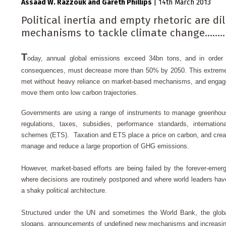
Assaad W. Razzouk
Gareth Phillips
|
14th March 2013
Political inertia and empty rhetoric are d
mechanisms to tackle climate change........
T
oday, annual global emissions exceed 34bn tons, and in order t
consequences, must decrease more than 50% by 2050.
This extreme
met without heavy reliance on market-based mechanisms, and engage
move them onto low carbon trajectories.
Governments are using a range of instruments to manage greenhou
regulations, taxes, subsidies, performance standards, internation
schemes (ETS). Taxation and ETS place a price on carbon, and create
manage and reduce a large proportion of GHG emissions.
However, market-based efforts are being failed by the forever-emer
where decisions are routinely postponed and where world leaders have
a shaky political architecture.
Structured under the UN and sometimes the World Bank, the globa
slogans, announcements of undefined new mechanisms and increasing