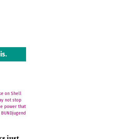
is.
s just