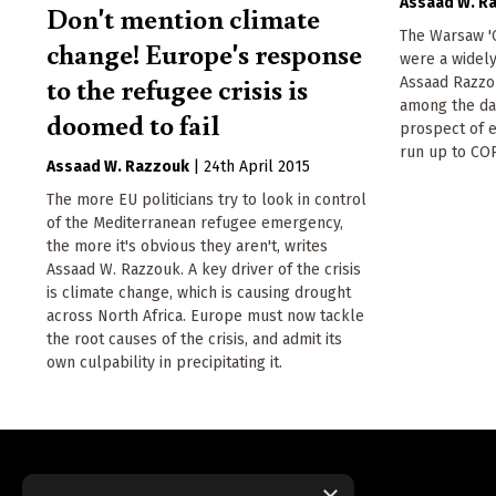
Assaad W. R
Don't mention climate
The Warsaw 'C
change! Europe's response
were a widely
to the refugee crisis is
Assaad Razzou
among the dar
doomed to fail
prospect of e
run up to COP
Assaad W. Razzouk
|
24th April 2015
The more EU politicians try to look in control
of the Mediterranean refugee emergency,
the more it's obvious they aren't, writes
Assaad W. Razzouk. A key driver of the crisis
is climate change, which is causing drought
across North Africa. Europe must now tackle
the root causes of the crisis, and admit its
own culpability in precipitating it.