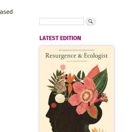
based
LATEST EDITION