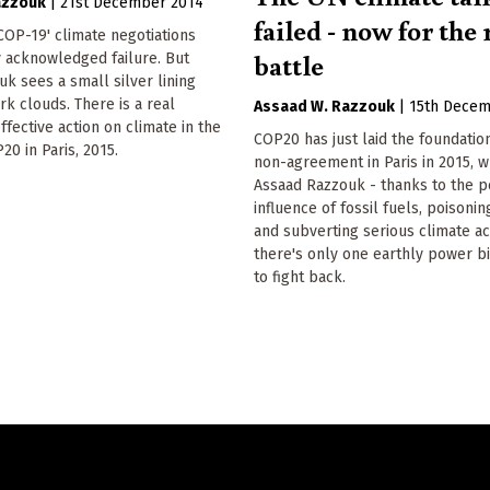
azzouk
|
21st December 2014
failed - now for the 
OP-19' climate negotiations
battle
 acknowledged failure. But
k sees a small silver lining
k clouds. There is a real
Assaad W. Razzouk
|
15th Decem
ffective action on climate in the
COP20 has just laid the foundation
20 in Paris, 2015.
non-agreement in Paris in 2015, w
Assaad Razzouk - thanks to the p
influence of fossil fuels, poisoni
and subverting serious climate a
there's only one earthly power b
to fight back.