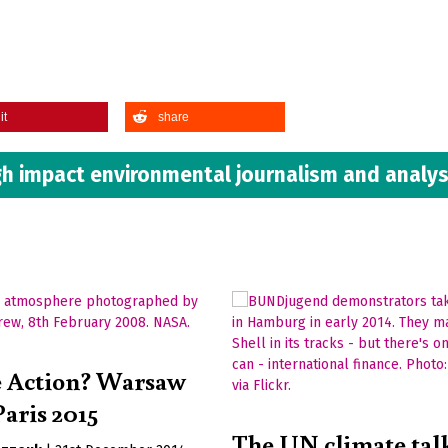
it
share
h impact environmental journalism and analys
e Action? Warsaw
Paris 2015
The UN climate talk