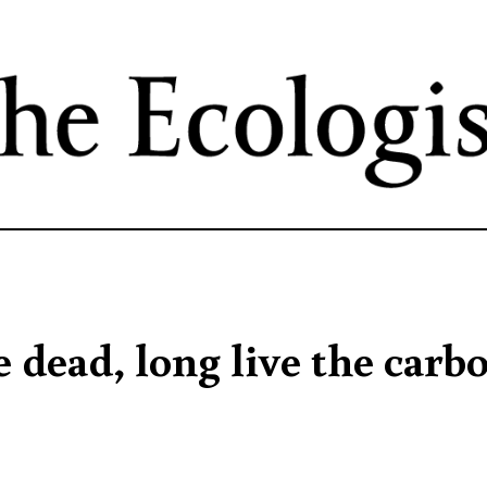
Skip
to
main
content
 dead, long live the carb