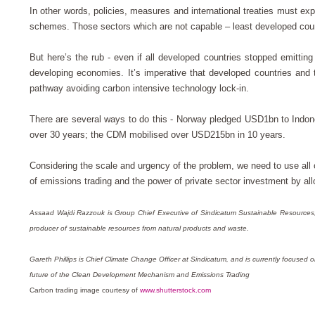
In other words, policies, measures and international treaties must exp
schemes. Those sectors which are not capable – least developed coun
But here’s the rub - even if all developed countries stopped emitti
developing economies. It’s imperative that developed countries and 
pathway avoiding carbon intensive technology lock-in.
There are several ways to do this - Norway pledged USD1bn to Indone
over 30 years; the CDM mobilised over USD215bn in 10 years.
Considering the scale and urgency of the problem, we need to use all 
of emissions trading and the power of private sector investment by a
Assaad Wajdi Razzouk is Group Chief Executive of Sindicatum Sustainable Resource
producer of sustainable resources from natural products and waste.
Gareth Phillips is Chief Climate Change Officer at Sindicatum, and is currently focuse
future of the Clean Development Mechanism and Emissions Trading
Carbon trading image courtesy of
www.shutterstock.com