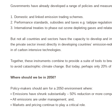
Governments have already developed a range of policies and measure
1.
Domestic and linked emission trading schemes.
2.
Performance standards, subsidies and taxes e.g. tailpipe regulations
3.
International treaties to phase out ozone depleting gases and rela
But not all countries and sectors have the capacity to develop an
the private sector invest directly in developing countries’ emission-red
in of carbon intensive technologies.
Together, these instruments combine to provide a suite of tools to b
to avoid catastrophic climate change. But today, perhaps only 20% o
Where should we be in 2050?
Policy-makers should aim for a 2050 environment where:
•
Emissions have shrunk substantially – 50% reduction or more comp
•
All emissions are under management; and,
•
Markets and pricing continue to play a critical role.