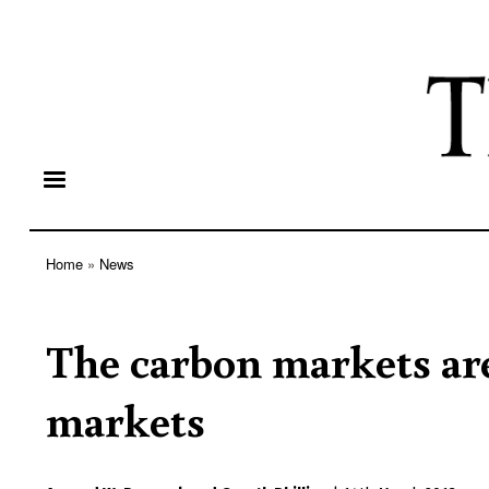
Home
News
Breadcrumb
The carbon markets are
markets