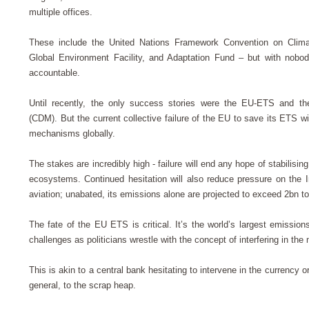
multiple offices.
These include the United Nations Framework Convention on Clim
Global Environment Facility, and Adaptation Fund – but with nobo
accountable.
Until recently, the only success stories were the EU-ETS and 
(CDM). But the current collective failure of the EU to save its ETS w
mechanisms globally.
The stakes are incredibly high - failure will end any hope of stabilis
ecosystems. Continued hesitation will also reduce pressure on the Int
aviation; unabated, its emissions alone are projected to exceed 2bn t
The fate of the EU ETS is critical. It’s the world’s largest emission
challenges as politicians wrestle with the concept of interfering in the
This is akin to a central bank hesitating to intervene in the currency 
general, to the scrap heap.