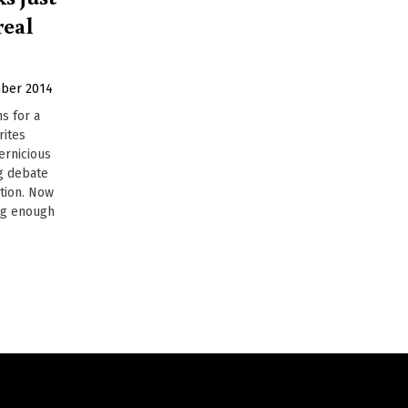
real
ber 2014
s for a
rites
ernicious
ng debate
ction. Now
ig enough