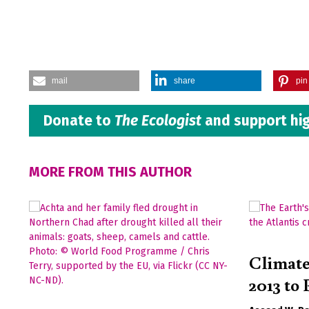
mail
share
pin 
Donate to
The Ecologist
and support hig
MORE FROM THIS AUTHOR
Climat
2013 to 