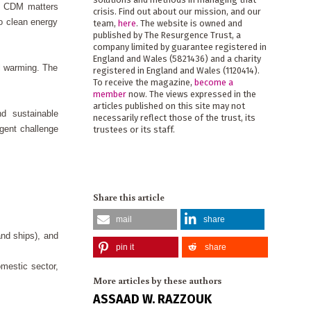
he CDM matters
crisis. Find out about our mission, and our
o clean energy
team,
here
. The website is owned and
published by The Resurgence Trust, a
company limited by guarantee registered in
England and Wales (5821436) and a charity
l warming. The
registered in England and Wales (1120414).
To receive the magazine,
become a
member
now. The views expressed in the
articles published on this site may not
nd sustainable
necessarily reflect those of the trust, its
gent challenge
trustees or its staff.
Share this article
mail
share
and ships), and
pin it
share
omestic sector,
More articles by these authors
ASSAAD W. RAZZOUK