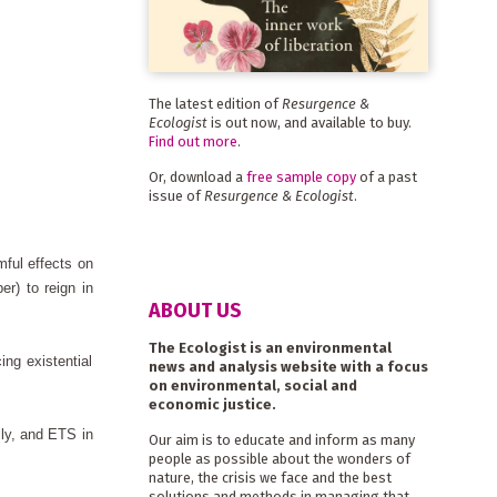
The latest edition of
Resurgence &
Ecologist
is out now, and available to buy.
Find out more
.
Or, download a
free sample copy
of a past
issue of
Resurgence & Ecologist
.
mful effects on
er) to reign in
ABOUT US
The Ecologist is an environmental
ing existential
news and analysis website with a focus
on environmental, social and
economic justice.
lly, and ETS in
Our aim is to educate and inform as many
people as possible about the wonders of
nature, the crisis we face and the best
solutions and methods in managing that