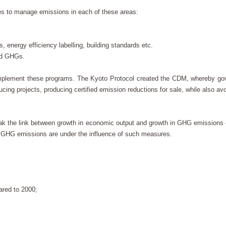
s to manage emissions in each of these areas:
, energy efficiency labelling, building standards etc.
ted GHGs.
d implement these programs. The Kyoto Protocol created the CDM, whereby g
ucing projects, producing certified emission reductions for sale, while also avo
reak the link between growth in economic output and growth in GHG emissions
f GHG emissions are under the influence of such measures.
ared to 2000;