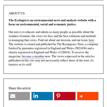
ABOUT US
The Ecologist is an environmental news and analysis website with a
focus on environmental, social and economic justice.
Our aim is to educate and inform as many people as possible about the
wonders of nature, the crisis we face and the best solutions and methods
in managing that crisis. Find out about our mission, and our team,
here
.
The website is owned and published by The Resurgence Trust, a company
limited by guarantee registered in England and Wales (5821436) and a
charity registered in England and Wales (1120414). To receive the
magazine,
become a member
now. The views expressed in the articles
published on this site may not necessarily reflect those of the trust, its
trustees or its staff.
Share this article