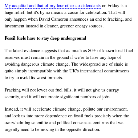
My acquittal and that of my four other co-defendants
on Friday is a
huge relief, but it's by no means a cause for celebration. That will
only happen when David Cameron announces an end to fracking, and
investment instead in cleaner, greener energy sources.
Fossil fuels have to stay deep underground
The latest evidence suggests that as much as 80% of known fossil fuel
reserves must remain in the ground if we're to have any hope of
avoiding dangerous climate change. The widespread use of shale is
quite simply incompatible with the UK's international commitments
to try to avoid its worst impacts.
Fracking will not lower our fuel bills, it will not give us energy
security, and it will not create significant numbers of jobs.
Instead, it will accelerate climate change, pollute our environment,
and lock us into more dependence on fossil fuels precisely when the
overwhelming scientific and political consensus confirms that we
urgently need to be moving in the opposite direction.