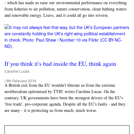
- which has made us raise our environmental performance on everything
from fisheries to air pollution, nature conservation, clean bathing waters
and renewable energy. Leave, and it could all go into reverse.
If you think it's bad inside the EU, think again
Caroline Lucas
|
9th February 2016
A British exit from the EU wouldn't liberate us from the extreme
neoliberalism epitomised by TTIP, writes Caroline Lucas. On the
contrary, UK governments have been the strongest drivers of the EU's
'free trade', pro-corporate agenda. Despite all the EU's faults - and they
are many - it is protecting us from much, much worse.