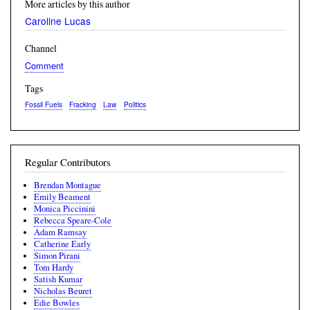
More articles by this author
Caroline Lucas
Channel
Comment
Tags
Fossil Fuels
Fracking
Law
Politics
Regular Contributors
Brendan Montague
Emily Beament
Monica Piccinini
Rebecca Speare-Cole
Adam Ramsay
Catherine Early
Simon Pirani
Tom Hardy
Satish Kumar
Nicholas Beuret
Edie Bowles