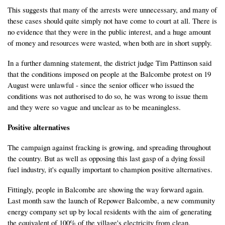
This suggests that many of the arrests were unnecessary, and many of
these cases should quite simply not have come to court at all. There is
no evidence that they were in the public interest, and a huge amount
of money and resources were wasted, when both are in short supply.
In a further damning statement, the district judge Tim Pattinson said
that the conditions imposed on people at the Balcombe protest on 19
August were unlawful - since the senior officer who issued the
conditions was not authorised to do so, he was wrong to issue them
and they were so vague and unclear as to be meaningless.
Positive alternatives
The campaign against fracking is growing, and spreading throughout
the country. But as well as opposing this last gasp of a dying fossil
fuel industry, it's equally important to champion positive alternatives.
Fittingly, people in Balcombe are showing the way forward again.
Last month saw the launch of Repower Balcombe, a new community
energy company set up by local residents with the aim of generating
the equivalent of 100% of the village's electricity from clean,