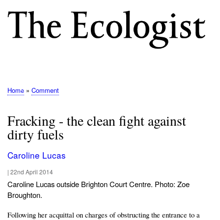
Skip
to
main
content
M
E
N
Home
Comment
Breadcrumb
U
Fracking - the clean fight against
dirty fuels
Caroline Lucas
|
22nd April 2014
Caroline Lucas outside Brighton Court Centre. Photo: Zoe
Broughton.
Following her acquittal on charges of obstructing the entrance to a