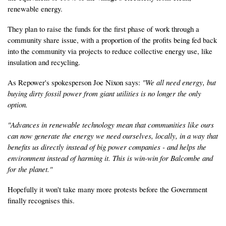
renewable energy.
They plan to raise the funds for the first phase of work through a
community share issue, with a proportion of the profits being fed back
into the community via projects to reduce collective energy use, like
insulation and recycling.
As Repower's spokesperson Joe Nixon says:
"We all need energy, but
buying dirty fossil power from giant utilities is no longer the only
option.
"Advances in renewable technology mean that communities like ours
can now generate the energy we need ourselves, locally, in a way that
benefits us directly instead of big power companies - and helps the
environment instead of harming it. This is win-win for Balcombe and
for the planet."
Hopefully it won't take many more protests before the Government
finally recognises this.