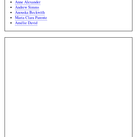
Anne Alexander
Andrew Simms
Anouska Beckwith
Maria Clara Parente
Amélie David