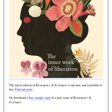
Resurgence & Ecologist
The latest edition of
is out now, and available to
buy.
Find out more
.
Resurgence &
Or, download a
free sample copy
of a past issue of
Ecologist
.