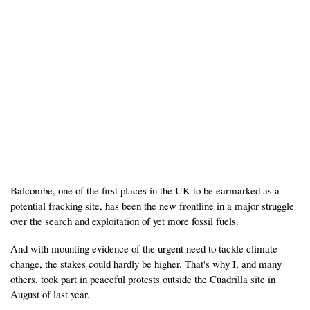
Balcombe, one of the first places in the UK to be earmarked as a
potential fracking site, has been the new frontline in a major struggle
over the search and exploitation of yet more fossil fuels.
And with mounting evidence of the urgent need to tackle climate
change, the stakes could hardly be higher. That's why I, and many
others, took part in peaceful protests outside the Cuadrilla site in
August of last year.