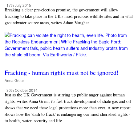
|
17th July 2015
Breaking a clear pre-election promise, the government will allow
fracking to take place in the UK's most precious wildlife sites and in vital
groundwater source areas, writes Adam Vaughan.
Fracking - human rights must not be ignored!
Anna Grear
|
30th October 2014
Just as the UK Government is stirring up public anger against human
rights, writes Anna Grear, its fast-track development of shale gas and oil
shows that we need these legal protections more than ever. A new report
shows how the 'dash to frack' is endangering our most cherished rights -
to health, water, security and life.