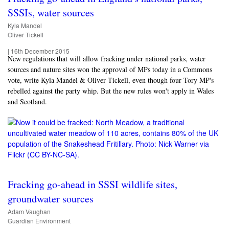
SSSIs, water sources
Kyla Mandel
Oliver Tickell
|
16th December 2015
New regulations that will allow fracking under national parks, water
sources and nature sites won the approval of MPs today in a Commons
vote, write Kyla Mandel & Oliver Tickell, even though four Tory MP's
rebelled against the party whip. But the new rules won't apply in Wales
and Scotland.
Fracking go-ahead in SSSI wildlife sites,
groundwater sources
Adam Vaughan
Guardian Environment