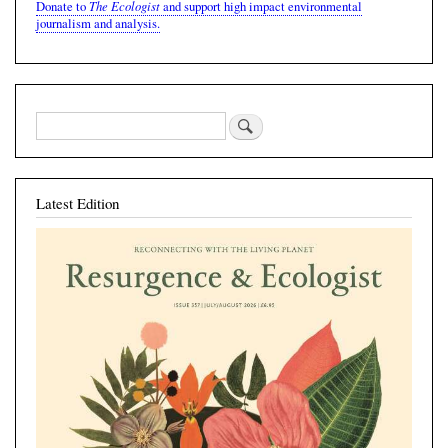
The Ecologist
Donate to
and support high impact environmental
journalism and analysis.
Latest Edition