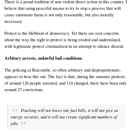
There is a proud tradition of non violent direct action in this country. I
believe that using peaceful means to try to stop a process that will
cause enormous harm is not only reasonable, but also morally
necessary.
Protest is the lifeblood of democracy. Yet there are real concerns
about the way the right to protest is being eroded and undermined,
with legitimate protest criminalised in an attempt to silence dissent.
Arbitary arrests, unlawful bail conditions
The policing at Balcombe, so often arbitrary and disproportionate,
appears to bear this out. The fact is that, during the summer protests,
of around 126 people arrested, and 114 charged, there have been only
around 27 convictions.
Fracking will not lower our fuel bills, it will not give us
energy security, and it will not create significant numbers of
jobs.