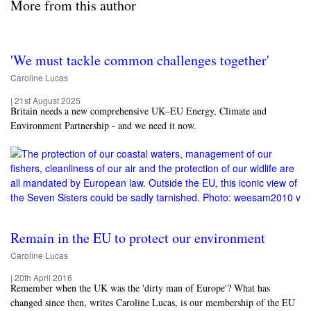
More from this author
'We must tackle common challenges together'
Caroline Lucas
|
21st August 2025
Britain needs a new comprehensive UK–EU Energy, Climate and
Environment Partnership - and we need it now.
Remain in the EU to protect our environment
Caroline Lucas
|
20th April 2016
Remember when the UK was the 'dirty man of Europe'? What has
changed since then, writes Caroline Lucas, is our membership of the EU