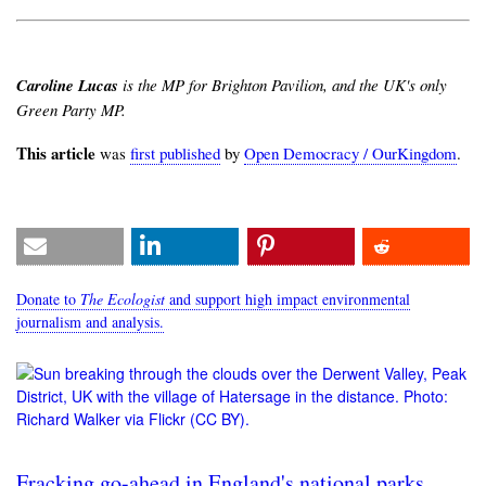
Caroline Lucas
is the MP for Brighton Pavilion, and the UK's only
Green Party MP.
This article
was
first published
by
Open Democracy / OurKingdom
.
Donate to
The Ecologist
and support high impact environmental
journalism and analysis.
Fracking go-ahead in England's national parks,