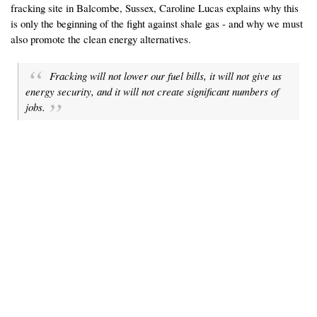
fracking site in Balcombe, Sussex, Caroline Lucas explains why this
is only the beginning of the fight against shale gas - and why we must
also promote the clean energy alternatives.
Fracking will not lower our fuel bills, it will not give us
energy security, and it will not create significant numbers of
jobs.