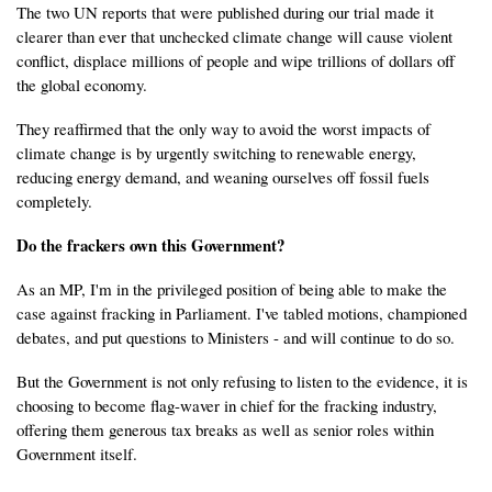
The two UN reports that were published during our trial made it
clearer than ever that unchecked climate change will cause violent
conflict, displace millions of people and wipe trillions of dollars off
the global economy.
They reaffirmed that the only way to avoid the worst impacts of
climate change is by urgently switching to renewable energy,
reducing energy demand, and weaning ourselves off fossil fuels
completely.
Do the frackers own this Government?
As an MP, I'm in the privileged position of being able to make the
case against fracking in Parliament. I've tabled motions, championed
debates, and put questions to Ministers - and will continue to do so.
But the Government is not only refusing to listen to the evidence, it is
choosing to become flag-waver in chief for the fracking industry,
offering them generous tax breaks as well as senior roles within
Government itself.