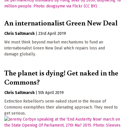
An internationalist Green New Deal
Chris Saltmarsh
|
23rd April 2019
We must think beyond market mechanisms to fund an
internationalist Green New Deal which repairs loss and
damage globally.
The planet is dying! Get naked in the
Commons?
Chris Saltmarsh
|
5th April 2019
Extinction Rebellion's semi-naked stunt in the House of
Commons exemplifies their alienating approach. They need to
get serious.