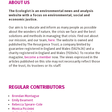
ABOUT US
The Ecologist is an environmental news and analysis
website with a focus on environmental, social and
economic justice.
Our aim is to educate and inform as many people as possible
about the wonders of nature, the crisis we face and the best
solutions and methods in managing that crisis. Find out about
our mission, and our team,
here
. The website is owned and
published by The Resurgence Trust, a company limited by
guarantee registered in England and Wales (5821436) and a
charity registered in England and Wales (1120414). To receive the
magazine,
become a member
now. The views expressed in the
articles published on this site may not necessarily reflect those
of the trust, its trustees or its staff.
REGULAR CONTRIBUTORS
Brendan Montague
Emily Beament
Rebecca Speare-Cole
Monica Piccinini