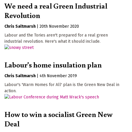
We need a real Green Industrial
Revolution
Chris Saltmarsh
|
20th November 2020
Labour and the Tories aren't prepared for a real green
industrial revolution. Here's what it should include.
Labour's home insulation plan
Chris Saltmarsh
|
4th November 2019
Labour's 'Warm Homes for All' plan is the Green New Deal in
action.
How to win a socialist Green New
Deal