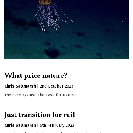
What price nature?
Chris Saltmarsh
|
2nd October 2023
The case against 'The Case for Nature'
Just transition for rail
Chris Saltmarsh
|
6th February 2023