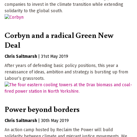
companies to invest in the climate transition while extending
solidarity to the global south.
Corbyn and a radical Green New
Deal
Chris Saltmarsh
|
31st May 2019
After years of defending basic policy positions, this year a
renaissance of ideas, ambition and strategy is bursting up from
Labour’s grassroots.
Power beyond borders
Chris Saltmarsh
|
30th May 2019
An action camp hosted by Reclaim the Power will build
solidarity between climate and migrant justice movements. We