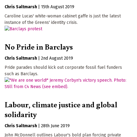
Chris Saltmarsh
|
15th August 2019
Caroline Lucas' white-woman cabinet gaffe is just the latest
instance of the Greens' identity crisis.
No Pride in Barclays
Chris Saltmarsh
|
2nd August 2019
Pride parades should kick out corporate fossil fuel funders
such as Barclays.
Labour, climate justice and global
solidarity
Chris Saltmarsh
|
28th June 2019
John McDonnell outlines Labour's bold plan forcing private