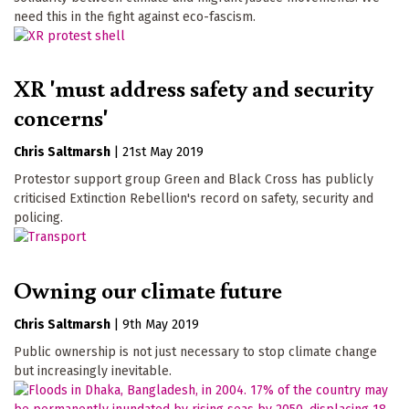
need this in the fight against eco-fascism.
XR 'must address safety and security
concerns'
Chris Saltmarsh
|
21st May 2019
Protestor support group Green and Black Cross has publicly
criticised Extinction Rebellion's record on safety, security and
policing.
Owning our climate future
Chris Saltmarsh
|
9th May 2019
Public ownership is not just necessary to stop climate change
but increasingly inevitable.