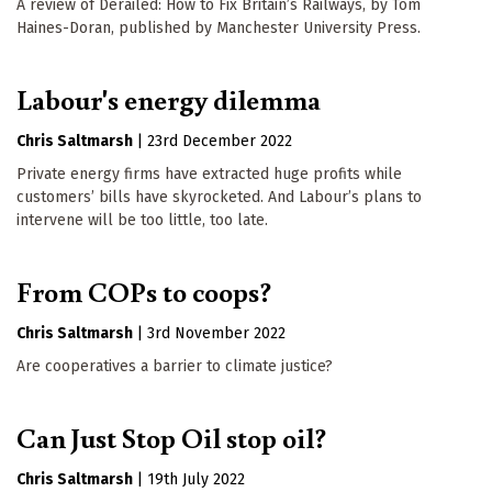
A review of Derailed: How to Fix Britain’s Railways, by Tom
Haines-Doran, published by Manchester University Press.
Labour's energy dilemma
Chris Saltmarsh
|
23rd December 2022
Private energy firms have extracted huge profits while
customers’ bills have skyrocketed. And Labour’s plans to
intervene will be too little, too late.
From COPs to coops?
Chris Saltmarsh
|
3rd November 2022
Are cooperatives a barrier to climate justice?
Can Just Stop Oil stop oil?
Chris Saltmarsh
|
19th July 2022