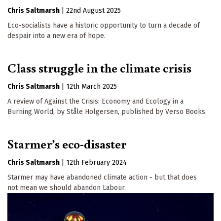
Chris Saltmarsh
|
22nd August 2025
Eco-socialists have a historic opportunity to turn a decade of
despair into a new era of hope.
Class struggle in the climate crisis
Chris Saltmarsh
|
12th March 2025
A review of Against the Crisis: Economy and Ecology in a
Burning World, by Ståle Holgersen, published by Verso Books.
Starmer’s eco-disaster
Chris Saltmarsh
|
12th February 2024
Starmer may have abandoned climate action - but that does
not mean we should abandon Labour.