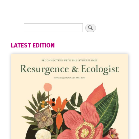
LATEST EDITION