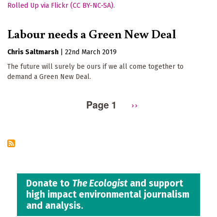
Labour needs a Green New Deal
Chris Saltmarsh
|
22nd March 2019
The future will surely be ours if we all come together to
demand a Green New Deal.
Page 1
Next
››
Pagination
page
Donate to
The Ecologist
and support
high impact environmental journalism
and analysis.