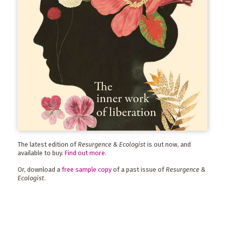
The latest edition of
Resurgence & Ecologist
is out now, and
available to buy.
Find out more
.
Or, download a
free sample copy
of a past issue of
Resurgence &
Ecologist
.