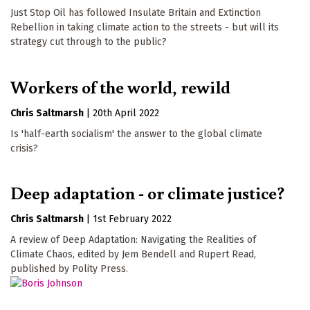
Just Stop Oil has followed Insulate Britain and Extinction
Rebellion in taking climate action to the streets - but will its
strategy cut through to the public?
Workers of the world, rewild
Chris Saltmarsh
|
20th April 2022
Is 'half-earth socialism' the answer to the global climate
crisis?
Deep adaptation - or climate justice?
Chris Saltmarsh
|
1st February 2022
A review of Deep Adaptation: Navigating the Realities of
Climate Chaos, edited by Jem Bendell and Rupert Read,
published by Polity Press.