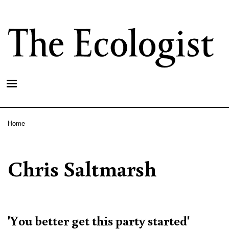
Skip
to
main
content
Home
Breadcrumb
Chris Saltmarsh
'You better get this party started'