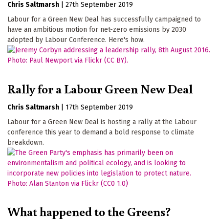
Chris Saltmarsh
|
27th September 2019
Labour for a Green New Deal has successfully campaigned to
have an ambitious motion for net-zero emissions by 2030
adopted by Labour Conference. Here's how.
Rally for a Labour Green New Deal
Chris Saltmarsh
|
17th September 2019
Labour for a Green New Deal is hosting a rally at the Labour
conference this year to demand a bold response to climate
breakdown.
What happened to the Greens?