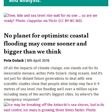
and analysis.
No planet for optimists: coastal
flooding may come sooner and
bigger than we think
Pete Dolack
|
8th April 2016
Of all the impacts of climate change, one stands out for its
inexorable menace, writes Pete Dolack: rising oceans. And it's
not just for distant future generations to deal with: new
scientific studies show that people alive today may face 6-9
metres of sea level rise flooding well over a million sq.km
including many of the world's biggest cities. So where's the
emergency response?