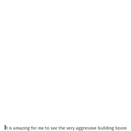
I
t is amazing for me to see the very aggressive building boom