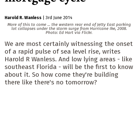
Harold R. Wanless
|
3rd June 2014
More of this to come ... the western rear end of Jetty East parking
lot collapses under the storm surge from Hurricane Ike, 2008.
Photo: Ed Hart via Flickr.
We are most certainly witnessing the onset
of a rapid pulse of sea level rise, writes
Harold R Wanless. And low lying areas - like
southeast Florida - will be the first to know
about it. So how come they're building
there like there's no tomorrow?