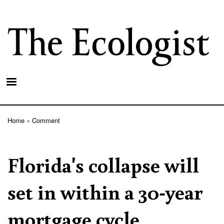
Skip
to
main
content
Home
Comment
Breadcrumb
Florida's collapse will
set in within a 30-year
mortgage cycle