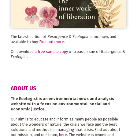
The latest edition of
Resurgence & Ecologist
is out now, and
available to buy.
Find out more
.
Or, download a
free sample copy
of a past issue of
Resurgence &
Ecologist
.
ABOUT US
The Ecologist is an environmental news and analysis
website with a focus on environmental, social and
economic justice.
Our aim is to educate and inform as many people as possible
about the wonders of nature, the crisis we face and the best
solutions and methods in managing that crisis. Find out about
our mission, and our team,
here
. The website is owned and