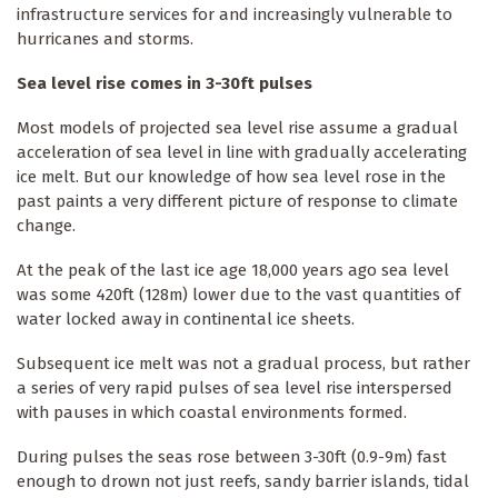
infrastructure services for and increasingly vulnerable to
hurricanes and storms.
Sea level rise comes in 3-30ft pulses
Most models of projected sea level rise assume a gradual
acceleration of sea level in line with gradually accelerating
ice melt. But our knowledge of how sea level rose in the
past paints a very different picture of response to climate
change.
At the peak of the last ice age 18,000 years ago sea level
was some 420ft (128m) lower due to the vast quantities of
water locked away in continental ice sheets.
Subsequent ice melt was not a gradual process, but rather
a series of very rapid pulses of sea level rise interspersed
with pauses in which coastal environments formed.
During pulses the seas rose between 3-30ft (0.9-9m) fast
enough to drown not just reefs, sandy barrier islands, tidal