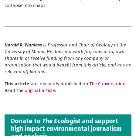
collapse into chaos.
Harold R. Wanless
is Professor and Chair of Geology at the
University of Miami. He does not work for, consult to, own
shares in or receive funding from any company or
organisation that would benefit from this article, and has no
relevant affiliations.
This article
was originally published on
The Conversation
.
Read the
original article
.
Donate to
The Ecologist
and support
high impact environmental journalism