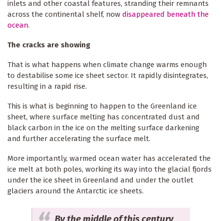
inlets and other coastal features, stranding their remnants
across the continental shelf, now
disappeared beneath the
ocean
.
The cracks are showing
That is what happens when climate change warms enough
to destabilise some ice sheet sector. It rapidly disintegrates,
resulting in a rapid rise.
This is what is beginning to happen to the Greenland ice
sheet, where surface melting has concentrated dust and
black carbon in the ice on the melting surface darkening
and further accelerating the surface melt.
More importantly, warmed ocean water has accelerated the
ice melt at both poles, working its way into the glacial fjords
under the ice sheet in Greenland and under the outlet
glaciers around the Antarctic ice sheets.
By the middle of this century