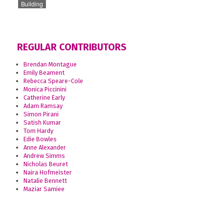
Building
REGULAR CONTRIBUTORS
Brendan Montague
Emily Beament
Rebecca Speare-Cole
Monica Piccinini
Catherine Early
Adam Ramsay
Simon Pirani
Satish Kumar
Tom Hardy
Edie Bowles
Anne Alexander
Andrew Simms
Nicholas Beuret
Naira Hofmeister
Natalie Bennett
Maziar Samiee