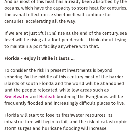
And as most of this heat has already been absorbed by the
oceans, which have the capacity to store heat for centuries,
the overall effect on ice sheet melt will continue for
centuries, accelerating all the way.
If we are at just 5ft (1.5m) rise at the end of the century, sea
level will be rising at a foot per decade - think about trying
to maintain a port facility anywhere with that.
Florida - enjoy it while it lasts ...
To consider the risk in present investments is beyond
sobering. By the middle of this century most of the barrier
islands of south Florida and the world will be abandoned
and the people relocated, while low areas such as
Sweetwater
and
Hialeah
bordering the Everglades will be
frequently flooded and increasingly difficult places to live.
Florida will start to lose its freshwater resources, its
infrastructure will begin to fail, and the risk of catastrophic
storm surges and hurricane flooding will increase.