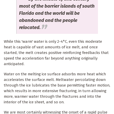
most of the barrier islands of south
Florida and the world will be
abandoned and the people
relocated.
While this 'warm' water is only 2-4°C, even this moderate
heat is capable of vast amounts of ice melt, and once
started, the melt creates positive reinforcing feedbacks that
speed the acceleration far beyond anything originally
anticipated.
Water on the melting ice surface adsorbs more heat which
accelerates the surface melt. Meltwater percolating down
through the ice lubricates the base permitting faster motion,
which results in more extensive fracturing, in turn allowing
more, warmer water through the fractures and into the
interior of the ice sheet, and so on.
We are most certainly witnessing the onset of a rapid pulse