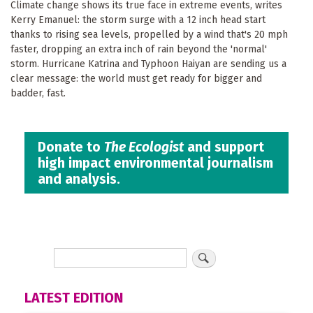
Climate change shows its true face in extreme events, writes
Kerry Emanuel: the storm surge with a 12 inch head start
thanks to rising sea levels, propelled by a wind that's 20 mph
faster, dropping an extra inch of rain beyond the 'normal'
storm. Hurricane Katrina and Typhoon Haiyan are sending us a
clear message: the world must get ready for bigger and
badder, fast.
Donate to
The Ecologist
and support
high impact environmental journalism
and analysis.
LATEST EDITION