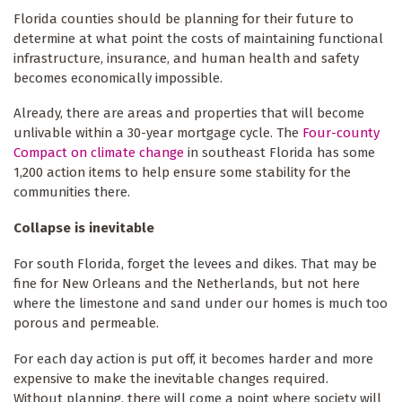
Florida counties should be planning for their future to
determine at what point the costs of maintaining functional
infrastructure, insurance, and human health and safety
becomes economically impossible.
Already, there are areas and properties that will become
unlivable within a 30-year mortgage cycle. The
Four-county
Compact on climate change
in southeast Florida has some
1,200 action items to help ensure some stability for the
communities there.
Collapse is inevitable
For south Florida, forget the levees and dikes. That may be
fine for New Orleans and the Netherlands, but not here
where the limestone and sand under our homes is much too
porous and permeable.
For each day action is put off, it becomes harder and more
expensive to make the inevitable changes required.
Without planning, there will come a point where society will