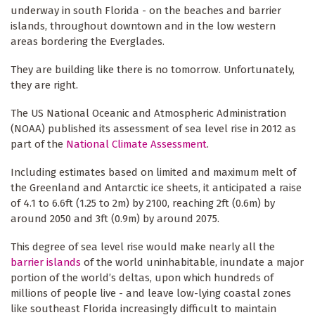
underway in south Florida - on the beaches and barrier
islands, throughout downtown and in the low western
areas bordering the Everglades.
They are building like there is no tomorrow. Unfortunately,
they are right.
The US National Oceanic and Atmospheric Administration
(NOAA) published its assessment of sea level rise in 2012 as
part of the
National Climate Assessment
.
Including estimates based on limited and maximum melt of
the Greenland and Antarctic ice sheets, it anticipated a raise
of 4.1 to 6.6ft (1.25 to 2m) by 2100, reaching 2ft (0.6m) by
around 2050 and 3ft (0.9m) by around 2075.
This degree of sea level rise would make nearly all the
barrier islands
of the world uninhabitable, inundate a major
portion of the world’s deltas, upon which hundreds of
millions of people live - and leave low-lying coastal zones
like southeast Florida increasingly difficult to maintain