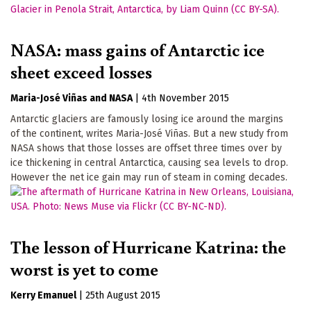
NASA: mass gains of Antarctic ice
sheet exceed losses
Maria-José Viñas
NASA
|
4th November 2015
Antarctic glaciers are famously losing ice around the margins
of the continent, writes Maria-José Viñas. But a new study from
NASA shows that those losses are offset three times over by
ice thickening in central Antarctica, causing sea levels to drop.
However the net ice gain may run of steam in coming decades.
The lesson of Hurricane Katrina: the
worst is yet to come
Kerry Emanuel
|
25th August 2015