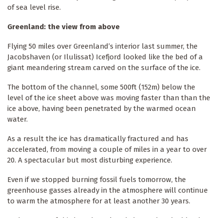
of sea level rise.
Greenland: the view from above
Flying 50 miles over Greenland’s interior last summer, the
Jacobshaven (or Ilulissat) Icefjord looked like the bed of a
giant meandering stream carved on the surface of the ice.
The bottom of the channel, some 500ft (152m) below the
level of the ice sheet above was moving faster than than the
ice above, having been penetrated by the warmed ocean
water.
As a result the ice has dramatically fractured and has
accelerated, from moving a couple of miles in a year to over
20. A spectacular but most disturbing experience.
Even if we stopped burning fossil fuels tomorrow, the
greenhouse gasses already in the atmosphere will continue
to warm the atmosphere for at least another 30 years.