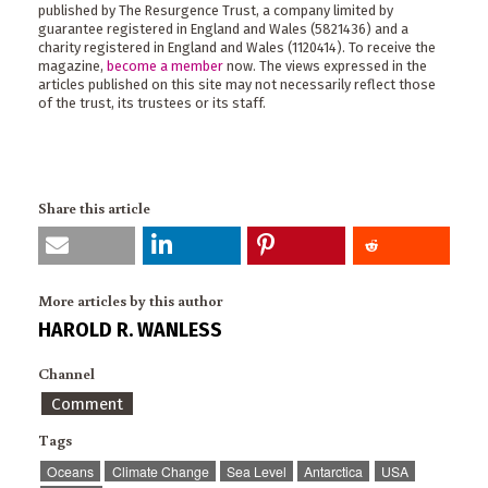
published by The Resurgence Trust, a company limited by
guarantee registered in England and Wales (5821436) and a
charity registered in England and Wales (1120414). To receive the
magazine,
become a member
now. The views expressed in the
articles published on this site may not necessarily reflect those
of the trust, its trustees or its staff.
Share this article
More articles by this author
HAROLD R. WANLESS
Channel
Comment
Tags
Oceans
Climate Change
Sea Level
Antarctica
USA