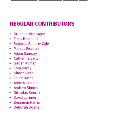
REGULAR CONTRIBUTORS
Brendan Montague
Emily Beament
Rebecca Speare-Cole
Monica Piccinini
Adam Ramsay
Catherine Early
Satish Kumar
Tom Hardy
Simon Pirani
Edie Bowles
Anne Alexander
Andrew Simms
Nicholas Beuret
David Lorimer
Benjamin Harris
Deborah Doane