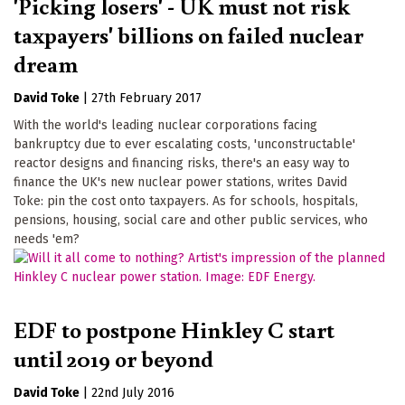
'Picking losers' - UK must not risk
taxpayers' billions on failed nuclear
dream
David Toke
|
27th February 2017
With the world's leading nuclear corporations facing
bankruptcy due to ever escalating costs, 'unconstructable'
reactor designs and financing risks, there's an easy way to
finance the UK's new nuclear power stations, writes David
Toke: pin the cost onto taxpayers. As for schools, hospitals,
pensions, housing, social care and other public services, who
needs 'em?
EDF to postpone Hinkley C start
until 2019 or beyond
David Toke
|
22nd July 2016