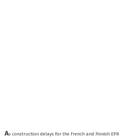
A
s construction delays for the French and Finnish EPR