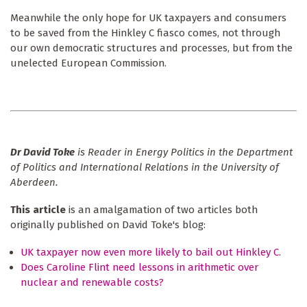
Meanwhile the only hope for UK taxpayers and consumers
to be saved from the Hinkley C fiasco comes, not through
our own democratic structures and processes, but from the
unelected European Commission.
Dr David Toke
is Reader in Energy Politics in the Department
of Politics and International Relations in the University of
Aberdeen.
This article
is an amalgamation of two articles both
originally published on David Toke's blog:
UK taxpayer now even more likely to bail out Hinkley C
.
Does Caroline Flint need lessons in arithmetic over
nuclear and renewable costs?