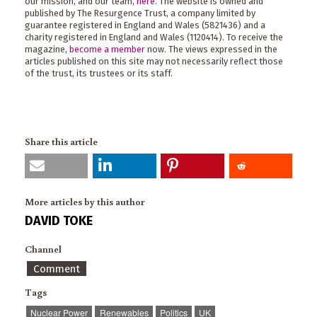
our mission, and our team,
here
. The website is owned and
published by The Resurgence Trust, a company limited by
guarantee registered in England and Wales (5821436) and a
charity registered in England and Wales (1120414). To receive the
magazine,
become a member
now. The views expressed in the
articles published on this site may not necessarily reflect those
of the trust, its trustees or its staff.
Share this article
More articles by this author
DAVID TOKE
Channel
Comment
Tags
Nuclear Power
Renewables
Politics
UK