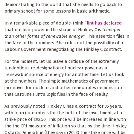
demonstrating to the world that she needs to go back to
primary school for some lessons in basic arithmetic.
In a remarkable piece of double-think
Flint has declared
that nuclear power in the shape of Hinkley C is
"cheaper
than other forms of renewable energy"
. This assertion flies in
the face of the numbers. She rules out the possibility of a
Labour Government renegotiating the Hinkley C contract.
For the moment, let us leave a critique of the extremely
tendentious re-designation of nuclear power as a
'renewable' source of energy for another time. Let us look
at the numbers. The simple mathematics of government
incentives for nuclear and other renewables demonstrates
that Caroline Flint's logic flies in the face of reality.
As previously noted Hinkley C has a contract for 35 years,
with loan guarantees for the bulk of the investment, at a
strike price of £92.50. This price will be increased in line with
the the CPI measure of inflation so that by the time Hinkley
C starts generating (they say in 2023) the strike price will be