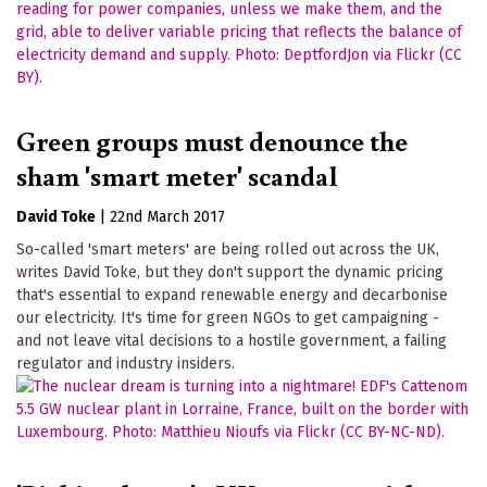
Green groups must denounce the
sham 'smart meter' scandal
David Toke
|
22nd March 2017
So-called 'smart meters' are being rolled out across the UK,
writes David Toke, but they don't support the dynamic pricing
that's essential to expand renewable energy and decarbonise
our electricity. It's time for green NGOs to get campaigning -
and not leave vital decisions to a hostile government, a failing
regulator and industry insiders.