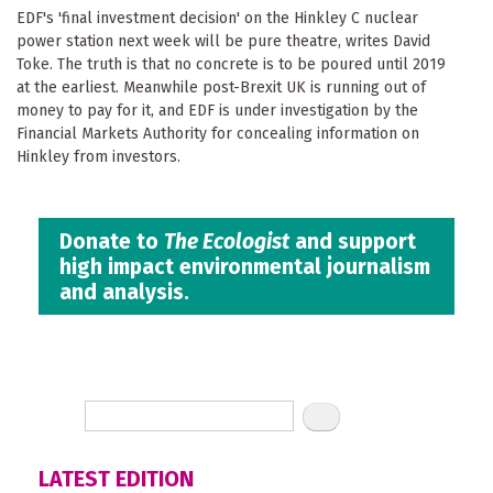
EDF's 'final investment decision' on the Hinkley C nuclear
power station next week will be pure theatre, writes David
Toke. The truth is that no concrete is to be poured until 2019
at the earliest. Meanwhile post-Brexit UK is running out of
money to pay for it, and EDF is under investigation by the
Financial Markets Authority for concealing information on
Hinkley from investors.
Donate to
The Ecologist
and support
high impact environmental journalism
and analysis.
LATEST EDITION