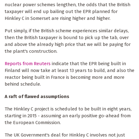
nuclear power schemes lengthen, the odds that the British
taxpayer will end up bailing out the EPR planned for
Hinkley C in Somerset are rising higher and higher.
Put simply, if the British scheme experiences similar delays,
then the British taxpayer is bound to pick up the tab, over
and above the already high price that we will be paying for
the plant's construction.
Reports from Reuters
indicate that the EPR being built in
Finland will now take at least 13 years to build, and also the
reactor being built in France is becoming more and more
behind schedule.
A raft of flawed assumptions
The Hinkley C project is scheduled to be built in eight years,
starting in 2015 - assuming an early positive go-ahead from
the European Commission.
The UK Government's deal for Hinkley C involves not just