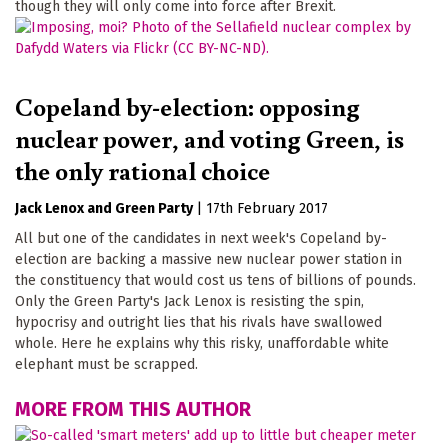
though they will only come into force after Brexit.
Copeland by-election: opposing
nuclear power, and voting Green, is
the only rational choice
Jack Lenox
Green Party
|
17th February 2017
All but one of the candidates in next week's Copeland by-
election are backing a massive new nuclear power station in
the constituency that would cost us tens of billions of pounds.
Only the Green Party's Jack Lenox is resisting the spin,
hypocrisy and outright lies that his rivals have swallowed
whole. Here he explains why this risky, unaffordable white
elephant must be scrapped.
MORE FROM THIS AUTHOR