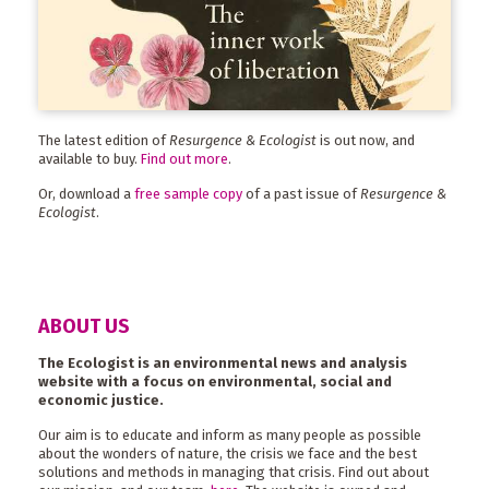
The latest edition of
Resurgence & Ecologist
is out now, and
available to buy.
Find out more
.
Or, download a
free sample copy
of a past issue of
Resurgence &
Ecologist
.
ABOUT US
The Ecologist is an environmental news and analysis
website with a focus on environmental, social and
economic justice.
Our aim is to educate and inform as many people as possible
about the wonders of nature, the crisis we face and the best
solutions and methods in managing that crisis. Find out about