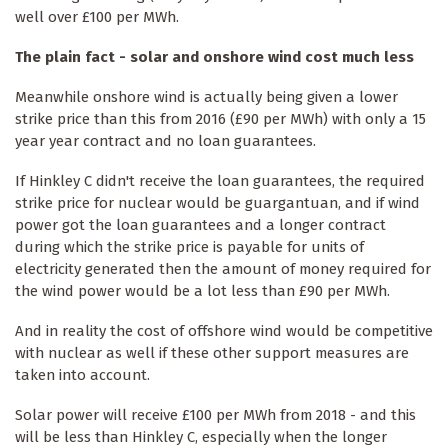
well over £100 per MWh.
The plain fact - solar and onshore wind cost much less
Meanwhile onshore wind is actually being given a lower
strike price than this from 2016 (£90 per MWh) with only a 15
year year contract and no loan guarantees.
If Hinkley C didn't receive the loan guarantees, the required
strike price for nuclear would be guargantuan, and if wind
power got the loan guarantees and a longer contract
during which the strike price is payable for units of
electricity generated then the amount of money required for
the wind power would be a lot less than £90 per MWh.
And in reality the cost of offshore wind would be competitive
with nuclear as well if these other support measures are
taken into account.
Solar power will receive £100 per MWh from 2018 - and this
will be less than Hinkley C, especially when the longer