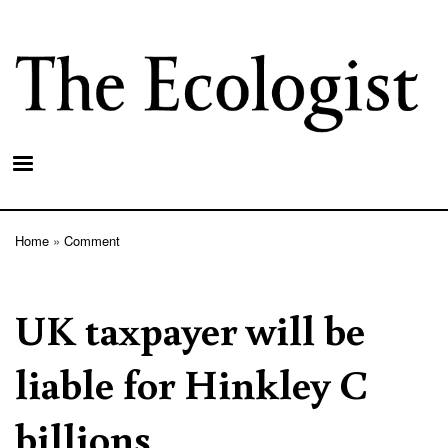
Skip
to
main
content
Home
Comment
Breadcrumb
UK taxpayer will be
liable for Hinkley C
billions