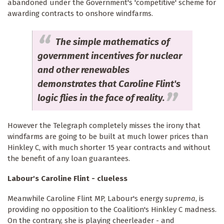
abandoned under the Government's 'competitive' scheme for
awarding contracts to onshore windfarms.
The simple mathematics of
government incentives for nuclear
and other renewables
demonstrates that Caroline Flint's
logic flies in the face of reality.
However the Telegraph completely misses the irony that
windfarms are going to be built at much lower prices than
Hinkley C, with much shorter 15 year contracts and without
the benefit of any loan guarantees.
Labour's Caroline Flint - clueless
Meanwhile Caroline Flint MP, Labour's energy
suprema
, is
providing no opposition to the Coalition's Hinkley C madness.
On the contrary, she is playing cheerleader - and