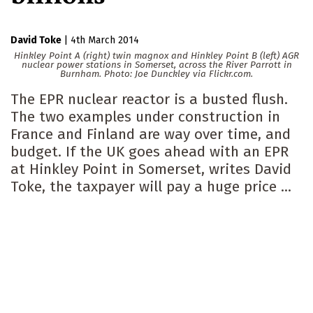
David Toke
|
4th March 2014
Hinkley Point A (right) twin magnox and Hinkley Point B (left) AGR
nuclear power stations in Somerset, across the River Parrott in
Burnham. Photo: Joe Dunckley via Flickr.com.
The EPR nuclear reactor is a busted flush.
The two examples under construction in
France and Finland are way over time, and
budget. If the UK goes ahead with an EPR
at Hinkley Point in Somerset, writes David
Toke, the taxpayer will pay a huge price ...