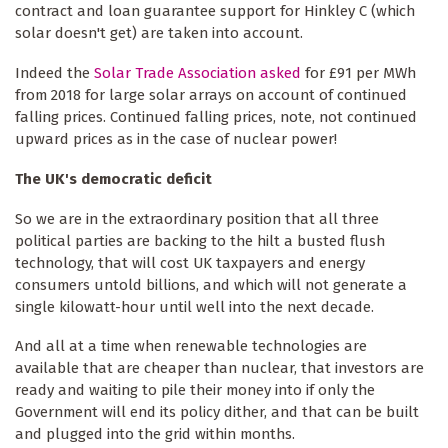
contract and loan guarantee support for Hinkley C (which
solar doesn't get) are taken into account.
Indeed the
Solar Trade Association asked
for £91 per MWh
from 2018 for large solar arrays on account of continued
falling prices. Continued falling prices, note, not continued
upward prices as in the case of nuclear power!
The UK's democratic deficit
So we are in the extraordinary position that all three
political parties are backing to the hilt a busted flush
technology, that will cost UK taxpayers and energy
consumers untold billions, and which will not generate a
single kilowatt-hour until well into the next decade.
And all at a time when renewable technologies are
available that are cheaper than nuclear, that investors are
ready and waiting to pile their money into if only the
Government will end its policy dither, and that can be built
and plugged into the grid within months.