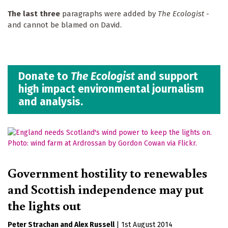
The last three
paragraphs were added by
The Ecologist
-
and cannot be blamed on David.
Donate to
The Ecologist
and support
high impact environmental journalism
and analysis.
Government hostility to renewables
and Scottish independence may put
the lights out
Peter Strachan
Alex Russell
|
1st August 2014