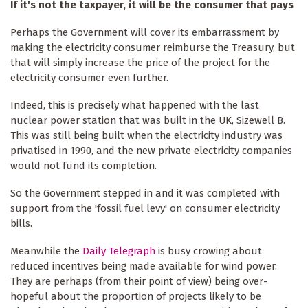
If it's not the taxpayer, it will be the consumer that pays
Perhaps the Government will cover its embarrassment by
making the electricity consumer reimburse the Treasury, but
that will simply increase the price of the project for the
electricity consumer even further.
Indeed, this is precisely what happened with the last
nuclear power station that was built in the UK, Sizewell B.
This was still being built when the electricity industry was
privatised in 1990, and the new private electricity companies
would not fund its completion.
So the Government stepped in and it was completed with
support from the 'fossil fuel levy' on consumer electricity
bills.
Meanwhile the
Daily Telegraph
is busy crowing about
reduced incentives being made available for wind power.
They are perhaps (from their point of view) being over-
hopeful about the proportion of projects likely to be