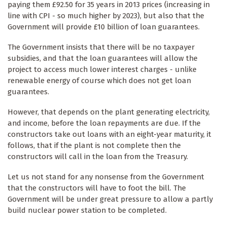
paying them £92.50 for 35 years in 2013 prices (increasing in
line with CPI - so much higher by 2023), but also that the
Government will provide £10 billion of loan guarantees.
The Government insists that there will be no taxpayer
subsidies, and that the loan guarantees will allow the
project to access much lower interest charges - unlike
renewable energy of course which does not get loan
guarantees.
However, that depends on the plant generating electricity,
and income, before the loan repayments are due. If the
constructors take out loans with an eight-year maturity, it
follows, that if the plant is not complete then the
constructors will call in the loan from the Treasury.
Let us not stand for any nonsense from the Government
that the constructors will have to foot the bill. The
Government will be under great pressure to allow a partly
build nuclear power station to be completed.