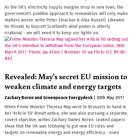
As the UK's electricity supply margins drop to new lows, the
government's punitive approach to renewables will only make
matters worse, write Peter Strachan & Alex Russell. Likewise
its threats to boycott Scotland's wind power is utterly
irrational - we will need it to keep our lights on.
Revealed: May's secret EU mission to
weaken climate and energy targets
Zachary Boren
Greenpeace Energydesk
|
30th May 2017
When Prime Minister Theresa May went to Brussels to hand in
her 'Article 50' Brexit notice, she was also pursuing a separate,
covert objective, writes Zachary Davies Boren. Leaked papers
show that the UK was lobbying to gut new EU rules and
targets on renewable energy and energy efficiency - even