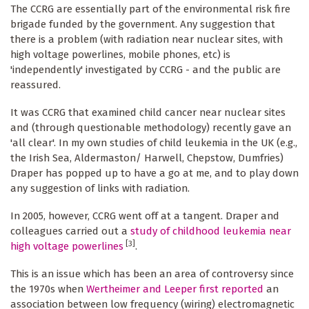
The CCRG are essentially part of the environmental risk fire
brigade funded by the government. Any suggestion that
there is a problem (with radiation near nuclear sites, with
high voltage powerlines, mobile phones, etc) is
'independently' investigated by CCRG - and the public are
reassured.
It was CCRG that examined child cancer near nuclear sites
and (through questionable methodology) recently gave an
'all clear'. In my own studies of child leukemia in the UK (e.g.,
the Irish Sea, Aldermaston/ Harwell, Chepstow, Dumfries)
Draper has popped up to have a go at me, and to play down
any suggestion of links with radiation.
In 2005, however, CCRG went off at a tangent. Draper and
colleagues carried out a
study of childhood leukemia near
[3]
high voltage powerlines
.
This is an issue which has been an area of controversy since
the 1970s when
Wertheimer and Leeper first reported
an
association between low frequency (wiring) electromagnetic