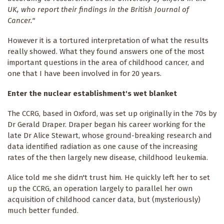
UK, who report their findings in the British Journal of
Cancer."
However it is a tortured interpretation of what the results
really showed. What they found answers one of the most
important questions in the area of childhood cancer, and
one that I have been involved in for 20 years.
Enter the nuclear establishment's wet blanket
The CCRG, based in Oxford, was set up originally in the 70s by
Dr Gerald Draper. Draper began his career working for the
late Dr Alice Stewart, whose ground-breaking research and
data identified radiation as one cause of the increasing
rates of the then largely new disease, childhood leukemia.
Alice told me she didn't trust him. He quickly left her to set
up the CCRG, an operation largely to parallel her own
acquisition of childhood cancer data, but (mysteriously)
much better funded.