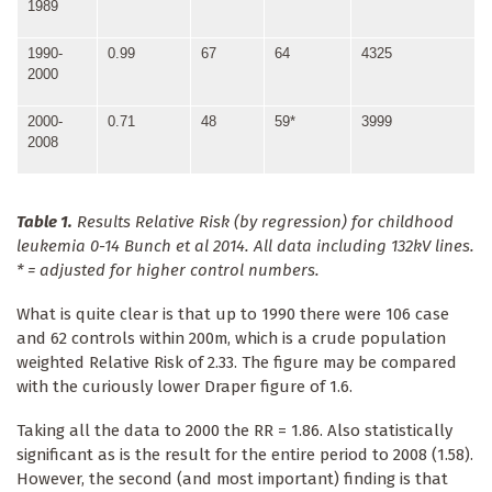
1989
1990-
0.99
67
64
4325
2000
2000-
0.71
48
59*
3999
2008
Table 1.
Results Relative Risk (by regression) for childhood
leukemia 0-14 Bunch et al 2014. All data including 132kV lines.
* = adjusted for higher control numbers.
What is quite clear is that up to 1990 there were 106 case
and 62 controls within 200m, which is a crude population
weighted Relative Risk of 2.33. The figure may be compared
with the curiously lower Draper figure of 1.6.
Taking all the data to 2000 the RR = 1.86. Also statistically
significant as is the result for the entire period to 2008 (1.58).
However, the second (and most important) finding is that