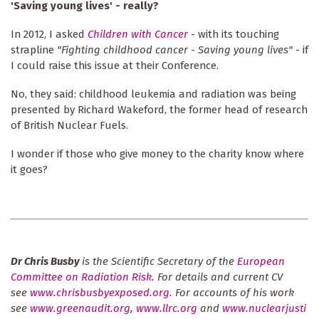
'Saving young lives' - really?
In 2012, I asked
Children with Cancer
- with its touching
strapline
"Fighting childhood cancer - Saving young lives"
- if
I could raise this issue at their Conference.
No, they said: childhood leukemia and radiation was being
presented by Richard Wakeford, the former head of research
of British Nuclear Fuels.
I wonder if those who give money to the charity know where
it goes?
Dr Chris Busby
is the Scientific Secretary of the
European
Committee on Radiation Risk
. For details and current CV
see
www.chrisbusbyexposed.org
. For accounts of his work
see
www.greenaudit.org
,
www.llrc.org
and
www.nuclearjusti