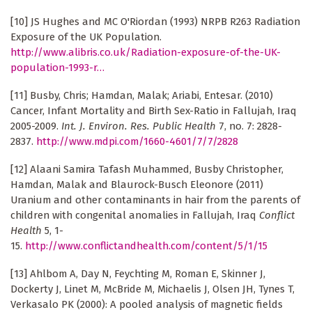
[10] JS Hughes and MC O'Riordan (1993) NRPB R263 Radiation
Exposure of the UK Population.
http://www.alibris.co.uk/Radiation-exposure-of-the-UK-
population-1993-r…
[11] Busby, Chris; Hamdan, Malak; Ariabi, Entesar. (2010)
Cancer, Infant Mortality and Birth Sex-Ratio in Fallujah, Iraq
2005-2009.
Int. J. Environ. Res. Public Health
7, no. 7: 2828-
2837.
http://www.mdpi.com/1660-4601/7/7/2828
[12] Alaani Samira Tafash Muhammed, Busby Christopher,
Hamdan, Malak and Blaurock-Busch Eleonore (2011)
Uranium and other contaminants in hair from the parents of
children with congenital anomalies in Fallujah, Iraq
Conflict
Health
5, 1-
15.
http://www.conflictandhealth.com/content/5/1/15
[13] Ahlbom A, Day N, Feychting M, Roman E, Skinner J,
Dockerty J, Linet M, McBride M, Michaelis J, Olsen JH, Tynes T,
Verkasalo PK (2000): A pooled analysis of magnetic fields