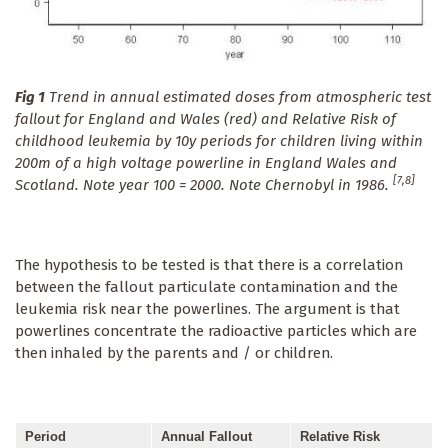
Fig 1
Trend in annual estimated doses from atmospheric test
fallout for England and Wales (red) and Relative Risk of
childhood leukemia by 10y periods for children living within
200m of a high voltage powerline in England Wales and
[7,8]
Scotland. Note year 100 = 2000. Note Chernobyl in 1986.
The hypothesis to be tested is that there is a correlation
between the fallout particulate contamination and the
leukemia risk near the powerlines. The argument is that
powerlines concentrate the radioactive particles which are
then inhaled by the parents and / or children.
Period
Annual Fallout
Relative Risk