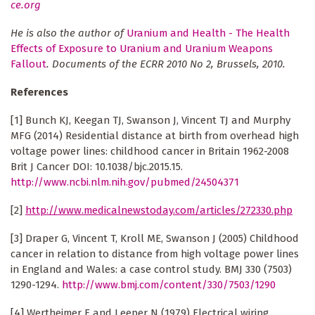
ce.org
He is also the author of
Uranium and Health - The Health
Effects of Exposure to Uranium and Uranium Weapons
Fallout
. Documents of the ECRR 2010 No 2, Brussels, 2010.
References
[1] Bunch KJ, Keegan TJ, Swanson J, Vincent TJ and Murphy
MFG (2014) Residential distance at birth from overhead high
voltage power lines: childhood cancer in Britain 1962-2008
Brit J Cancer DOI: 10.1038/bjc.2015.15.
http://www.ncbi.nlm.nih.gov/pubmed/24504371
[2]
http://www.medicalnewstoday.com/articles/272330.php
[3] Draper G, Vincent T, Kroll ME, Swanson J (2005) Childhood
cancer in relation to distance from high voltage power lines
in England and Wales: a case control study. BMJ 330 (7503)
1290-1294.
http://www.bmj.com/content/330/7503/1290
[4] Wertheimer E and Leeper N (1979) Electrical wiring