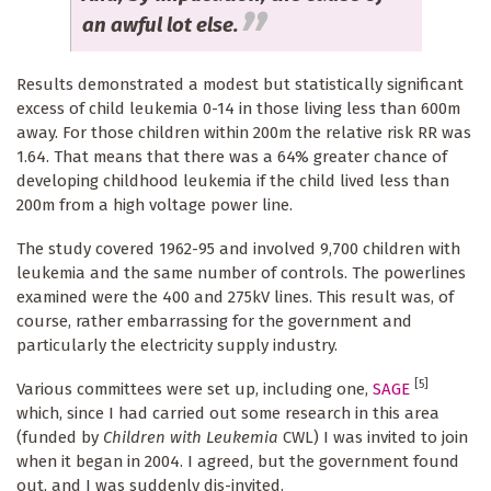
an awful lot else.
Results demonstrated a modest but statistically significant
excess of child leukemia 0-14 in those living less than 600m
away. For those children within 200m the relative risk RR was
1.64. That means that there was a 64% greater chance of
developing childhood leukemia if the child lived less than
200m from a high voltage power line.
The study covered 1962-95 and involved 9,700 children with
leukemia and the same number of controls. The powerlines
examined were the 400 and 275kV lines. This result was, of
course, rather embarrassing for the government and
particularly the electricity supply industry.
[5]
Various committees were set up, including one,
SAGE
which, since I had carried out some research in this area
(funded by
Children with Leukemia
CWL) I was invited to join
when it began in 2004. I agreed, but the government found
out, and I was suddenly dis-invited.