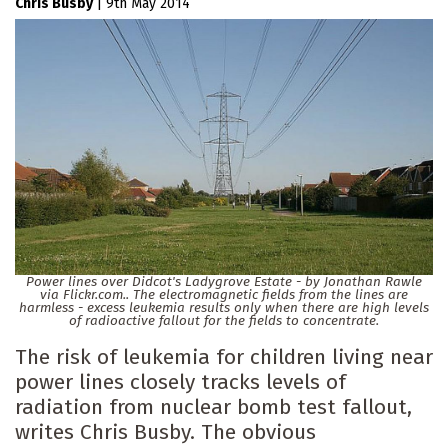
Chris Busby
|
9th May 2014
Power lines over Didcot's Ladygrove Estate - by Jonathan Rawle
via Flickr.com.. The electromagnetic fields from the lines are
harmless - excess leukemia results only when there are high levels
of radioactive fallout for the fields to concentrate.
The risk of leukemia for children living near
power lines closely tracks levels of
radiation from nuclear bomb test fallout,
writes Chris Busby. The obvious