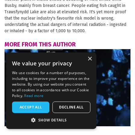
Busby, mainly from breast cancer. People eating fish caught in
Trawsfynydd Lake are also at elevated risk. It's yet more proof
that the nuclear industry's favourite risk model is wrong,
understating the actual dangers of internal radiation - ingested
or inhaled - by a factor of 1,000 to 10,000.
MORE FROM THIS AUTHOR
×
We value your privacy
We use cookies for a number of purposes,
including to improve your experience on the
website. By using our website you consent
to all cookies in accordance with our Cookie
Policy.
Read more
ACCEPT ALL
DECLINE ALL
SHOW DETAILS