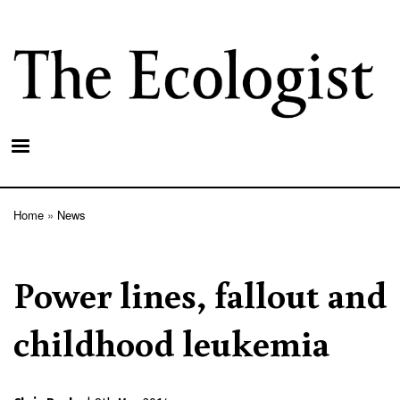
Skip
to
main
content
Home
News
Breadcrumb
Power lines, fallout and
childhood leukemia