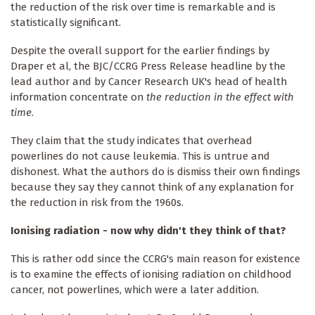
the reduction of the risk over time is remarkable and is
statistically significant.
Despite the overall support for the earlier findings by
Draper et al, the BJC/CCRG Press Release headline by the
lead author and by Cancer Research UK's head of health
information concentrate on
the reduction in the effect with
time
.
They claim that the study indicates that overhead
powerlines do not cause leukemia. This is untrue and
dishonest. What the authors do is dismiss their own findings
because they say they cannot think of any explanation for
the reduction in risk from the 1960s.
Ionising radiation - now why didn't they think of that?
This is rather odd since the CCRG's main reason for existence
is to examine the effects of ionising radiation on childhood
cancer, not powerlines, which were a later addition.