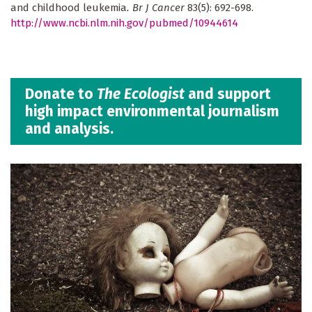
and childhood leukemia
. Br J Cancer
83(5): 692-698.
http://www.ncbi.nlm.nih.gov/pubmed/10944614
Donate to
The Ecologist
and support
high impact environmental journalism
and analysis.