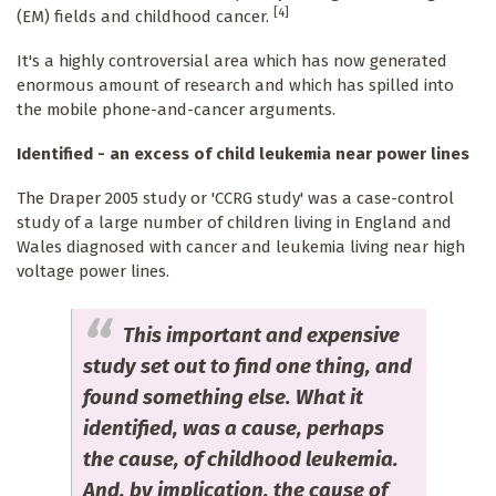
[4]
(EM) fields and childhood cancer.
It's a highly controversial area which has now generated
enormous amount of research and which has spilled into
the mobile phone-and-cancer arguments.
Identified - an excess of child leukemia near power lines
The Draper 2005 study or 'CCRG study' was a case-control
study of a large number of children living in England and
Wales diagnosed with cancer and leukemia living near high
voltage power lines.
This important and expensive
study set out to find one thing, and
found something else. What it
identified, was a cause, perhaps
the cause, of childhood leukemia.
And, by implication, the cause of