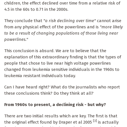
children, the effect declined over time from a relative risk of
4.5 in the 60s to 0.71 in the 2000s.
They conclude that
"a risk declining over time"
cannot arise
from any physical effect of the powerlines and is
"more likely
to be a result of changing populations of those living near
powerlines."
This conclusion is absurd. We are to believe that the
explanation of this extraordinary finding is that the types of
people that chose to live near high voltage powerlines
changed from leukemia sensitive individuals in the 1960s to
leukemia resistant individuals today.
Can I have heard right? What do the journalists who report
these conclusions think? Do they think at all?
From 1960s to present, a declining risk - but why?
There are two initial results which are key. The first is that
[3]
the original effect found by Draper et al 2005
is actually