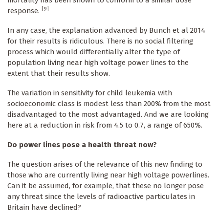
mortality has been shown to conform to a similar dose
[9]
response.
In any case, the explanation advanced by Bunch et al 2014
for their results is ridiculous. There is no social filtering
process which would differentially alter the type of
population living near high voltage power lines to the
extent that their results show.
The variation in sensitivity for child leukemia with
socioeconomic class is modest less than 200% from the most
disadvantaged to the most advantaged. And we are looking
here at a reduction in risk from 4.5 to 0.7, a range of 650%.
Do power lines pose a health threat now?
The question arises of the relevance of this new finding to
those who are currently living near high voltage powerlines.
Can it be assumed, for example, that these no longer pose
any threat since the levels of radioactive particulates in
Britain have declined?