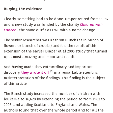
Burying the evidence
Clearly, something had to be done. Draper retired from CCRG
and a new study was funded by the charity
Children with
Cancer
- the same outfit as CWL with a name change.
The senior researcher was Kathryn Bunch (as in bunch of
flowers or bunch of crooks) and it is the result of this
extension of the earlier Draper et al 2005 study that turned
up a most amazing and important result.
And having made they extraordinary and important
[1]
discovery,
they wrote it off
in a remarkable scientific
misinterpretation of the findings. This finding is the subject
of this article.
The Bunch study increased the number of children with
leukemia to 16,620 by extending the period to from 1962 to
2008, and adding Scotland to England and Wales. The
authors found that over the whole period and for all the