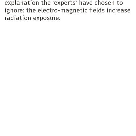
explanation the 'experts' have chosen to
ignore: the electro-magnetic fields increase
radiation exposure.