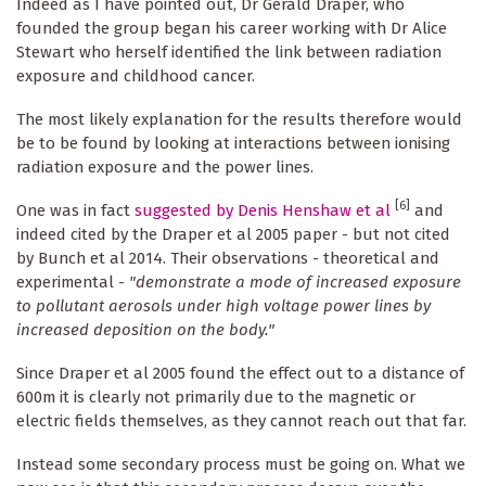
Indeed as I have pointed out, Dr Gerald Draper, who
founded the group began his career working with Dr Alice
Stewart who herself identified the link between radiation
exposure and childhood cancer.
The most likely explanation for the results therefore would
be to be found by looking at interactions between ionising
radiation exposure and the power lines.
[6]
One was in fact
suggested by Denis Henshaw et al
and
indeed cited by the Draper et al 2005 paper - but not cited
by Bunch et al 2014. Their observations - theoretical and
experimental -
"demonstrate a mode of increased exposure
to pollutant aerosols under high voltage power lines by
increased deposition on the body."
Since Draper et al 2005 found the effect out to a distance of
600m it is clearly not primarily due to the magnetic or
electric fields themselves, as they cannot reach out that far.
Instead some secondary process must be going on. What we