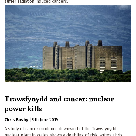
suffer radiation induced cancers.
Trawsfynydd and cancer: nuclear
power kills
Chris Busby
|
9th June 2015
A study of cancer incidence downwind of the Trawsfynydd
nuclear plant in Wales shows a doubling of risk, writes Chris