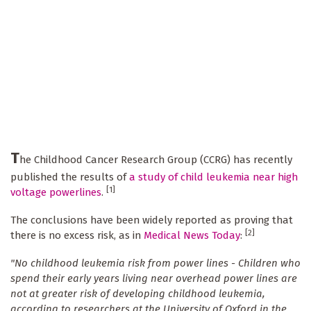
T
he Childhood Cancer Research Group (CCRG) has recently
published the results of
a study of child leukemia near high
[1]
voltage powerlines
.
The conclusions have been widely reported as proving that
[2]
there is no excess risk, as in
Medical News Today
:
"No childhood leukemia risk from power lines -
Children who
spend their early years living near overhead power lines are
not at greater risk of developing childhood leukemia,
according to researchers at the University of Oxford in the