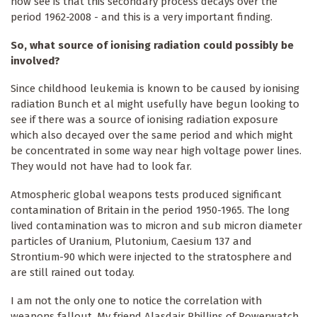
now see is that this secondary process decays over the
period 1962-2008 - and this is a very important finding.
So, what source of ionising radiation could possibly be
involved?
Since childhood leukemia is known to be caused by ionising
radiation Bunch et al might usefully have begun looking to
see if there was a source of ionising radiation exposure
which also decayed over the same period and which might
be concentrated in some way near high voltage power lines.
They would not have had to look far.
Atmospheric global weapons tests produced significant
contamination of Britain in the period 1950-1965. The long
lived contamination was to micron and sub micron diameter
particles of Uranium, Plutonium, Caesium 137 and
Strontium-90 which were injected to the stratosphere and
are still rained out today.
I am not the only one to notice the correlation with
weapons fallout. My friend Alasdair Phillips of Powerwatch