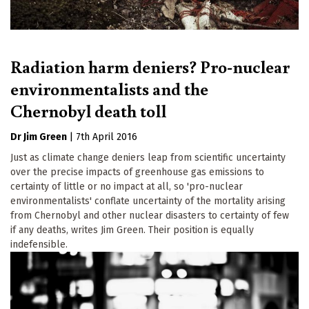
Radiation harm deniers? Pro-nuclear
environmentalists and the
Chernobyl death toll
Dr Jim Green
|
7th April 2016
Just as climate change deniers leap from scientific uncertainty
over the precise impacts of greenhouse gas emissions to
certainty of little or no impact at all, so 'pro-nuclear
environmentalists' conflate uncertainty of the mortality arising
from Chernobyl and other nuclear disasters to certainty of few
if any deaths, writes Jim Green. Their position is equally
indefensible.