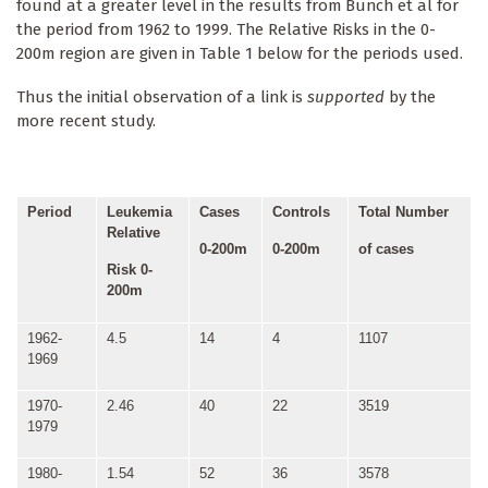
found at a greater level in the results from Bunch et al for
the period from 1962 to 1999. The Relative Risks in the 0-
200m region are given in Table 1 below for the periods used.
Thus the initial observation of a link is
supported
by the
more recent study.
Period
Leukemia
Cases
Controls
Total Number
Relative
0-200m
0-200m
of cases
Risk 0-
200m
1962-
4.5
14
4
1107
1969
1970-
2.46
40
22
3519
1979
1980-
1.54
52
36
3578