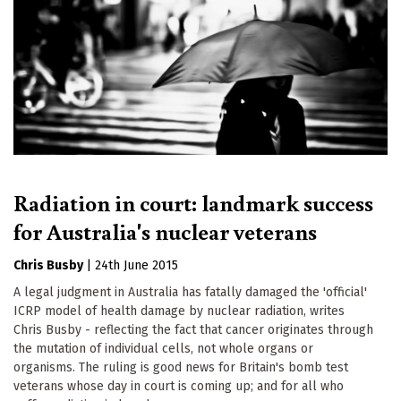
Radiation in court: landmark success
for Australia's nuclear veterans
Chris Busby
|
24th June 2015
A legal judgment in Australia has fatally damaged the 'official'
ICRP model of health damage by nuclear radiation, writes
Chris Busby - reflecting the fact that cancer originates through
the mutation of individual cells, not whole organs or
organisms. The ruling is good news for Britain's bomb test
veterans whose day in court is coming up; and for all who