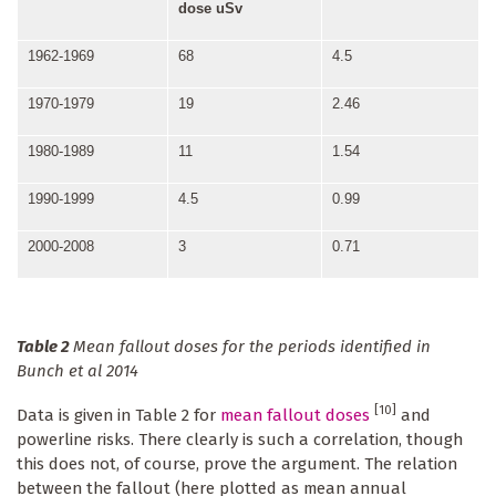
dose u
Sv
1962-1969
68
4.5
1970-1979
19
2.46
1980-1989
11
1.54
1990-1999
4.5
0.99
2000-2008
3
0.71
Table 2
Mean fallout doses for the periods identified in
Bunch et al 2014
[10]
Data is given in Table 2 for
mean fallout doses
and
powerline risks. There clearly is such a correlation, though
this does not, of course, prove the argument. The relation
between the fallout (here plotted as mean annual