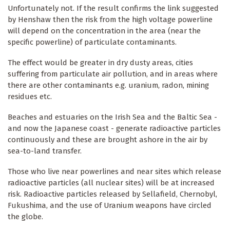
Unfortunately not. If the result confirms the link suggested
by Henshaw then the risk from the high voltage powerline
will depend on the concentration in the area (near the
specific powerline) of particulate contaminants.
The effect would be greater in dry dusty areas, cities
suffering from particulate air pollution, and in areas where
there are other contaminants e.g. uranium, radon, mining
residues etc.
Beaches and estuaries on the Irish Sea and the Baltic Sea -
and now the Japanese coast - generate radioactive particles
continuously and these are brought ashore in the air by
sea-to-land transfer.
Those who live near powerlines and near sites which release
radioactive particles (all nuclear sites) will be at increased
risk. Radioactive particles released by Sellafield, Chernobyl,
Fukushima, and the use of Uranium weapons have circled
the globe.