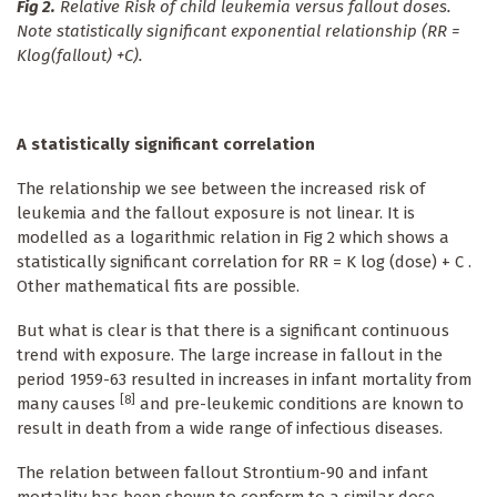
Fig 2.
Relative Risk of child leukemia versus fallout doses.
Note statistically significant exponential relationship (RR =
Klog(fallout) +C).
A statistically significant correlation
The relationship we see between the increased risk of
leukemia and the fallout exposure is not linear. It is
modelled as a logarithmic relation in Fig 2 which shows a
statistically significant correlation for RR = K log (dose) + C .
Other mathematical fits are possible.
But what is clear is that there is a significant continuous
trend with exposure. The large increase in fallout in the
period 1959-63 resulted in increases in infant mortality from
[8]
many causes
and pre-leukemic conditions are known to
result in death from a wide range of infectious diseases.
The relation between fallout Strontium-90 and infant