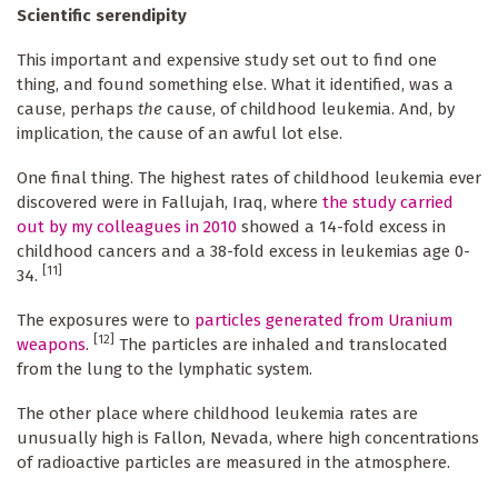
Scientific serendipity
This important and expensive study set out to find one
thing, and found something else. What it identified, was a
cause, perhaps
the
cause, of childhood leukemia. And, by
implication, the cause of an awful lot else.
One final thing. The highest rates of childhood leukemia ever
discovered were in Fallujah, Iraq, where
the study carried
out by my colleagues in 2010
showed a 14-fold excess in
childhood cancers and a 38-fold excess in leukemias age 0-
[11]
34.
The exposures were to
particles generated from Uranium
[12]
weapons
.
The particles are inhaled and translocated
from the lung to the lymphatic system.
The other place where childhood leukemia rates are
unusually high is Fallon, Nevada, where high concentrations
of radioactive particles are measured in the atmosphere.