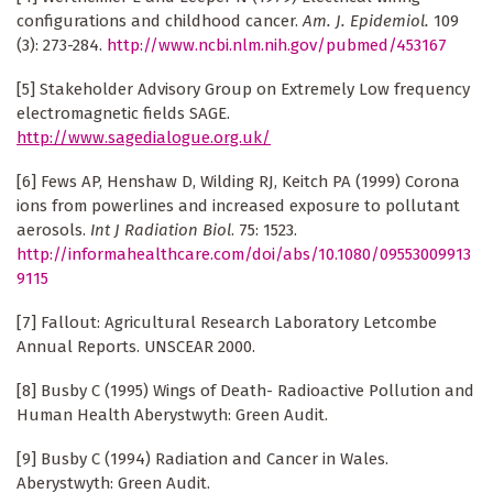
configurations and childhood cancer.
Am. J. Epidemiol.
109
(3): 273-284.
http://www.ncbi.nlm.nih.gov/pubmed/453167
[5] Stakeholder Advisory Group on Extremely Low frequency
electromagnetic fields SAGE.
http://www.sagedialogue.org.uk/
[6] Fews AP, Henshaw D, Wilding RJ, Keitch PA (1999) Corona
ions from powerlines and increased exposure to pollutant
aerosols.
Int J Radiation Biol
. 75: 1523.
http://informahealthcare.com/doi/abs/10.1080/09553009913
9115
[7] Fallout: Agricultural Research Laboratory Letcombe
Annual Reports. UNSCEAR 2000.
[8] Busby C (1995) Wings of Death- Radioactive Pollution and
Human Health Aberystwyth: Green Audit.
[9] Busby C (1994) Radiation and Cancer in Wales.
Aberystwyth: Green Audit.