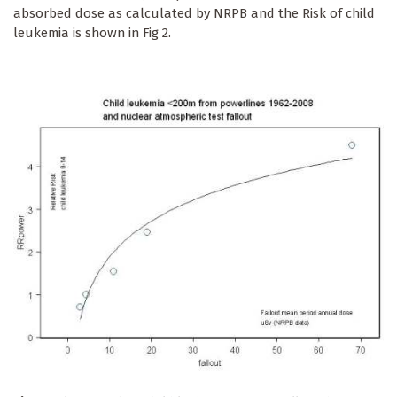
absorbed dose as calculated by NRPB and the Risk of child
leukemia is shown in Fig 2.