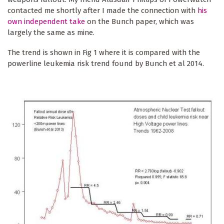
contacted me shortly after I made the connection with
his
own independent take
on the Bunch paper, which was
largely the same as mine.
The trend is shown in Fig 1 where it is compared with the
powerline leukemia risk trend found by Bunch et al 2014.