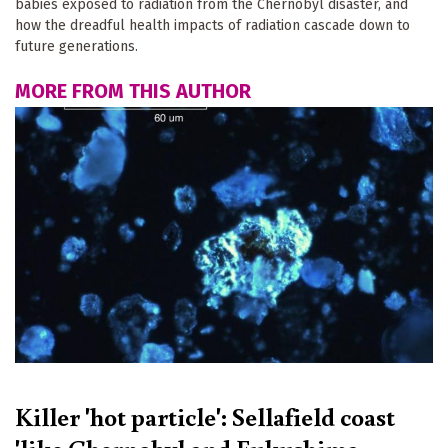
babies exposed to radiation from the Chernobyl disaster, and
how the dreadful health impacts of radiation cascade down to
future generations.
MORE FROM THIS AUTHOR
Killer 'hot particle': Sellafield coast