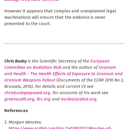
However it appears that complex and unexplained legal
machinations will ensure that the evidence is never
presented to the court.
Chris Busby
is the Scientific Secretary of the
European
Committee on Radiation Risk
and
the author of
Uranium
and Health - The Health Effects of Exposure to Uranium and
Uranium Weapons Fallout
(Documents of the ECRR 2010 No 2,
Brussels, 2010).
For details and current CV see
chrisbusbyexposed.org
. For accounts of his work see
greenaudit.org
,
llrc.org
and
nuclearjustice.org
.
References
Morgan minutes:
https://www.scribd.com/doc/245265707/Minutes-of-