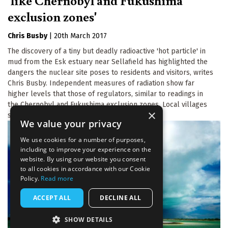
'like Chernobyl and Fukushima
exclusion zones'
Chris Busby
|
20th March 2017
The discovery of a tiny but deadly radioactive 'hot particle' in
mud from the Esk estuary near Sellafield has highlighted the
dangers the nuclear site poses to residents and visitors, writes
Chris Busby. Independent measures of radiation show far
higher levels that those of regulators, similar to readings in
the Chernobyl and Fukushima exclusion zones. Local villages
×
should be evacuated.
We value your privacy
We use cookies for a number of purposes,
including to improve your experience on the
website. By using our website you consent
to all cookies in accordance with our Cookie
Policy.
Read more
ACCEPT ALL
DECLINE ALL
SHOW DETAILS