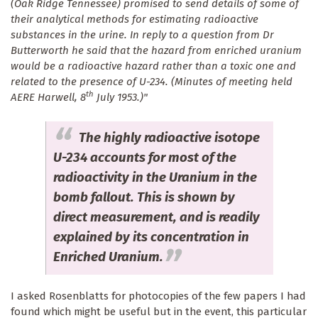
(Oak Ridge Tennessee) promised to send details of some of
their analytical methods for estimating radioactive
substances in the urine. In reply to a question from Dr
Butterworth he said that the hazard from enriched uranium
would be a radioactive hazard rather than a toxic one and
related to the presence of U-234. (Minutes of meeting held
th
AERE Harwell, 8
July 1953.)"
The highly radioactive isotope
U-234 accounts for most of the
radioactivity in the Uranium in the
bomb fallout. This is shown by
direct measurement, and is readily
explained by its concentration in
Enriched Uranium.
I asked Rosenblatts for photocopies of the few papers I had
found which might be useful but in the event, this particular