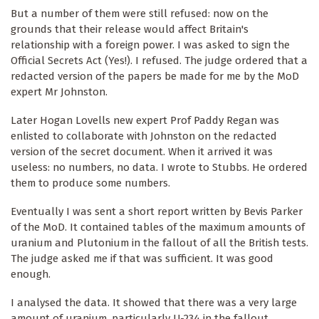
But a number of them were still refused: now on the
grounds that their release would affect Britain's
relationship with a foreign power. I was asked to sign the
Official Secrets Act (Yes!). I refused. The judge ordered that a
redacted version of the papers be made for me by the MoD
expert Mr Johnston.
Later Hogan Lovells new expert Prof Paddy Regan was
enlisted to collaborate with Johnston on the redacted
version of the secret document. When it arrived it was
useless: no numbers, no data. I wrote to Stubbs. He ordered
them to produce some numbers.
Eventually I was sent a short report written by Bevis Parker
of the MoD. It contained tables of the maximum amounts of
uranium and Plutonium in the fallout of all the British tests.
The judge asked me if that was sufficient. It was good
enough.
I analysed the data. It showed that there was a very large
amount of uranium, particularly U-234 in the fallout,