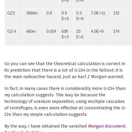
E+9
E+9
GZ3
2660m
0.8
8.5
5.3
7.0E+11
132
E+9
E+9
GZ-4
460m
0.024
638
23
4.0E+9
174
E+3
E+6
So you can see that the theoretical calculation is correct in
its prediction that there is a lot of U-234 in the fallout: it is
the main radioactive hazard, just as Karl Z Morgan warned.
In fact, in many cases there is considerably more U-234 than
my calculation suggests. This may be because the
technology of uranium separation, using multiple cascades
of centrifuges, is even more effective at concentrating the U-
234 than my simple calculation suggests.
By the way, I have obtained the vanished
Morgan document
.