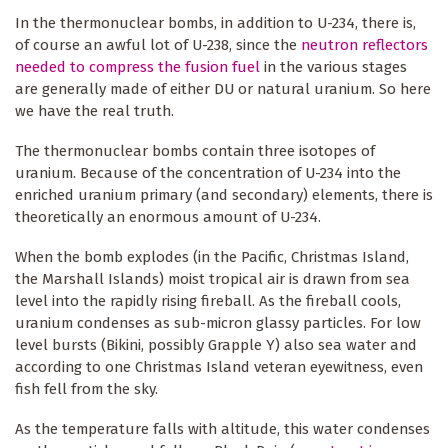
In the thermonuclear bombs, in addition to U-234, there is,
of course an awful lot of U-238, since the
neutron reflectors
needed to compress the fusion fuel
in the various stages
are generally made of either DU or natural uranium. So here
we have the real truth.
The thermonuclear bombs contain three isotopes of
uranium. Because of the concentration of U-234 into the
enriched uranium primary (and secondary) elements, there is
theoretically an enormous amount of U-234.
When the bomb explodes (in the Pacific, Christmas Island,
the Marshall Islands) moist tropical air is drawn from sea
level into the rapidly rising fireball. As the fireball cools,
uranium condenses as sub-micron glassy particles. For low
level bursts (Bikini, possibly Grapple Y) also sea water and
according to one Christmas Island veteran eyewitness, even
fish fell from the sky.
As the temperature falls with altitude, this water condenses