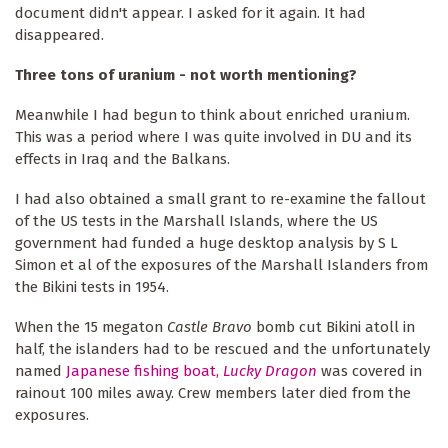
document didn't appear. I asked for it again. It had
disappeared.
Three tons of uranium - not worth mentioning?
Meanwhile I had begun to think about enriched uranium.
This was a period where I was quite involved in DU and its
effects in Iraq and the Balkans.
I had also obtained a small grant to re-examine the fallout
of the US tests in the Marshall Islands, where the US
government had funded a huge desktop analysis by S L
Simon et al of the exposures of the Marshall Islanders from
the Bikini tests in 1954.
When the 15 megaton
Castle Bravo
bomb cut Bikini atoll in
half, the islanders had to be rescued and the unfortunately
named
Japanese fishing boat,
Lucky Dragon
was covered in
rainout 100 miles away. Crew members later died from the
exposures.