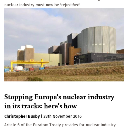
nuclear industry must now be 'rejustified'.
Stopping Europe's nuclear industry
in its tracks: here's how
Christopher Busby
|
28th November 2016
Article 6 of the Euratom Treaty provides for nuclear industry