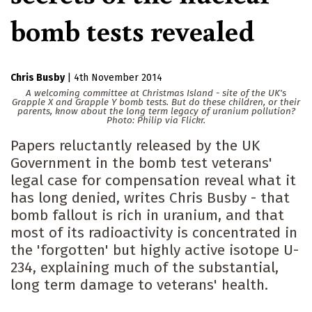
bomb tests revealed
Chris Busby
|
4th November 2014
A welcoming committee at Christmas Island - site of the UK's
Grapple X and Grapple Y bomb tests. But do these children, or their
parents, know about the long term legacy of uranium pollution?
Photo: Philip via Flickr.
Papers reluctantly released by the UK
Government in the bomb test veterans'
legal case for compensation reveal what it
has long denied, writes Chris Busby - that
bomb fallout is rich in uranium, and that
most of its radioactivity is concentrated in
the 'forgotten' but highly active isotope U-
234, explaining much of the substantial,
long term damage to veterans' health.