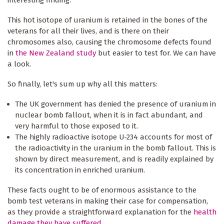
This hot isotope of uranium is retained in the bones of the
veterans for all their lives, and is there on their
chromosomes also, causing the chromosome defects found
in
the New Zealand study
but easier to test for. We can have
a look.
So finally, let's sum up why all this matters:
The UK government has denied the presence of uranium in
nuclear bomb fallout, when it is in fact abundant, and
very harmful to those exposed to it.
The highly radioactive isotope U-234 accounts for most of
the radioactivity in the uranium in the bomb fallout. This is
shown by direct measurement, and is readily explained by
its concentration in enriched uranium.
These facts ought to be of enormous assistance to the
bomb test veterans in making their case for compensation,
as they provide a straightforward explanation for the
health
damage they have suffered
.