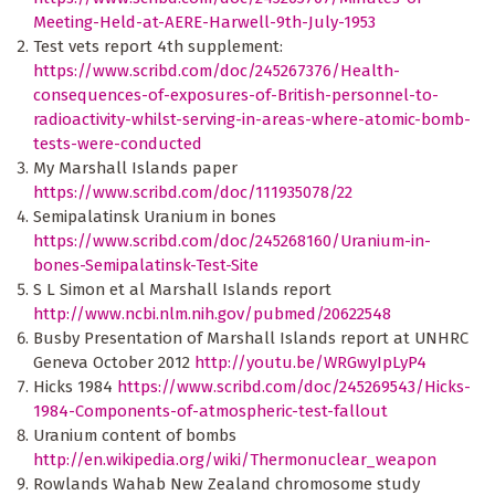
Meeting-Held-at-AERE-Harwell-9th-July-1953
Test vets report 4th supplement:
https://www.scribd.com/doc/245267376/Health-
consequences-of-exposures-of-British-personnel-to-
radioactivity-whilst-serving-in-areas-where-atomic-bomb-
tests-were-conducted
My Marshall Islands paper
https://www.scribd.com/doc/111935078/22
Semipalatinsk Uranium in bones
https://www.scribd.com/doc/245268160/Uranium-in-
bones-Semipalatinsk-Test-Site
S L Simon et al Marshall Islands report
http://www.ncbi.nlm.nih.gov/pubmed/20622548
Busby Presentation of Marshall Islands report at UNHRC
Geneva October 2012
http://youtu.be/WRGwyIpLyP4
Hicks 1984
https://www.scribd.com/doc/245269543/Hicks-
1984-Components-of-atmospheric-test-fallout
Uranium content of bombs
http://en.wikipedia.org/wiki/Thermonuclear_weapon
Rowlands Wahab New Zealand chromosome study