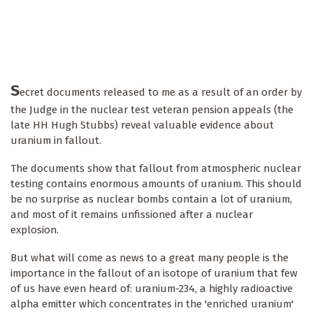
S
ecret documents released to me as a result of an order by
the Judge in the nuclear test veteran pension appeals (the
late HH Hugh Stubbs) reveal valuable evidence about
uranium in fallout.
The documents show that fallout from atmospheric nuclear
testing contains enormous amounts of uranium. This should
be no surprise as nuclear bombs contain a lot of uranium,
and most of it remains unfissioned after a nuclear
explosion.
But what will come as news to a great many people is the
importance in the fallout of an isotope of uranium that few
of us have even heard of: uranium-234, a highly radioactive
alpha emitter which concentrates in the 'enriched uranium'