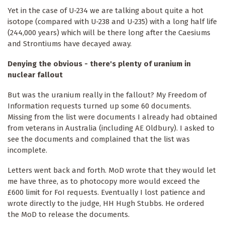
Yet in the case of U-234 we are talking about quite a hot
isotope (compared with U-238 and U-235) with a long half life
(244,000 years) which will be there long after the Caesiums
and Strontiums have decayed away.
Denying the obvious - there's plenty of uranium in
nuclear fallout
But was the uranium really in the fallout? My Freedom of
Information requests turned up some 60 documents.
Missing from the list were documents I already had obtained
from veterans in Australia (including AE Oldbury). I asked to
see the documents and complained that the list was
incomplete.
Letters went back and forth. MoD wrote that they would let
me have three, as to photocopy more would exceed the
£600 limit for FoI requests. Eventually I lost patience and
wrote directly to the judge, HH Hugh Stubbs. He ordered
the MoD to release the documents.