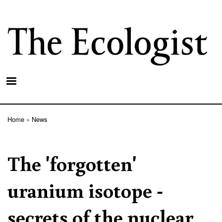
Skip
to
main
content
Home
News
Breadcrumb
The 'forgotten'
uranium isotope -
secrets of the nuclear