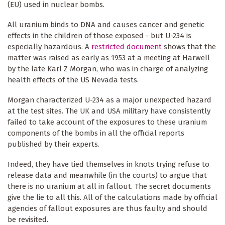
(EU) used in nuclear bombs.
All uranium binds to DNA and causes cancer and genetic
effects in the children of those exposed - but U-234 is
especially hazardous. A
restricted document
shows that the
matter was raised as early as 1953 at a meeting at Harwell
by the late Karl Z Morgan, who was in charge of analyzing
health effects of the US Nevada tests.
Morgan characterized U-234 as a major unexpected hazard
at the test sites. The UK and USA military have consistently
failed to take account of the exposures to these uranium
components of the bombs in all the official reports
published by their experts.
Indeed, they have tied themselves in knots trying refuse to
release data and meanwhile (in the courts) to argue that
there is no uranium at all in fallout. The secret documents
give the lie to all this. All of the calculations made by official
agencies of fallout exposures are thus faulty and should
be revisited.