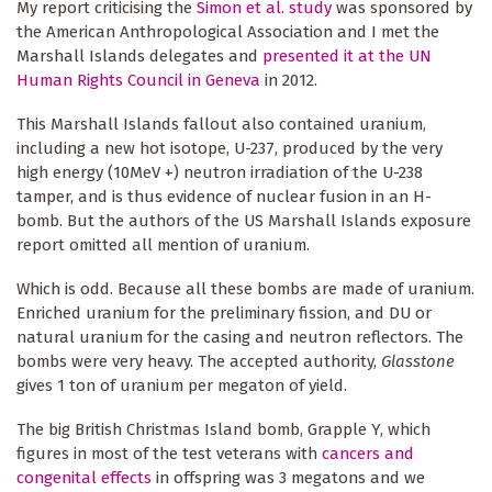
My report criticising the
Simon et al. study
was sponsored by
the American Anthropological Association and I met the
Marshall Islands delegates and
presented it at the UN
Human Rights Council in Geneva
in 2012.
This Marshall Islands fallout also contained uranium,
including a new hot isotope, U-237, produced by the very
high energy (10MeV +) neutron irradiation of the U-238
tamper, and is thus evidence of nuclear fusion in an H-
bomb. But the authors of the US Marshall Islands exposure
report omitted all mention of uranium.
Which is odd. Because all these bombs are made of uranium.
Enriched uranium for the preliminary fission, and DU or
natural uranium for the casing and neutron reflectors. The
bombs were very heavy. The accepted authority,
Glasstone
gives 1 ton of uranium per megaton of yield.
The big British Christmas Island bomb, Grapple Y, which
figures in most of the test veterans with
cancers and
congenital effects
in offspring was 3 megatons and we