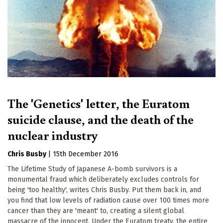
The 'Genetics' letter, the Euratom
suicide clause, and the death of the
nuclear industry
Chris Busby
|
15th December 2016
The Lifetime Study of Japanese A-bomb survivors is a
monumental fraud which deliberately excludes controls for
being 'too healthy', writes Chris Busby. Put them back in, and
you find that low levels of radiation cause over 100 times more
cancer than they are 'meant' to, creating a silent global
massacre of the innocent. Under the Euratom treaty, the entire