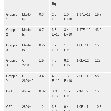
Bq
Grapple
Malden
0.3
2.3
1.0
1.97E+11
19.7
1
Is
E+10
E+10
Grapple
Malden
0.7
3.3
3.4
1.47E+12
43.2
2
Is
E+10
E+10
Grapple
Malden
0.22
1.7
1.1
1.8E+11
163
3
Is
E+9
E+9
Grapple
CI
1.9
4.8
8.2
1.0E+12
122
X
2250m
E+10
E+9
Grapple
CI
3.4
4.5
1.3
7.6E+11
58
Y
2600m?
E+10
E+10
GZ1
460m
0.023
869
17.7
276E+6
15.5
E+3
E+6
GZ2
2890m
1.2
3.3
9.4
1.0E+11
10.6