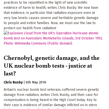
practices to be rejustified in the light of new scientific
evidence of harm to health, writes Chris Busby. We now have
that evidence, in particular that radiation exposure even at
very low levels causes severe and heritable genetic damage
to people and entire families. Now, we must use the law to
protect our health from radiation!
Chernobyl, genetic damage, and the
UK nuclear bomb tests - justice at
last?
Chris Busby
|
6th May 2016
Britain's nuclear bomb test veterans suffered severe genetic
damage from radiation, writes Chris Busby, and their case for
compensation is being heard in the High Court today. Key to
their case is evidence of similar damage inflicted on in utero