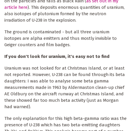
on the particles and falls as Black Rain (
as set out in my
article here
). This deposits enormous quantities of uranium,
also isotopes of plutonium formed by the neutron
irradiation of U-238 in the explosion.
The ground is contaminated - but all three uranium
isotopes are alpha emitters and thus mostly invisible to
Geiger counters and film badges.
If you don't look for uranium, it's easy not to find
Uranium was not looked for at Christmas Island, or at least
not reported. However, U-238 can be found through its beta
daughters: I was able to analyse some beta gamma
measurements made in 1963 by Aldermaston clean-up chief
AE Oldbury on the aircraft runway at Christmas Island, and
these showed far too much beta activity (just as Morgan
had warned).
The only explanation for this high beta-gamma ratio was the
presence of U-238 which has two beta-emitting daughters