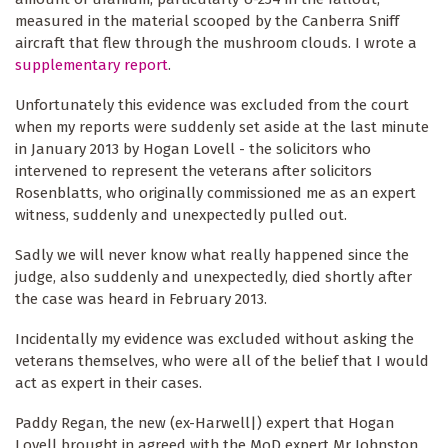
measured in the material scooped by the Canberra Sniff
aircraft that flew through the mushroom clouds. I wrote a
supplementary report
.
Unfortunately this evidence was excluded from the court
when my reports were suddenly set aside at the last minute
in January 2013 by Hogan Lovell - the solicitors who
intervened to represent the veterans after solicitors
Rosenblatts, who originally commissioned me as an expert
witness, suddenly and unexpectedly pulled out.
Sadly we will never know what really happened since the
judge, also suddenly and unexpectedly, died shortly after
the case was heard in February 2013.
Incidentally my evidence was excluded without asking the
veterans themselves, who were all of the belief that I would
act as expert in their cases.
Paddy Regan, the new (ex-Harwell|) expert that Hogan
Lovell brought in agreed with the MoD expert Mr Johnston