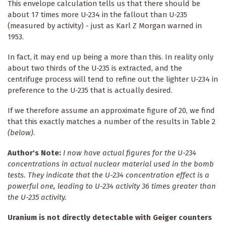
This envelope calculation tells us that there should be
about 17 times more U-234 in the fallout than U-235
(measured by activity) - just as Karl Z Morgan warned in
1953.
In fact, it may end up being a more than this. In reality only
about two thirds of the U-235 is extracted, and the
centrifuge process will tend to refine out the lighter U-234 in
preference to the U-235 that is actually desired.
If we therefore assume an approximate figure of 20, we find
that this exactly matches a number of the results in Table 2
(below)
.
Author's Note:
I now have actual figures for the U-234
concentrations in actual nuclear material used in the bomb
tests. They indicate that the U-234 concentration effect is a
powerful one, leading to U-234 activity 36 times greater than
the U-235 activity.
Uranium is not directly detectable with Geiger counters