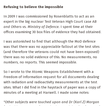
Refusing to believe the impossible
In 2009 I was commissioned by Rosenblatts to act as an
expert in the big nuclear Test Veteran High Court case
AB
and Others vs. Ministry of Defence.
I spent time at their
offices examining 30 box files of evidence they had obtained.
I was astonished to find that although the MoD defence
was that there was no appreciable fallout at the test sites
(and therefore the veterans could not have been exposed)
there was no solid evidence of this. No measurements, no
numbers, no reports. This seemed impossible.
So I wrote to the Atomic Weapons Establishment with a
Freedom of Information request for all documents dealing
with radiation and radioactivity measurements at the test
sites. What I did find in the haystack of paper was a copy of
minutes of a meeting at Harwell. I made some notes:
"Other subjects were touched upon and Dr (Karl Z) Morgan