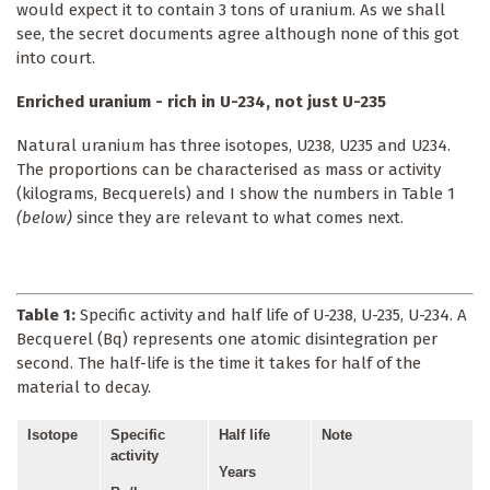
would expect it to contain 3 tons of uranium. As we shall
see, the secret documents agree although none of this got
into court.
Enriched uranium - rich in U-234, not just U-235
Natural uranium has three isotopes, U238, U235 and U234.
The proportions can be characterised as mass or activity
(kilograms, Becquerels) and I show the numbers in Table 1
(below)
since they are relevant to what comes next.
Table 1:
Specific activity and half life of U-238, U-235, U-234. A
Becquerel (Bq) represents one atomic disintegration per
second. The half-life is the time it takes for half of the
material to decay.
Isotope
Specific
Half life
Note
activity
Years