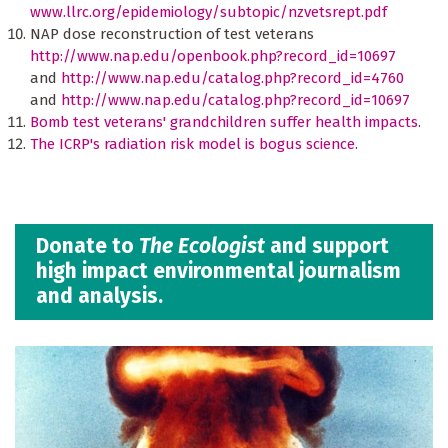
www.llrc.org/epidemiology/subtopic/nzvetsrept.pdf
NAP dose reconstruction of test veterans
http://www.nap.edu/openbook.php?record_id=10697
and
http://www.nap.edu/catalog.php?record_id=4760
and
http://www.nap.edu/catalog.php?record_id=10697
Bomb test veterans' grandchildren suffer health impacts
.
The ICRP's radiation risk model is bogus science
.
Donate to
The Ecologist
and support
high impact environmental journalism
and analysis.