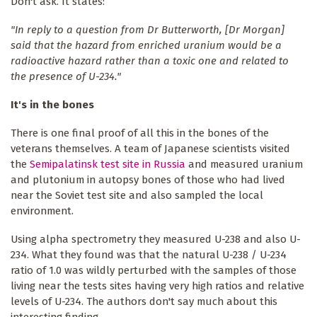
Don't ask. It states:
"In reply to a question from Dr Butterworth, [Dr Morgan]
said that the hazard from enriched uranium would be a
radioactive hazard rather than a toxic one and related to
the presence of U-234."
It's in the bones
There is one final proof of all this in the bones of the
veterans themselves. A team of Japanese scientists visited
the
Semipalatinsk test site in Russia
and measured uranium
and plutonium in autopsy bones of those who had lived
near the Soviet test site and also sampled the local
environment.
Using alpha spectrometry they measured U-238 and also U-
234. What they found was that the natural U-238 / U-234
ratio of 1.0 was wildly perturbed with the samples of those
living near the tests sites having very high ratios and relative
levels of U-234. The authors don't say much about this
interesting finding.