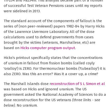
Th-234 and Pa234m. This analysis became part of a number
of successful Test Veteran Pensions cases until my reports
were sidelined in 2013.
The standard account of the components of fallout is the
series of (non peer-reviewed) papers 1982-84 by Harry Hicks
of the Lawrence Livermore Laboratory. All of the dose
calculations used to defend governments from cases
brought by the victims (veterans, Marshallese, etc) are
based on
Hicks computer program output
.
Hicks's printout specifically states that the concentrations
of uranium in fallout from fission bombs (called coyly
'oralloy') is ZERO. For thermonuclear bombs ('tubealloy') it is
also ZERO. Was this an error? Was it a cover up, a crime?
The Marshall Islands dose r
econstruction of S L Simon et al
was based on Hicks and ignored uranium. The US
government asked the National Academy of Sciences to do a
dose reconstruction for the US veterans
(three links - see
below)
. No uranium.