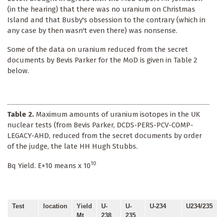
(in the hearing) that there was no uranium on Christmas
Island and that Busby's obsession to the contrary (which in
any case by then wasn't even there) was nonsense.
Some of the data on uranium reduced from the secret
documents by Bevis Parker for the MoD is given in Table 2
below.
Table 2.
Maximum amounts of uranium isotopes in the UK
nuclear tests (from Bevis Parker, DCDS-PERS-PCV-COMP-
LEGACY-AHD, reduced from the secret documents by order
of the judge, the late HH Hugh Stubbs.
10
Bq Yield. E+10 means x 10
Test
location
Yield
U-
U-
U-234
U234/235
Mt
238
235