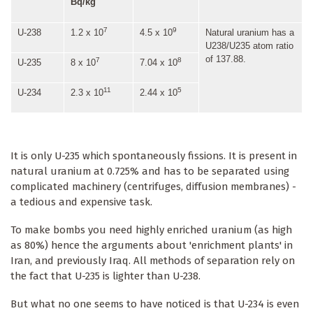
Bq/kg
7
9
U-238
1.2 x 10
4.5 x 10
Natural uranium has a
U238/U235 atom ratio
of 137.88.
7
8
U-235
8 x 10
7.04 x 10
11
5
U-234
2.3 x 10
2.44 x 10
It is only U-235 which spontaneously fissions. It is present in
natural uranium at 0.725% and has to be separated using
complicated machinery (centrifuges, diffusion membranes) -
a tedious and expensive task.
To make bombs you need highly enriched uranium (as high
as 80%) hence the arguments about 'enrichment plants' in
Iran, and previously Iraq. All methods of separation rely on
the fact that U-235 is lighter than U-238.
But what no one seems to have noticed is that U-234 is even