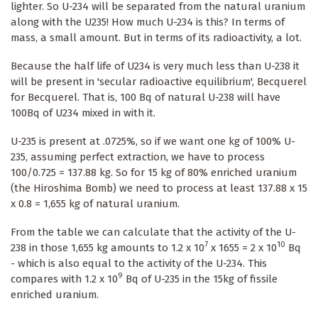
lighter. So U-234 will be separated from the natural uranium
along with the U235! How much U-234 is this? In terms of
mass, a small amount. But in terms of its radioactivity, a lot.
Because the half life of U234 is very much less than U-238 it
will be present in 'secular radioactive equilibrium', Becquerel
for Becquerel. That is, 100 Bq of natural U-238 will have
100Bq of U234 mixed in with it.
U-235 is present at .0725%, so if we want one kg of 100% U-
235, assuming perfect extraction, we have to process
100/0.725 = 137.88 kg. So for 15 kg of 80% enriched uranium
(the Hiroshima Bomb) we need to process at least 137.88 x 15
x 0.8 = 1,655 kg of natural uranium.
From the table we can calculate that the activity of the U-
7
10
238 in those 1,655 kg amounts to 1.2 x 10
x 1655 = 2 x 10
Bq
- which is also equal to the activity of the U-234. This
9
compares with 1.2 x 10
Bq of U-235 in the 15kg of fissile
enriched uranium.