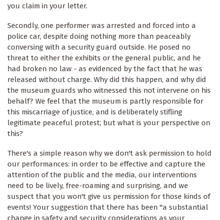
you claim in your letter.
Secondly, one performer was arrested and forced into a
police car, despite doing nothing more than peaceably
conversing with a security guard outside. He posed no
threat to either the exhibits or the general public, and he
had broken no law - as evidenced by the fact that he was
released without charge. Why did this happen, and why did
the museum guards who witnessed this not intervene on his
behalf? We feel that the museum is partly responsible for
this miscarriage of justice, and is deliberately stifling
legitimate peaceful protest; but what is your perspective on
this?
There's a simple reason why we don't ask permission to hold
our performances: in order to be effective and capture the
attention of the public and the media, our interventions
need to be lively, free-roaming and surprising, and we
suspect that you won't give us permission for those kinds of
events! Your suggestion that there has been "a substantial
change in safety and security considerations as your