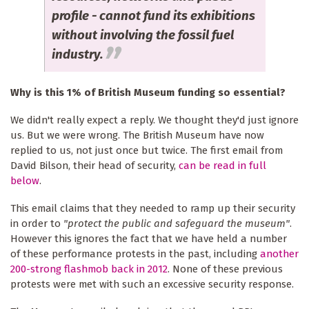
profile - cannot fund its exhibitions
without involving the fossil fuel
industry.
Why is this 1% of British Museum funding so essential?
We didn't really expect a reply. We thought they'd just ignore
us. But we were wrong. The British Museum have now
replied to us, not just once but twice. The first email from
David Bilson, their head of security,
can be read in full
below
.
This email claims that they needed to ramp up their security
in order to
"protect the public and safeguard the museum"
.
However this ignores the fact that we have held a number
of these performance protests in the past, including
another
200-strong flashmob back in 2012
. None of these previous
protests were met with such an excessive security response.