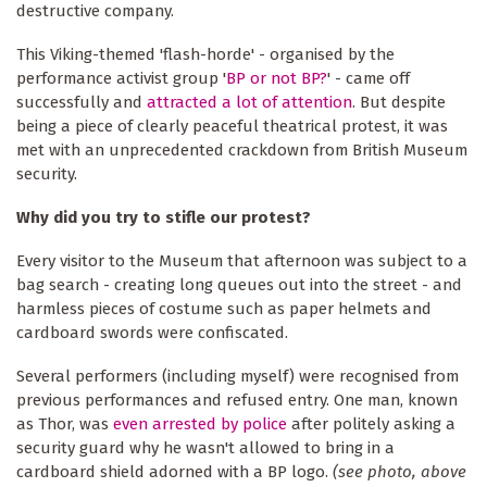
destructive company.
This Viking-themed 'flash-horde' - organised by the
performance activist group '
BP or not BP?
' - came off
successfully and
attracted a lot of attention
. But despite
being a piece of clearly peaceful theatrical protest, it was
met with an unprecedented crackdown from British Museum
security.
Why did you try to stifle our protest?
Every visitor to the Museum that afternoon was subject to a
bag search - creating long queues out into the street - and
harmless pieces of costume such as paper helmets and
cardboard swords were confiscated.
Several performers (including myself) were recognised from
previous performances and refused entry. One man, known
as Thor, was
even arrested by police
after politely asking a
security guard why he wasn't allowed to bring in a
cardboard shield adorned with a BP logo.
(see photo, above