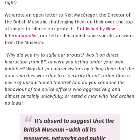
right)
We wrote an open letter to Neil MacGregor, the Director of
the British Museum, challenging them on their over-the-top
attempts to silence our protests.
Published by
New
Internationalist
, our letter demanded some specific answers
from the Museum:
"
Why did you try to stifle our protest? Was it on direct
instruction from BP, or were you acting under your own
initiative? Why did you alarm visitors by telling them that the
door searches were due to a ‘security threat' rather than a
piece of unsanctioned theatre? And do you condone the
behaviour of the police officers who aggressively, and
almost certainly unlawfully, arrested a man who had broken
no laws?"
It's absurd to suggest that the
British Museum - with all its
resources, networks and public