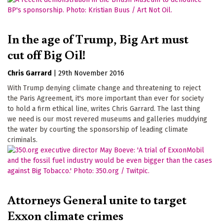
In the age of Trump, Big Art must
cut off Big Oil!
Chris Garrard
|
29th November 2016
With Trump denying climate change and threatening to reject
the Paris Agreement, it's more important than ever for society
to hold a firm ethical line, writes Chris Garrard. The last thing
we need is our most revered museums and galleries muddying
the water by courting the sponsorship of leading climate
criminals.
Attorneys General unite to target
Exxon climate crimes