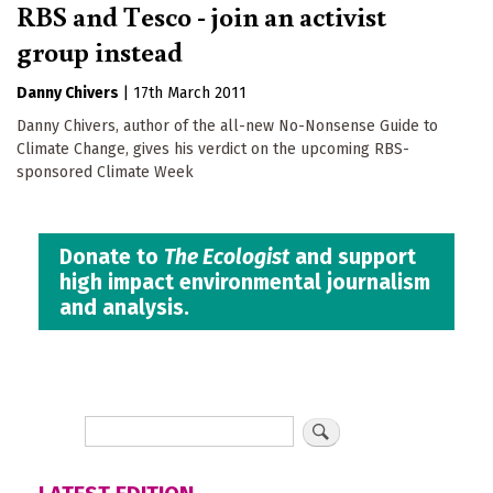
RBS and Tesco - join an activist
group instead
Danny Chivers
|
17th March 2011
Danny Chivers, author of the all-new No-Nonsense Guide to
Climate Change, gives his verdict on the upcoming RBS-
sponsored Climate Week
Donate to
The Ecologist
and support
high impact environmental journalism
and analysis.