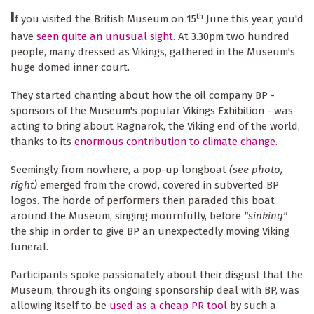
I
th
f you visited the British Museum on 15
June this year, you'd
have
seen quite an unusual sight
. At 3.30pm two hundred
people, many dressed as Vikings, gathered in the Museum's
huge domed inner court.
They started chanting about how the oil company BP -
sponsors of the Museum's popular Vikings Exhibition - was
acting to bring about Ragnarok, the Viking end of the world,
thanks to its
enormous contribution to climate change
.
Seemingly from nowhere, a pop-up longboat
(see photo,
right)
emerged from the crowd, covered in subverted BP
logos. The horde of performers then paraded this boat
around the Museum, singing mournfully, before
"sinking"
the ship in order to give BP an unexpectedly moving Viking
funeral.
Participants spoke passionately about their disgust that the
Museum, through its ongoing sponsorship deal with BP, was
allowing itself to be
used as a cheap PR tool
by such a