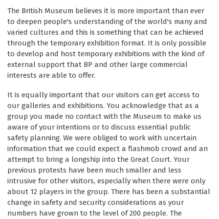
The British Museum believes it is more important than ever
to deepen people's understanding of the world's many and
varied cultures and this is something that can be achieved
through the temporary exhibition format. It is only possible
to develop and host temporary exhibitions with the kind of
external support that BP and other large commercial
interests are able to offer.
It is equally important that our visitors can get access to
our galleries and exhibitions. You acknowledge that as a
group you made no contact with the Museum to make us
aware of your intentions or to discuss essential public
safety planning. We were obliged to work with uncertain
information that we could expect a flashmob crowd and an
attempt to bring a longship into the Great Court. Your
previous protests have been much smaller and less
intrusive for other visitors, especially when there were only
about 12 players in the group. There has been a substantial
change in safety and security considerations as your
numbers have grown to the level of 200 people. The