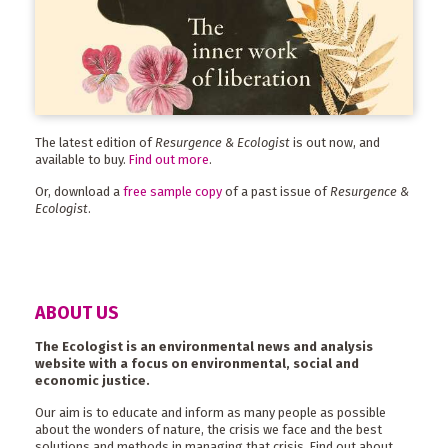
The latest edition of
Resurgence & Ecologist
is out now, and
available to buy.
Find out more
.
Or, download a
free sample copy
of a past issue of
Resurgence &
Ecologist
.
ABOUT US
The Ecologist is an environmental news and analysis
website with a focus on environmental, social and
economic justice.
Our aim is to educate and inform as many people as possible
about the wonders of nature, the crisis we face and the best
solutions and methods in managing that crisis. Find out about