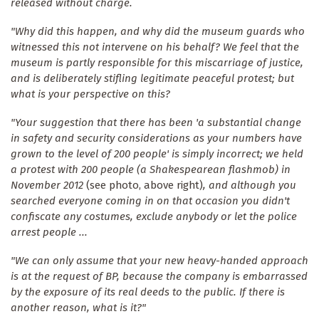
released without charge.
"Why did this happen, and why did the museum guards who
witnessed this not intervene on his behalf? We feel that the
museum is partly responsible for this miscarriage of justice,
and is deliberately stifling legitimate peaceful protest; but
what is your perspective on this?
"Your suggestion that there has been 'a substantial change
in safety and security considerations as your numbers have
grown to the level of 200 people' is simply incorrect; we held
a protest with 200 people (a Shakespearean flashmob) in
November 2012
(see photo, above right)
, and although you
searched everyone coming in on that occasion you didn't
confiscate any costumes, exclude anybody or let the police
arrest people ...
"We can only assume that your new heavy-handed approach
is at the request of BP, because the company is embarrassed
by the exposure of its real deeds to the public. If there is
another reason, what is it?"