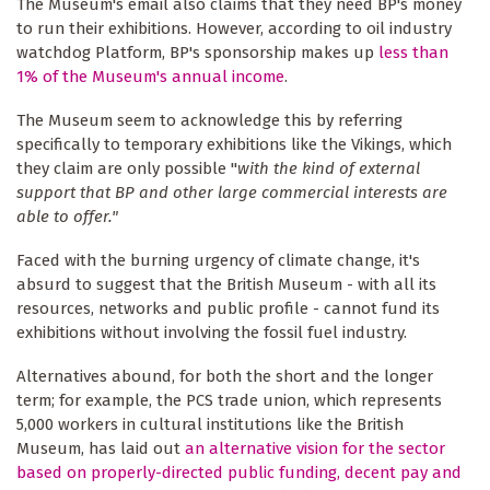
The Museum's email also claims that they need BP's money
to run their exhibitions. However, according to oil industry
watchdog Platform, BP's sponsorship makes up
less than
1% of the Museum's annual income
.
The Museum seem to acknowledge this by referring
specifically to temporary exhibitions like the Vikings, which
they claim are only possible "
with the kind of external
support that BP and other large commercial interests are
able to offer."
Faced with the burning urgency of climate change, it's
absurd to suggest that the British Museum - with all its
resources, networks and public profile - cannot fund its
exhibitions without involving the fossil fuel industry.
Alternatives abound, for both the short and the longer
term; for example, the PCS trade union, which represents
5,000 workers in cultural institutions like the British
Museum, has laid out
an alternative vision for the sector
based on properly-directed public funding, decent pay and