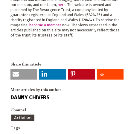
our mission, and our team,
here
. The website is owned and
published by The Resurgence Trust, a company limited by
guarantee registered in England and Wales (5821436) and a
charity registered in England and Wales (1120414). To receive the
magazine,
become a member
now. The views expressed in the
articles published on this site may not necessarily reflect those
of the trust, its trustees or its staff.
Share this article
More articles by this author
DANNY CHIVERS
Channel
Activism
Tags