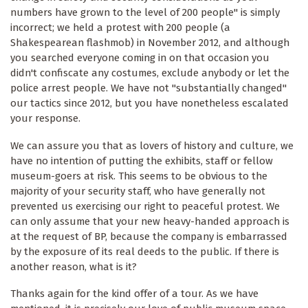
numbers have grown to the level of 200 people" is simply
incorrect; we held a protest with 200 people (a
Shakespearean flashmob) in November 2012, and although
you searched everyone coming in on that occasion you
didn't confiscate any costumes, exclude anybody or let the
police arrest people. We have not "substantially changed"
our tactics since 2012, but you have nonetheless escalated
your response.
We can assure you that as lovers of history and culture, we
have no intention of putting the exhibits, staff or fellow
museum-goers at risk. This seems to be obvious to the
majority of your security staff, who have generally not
prevented us exercising our right to peaceful protest. We
can only assume that your new heavy-handed approach is
at the request of BP, because the company is embarrassed
by the exposure of its real deeds to the public. If there is
another reason, what is it?
Thanks again for the kind offer of a tour. As we have