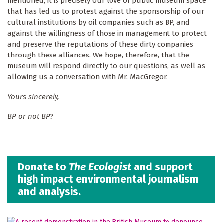
mentioned, it is precisely our love of public museum space
that has led us to protest against the sponsorship of our
cultural institutions by oil companies such as BP, and
against the willingness of those in management to protect
and preserve the reputations of these dirty companies
through these alliances. We hope, therefore, that the
museum will respond directly to our questions, as well as
allowing us a conversation with Mr. MacGregor.
Yours sincerely,
BP or not BP?
Donate to
The Ecologist
and support
high impact environmental journalism
and analysis.