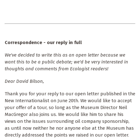
Correspondence - our reply in full
We've decided to write this as an open letter because we
want this to be a public debate; we'd be very interested in
thoughts and comments from Ecologist readers!
Dear David Bilson,
Thank you for your reply to our open letter published in the
New Internationalist on June 20th. We would like to accept
your offer of a tour, so long as the Museum Director Neil
MacGregor also joins us. We would like him to share his
views on the issues surrounding oil company sponsorship,
as until now neither he nor anyone else at the Museum has
directly addressed the points we raised in our open letter.