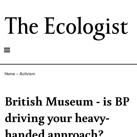
Skip
to
main
content
Home
Activism
Breadcrumb
British Museum - is BP
driving your heavy-
handed approach?