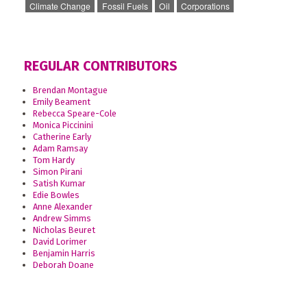
Climate Change
Fossil Fuels
Oil
Corporations
REGULAR CONTRIBUTORS
Brendan Montague
Emily Beament
Rebecca Speare-Cole
Monica Piccinini
Catherine Early
Adam Ramsay
Tom Hardy
Simon Pirani
Satish Kumar
Edie Bowles
Anne Alexander
Andrew Simms
Nicholas Beuret
David Lorimer
Benjamin Harris
Deborah Doane