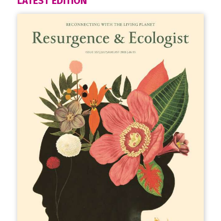
LATEST EDITION