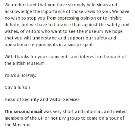
We understand that you have strongly held views and
acknowledge the importance of those views to you. We have
no wish to stop you from expressing opinion or to inhibit
debate, but we have to balance that against the safety, and
wishes, of visitors who want to see the Museum. We hope
that you will understand and support our safety and
operational requirements in a similar spirit.
With thanks for your comments and interest in the work of
the British Museum.
Yours sincerely,
David Bilson
Head of Security and Visitor Services
The second email
was very short and informal, and invited
members of the BP or not BP? group to come on a tour of
the Museum.