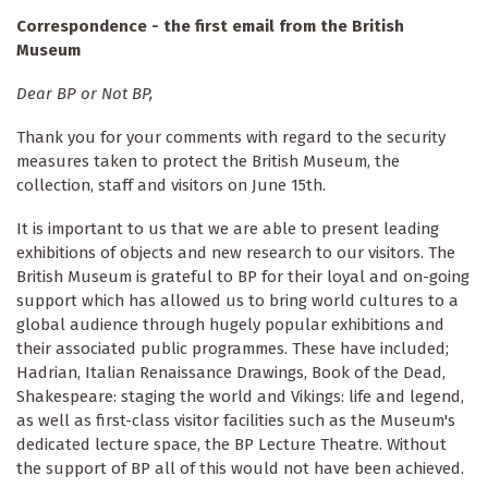
Correspondence - the first email from the British
Museum
Dear BP or Not BP,
Thank you for your comments with regard to the security
measures taken to protect the British Museum, the
collection, staff and visitors on June 15th.
It is important to us that we are able to present leading
exhibitions of objects and new research to our visitors. The
British Museum is grateful to BP for their loyal and on-going
support which has allowed us to bring world cultures to a
global audience through hugely popular exhibitions and
their associated public programmes. These have included;
Hadrian, Italian Renaissance Drawings, Book of the Dead,
Shakespeare: staging the world and Vikings: life and legend,
as well as first-class visitor facilities such as the Museum's
dedicated lecture space, the BP Lecture Theatre. Without
the support of BP all of this would not have been achieved.