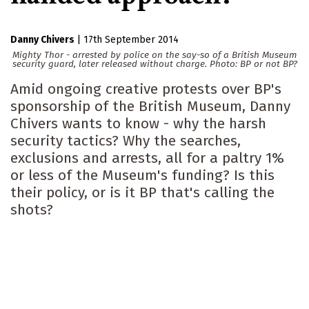
Danny Chivers
|
17th September 2014
Mighty Thor - arrested by police on the say-so of a British Museum
security guard, later released without charge. Photo: BP or not BP?
Amid ongoing creative protests over BP's
sponsorship of the British Museum, Danny
Chivers wants to know - why the harsh
security tactics? Why the searches,
exclusions and arrests, all for a paltry 1%
or less of the Museum's funding? Is this
their policy, or is it BP that's calling the
shots?