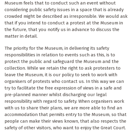
Museum feels that to conduct such an event without
considering public safety issues in a space that is already
crowded might be described as irresponsible. We would ask
that if you intend to conduct a protest at the Museum in
the future, that you notify us in advance to discuss the
matter in detail.
The priority for the Museum, in delivering its safety
responsibilities in relation to events such as this, is to
protect the public and safeguard the Museum and the
collection. While we retain the right to ask protesters to
leave the Museum, it is our policy to seek to work with
organisers of protests who contact us. In this way we can
try to facilitate the free expression of views in a safe and
pre-planned manner whilst discharging our legal
responsibility with regard to safety. When organisers work
with us to share their plans, we are more able to find an
accommodation that permits entry to the Museum, so that
people can make their views known, that also respects the
safety of other visitors, who want to enjoy the Great Court.