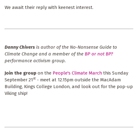
We await their reply with keenest interest.
Danny Chivers
is author of the No-Nonsense Guide to
Climate Change and a member of the
BP or not BP?
performance activism group.
Join the group
on the
People's Climate March
this Sunday
st
September 21
- meet at 12.15pm outside the MacAdam
Building, Kings College London, and look out for the pop-up
Viking ship!