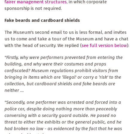
fairer management structures
, in which corporate
sponsorship is not required.
Fake beards and cardboard shields
The Museum's second email to us is less formal, and invites
us to come and take a tour of the Museum and have a chat
with the head of security. We replied (
see full version below
):
"Firstly, why were performers prevented from entering the
building, and why were their costumes and props
confiscated? Museum regulations prohibit visitors from
bringing in items which are ‘illegal' or carry a ‘risk' to the
collection, but cardboard shields and fake beards are
neither ...
"Secondly, one performer was arrested and forced into a
police car, despite doing nothing more than peaceably
conversing with a security guard outside. He posed no
threat to either the exhibits or the general public, and he
had broken no law - as evidenced by the fact that he was