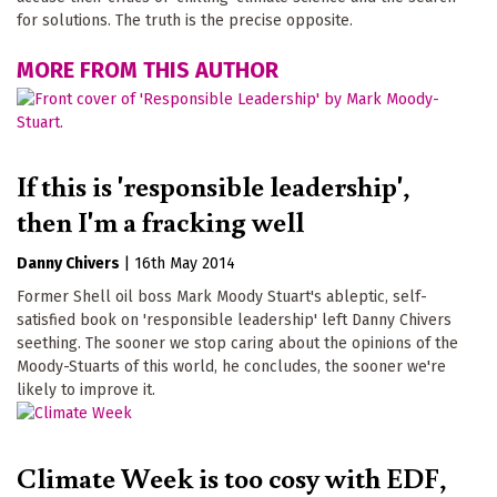
for solutions. The truth is the precise opposite.
MORE FROM THIS AUTHOR
If this is 'responsible leadership',
then I'm a fracking well
Danny Chivers
|
16th May 2014
Former Shell oil boss Mark Moody Stuart's ableptic, self-
satisfied book on 'responsible leadership' left Danny Chivers
seething. The sooner we stop caring about the opinions of the
Moody-Stuarts of this world, he concludes, the sooner we're
likely to improve it.
Climate Week is too cosy with EDF,