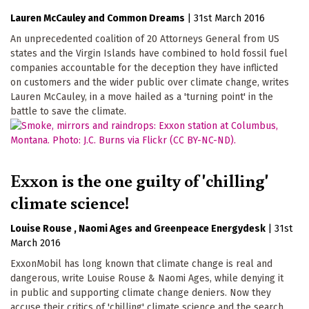
Lauren McCauley
Common Dreams
|
31st March 2016
An unprecedented coalition of 20 Attorneys General from US
states and the Virgin Islands have combined to hold fossil fuel
companies accountable for the deception they have inflicted
on customers and the wider public over climate change, writes
Lauren McCauley, in a move hailed as a 'turning point' in the
battle to save the climate.
Exxon is the one guilty of 'chilling'
climate science!
Louise Rouse
Naomi Ages
Greenpeace Energydesk
|
31st
March 2016
ExxonMobil has long known that climate change is real and
dangerous, write Louise Rouse & Naomi Ages, while denying it
in public and supporting climate change deniers. Now they
accuse their critics of 'chilling' climate science and the search