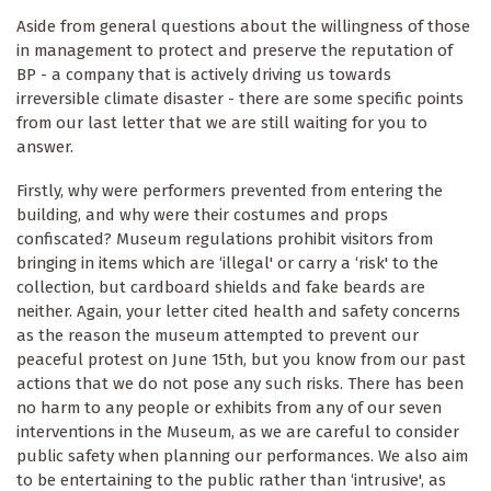
Aside from general questions about the willingness of those
in management to protect and preserve the reputation of
BP - a company that is actively driving us towards
irreversible climate disaster - there are some specific points
from our last letter that we are still waiting for you to
answer.
Firstly, why were performers prevented from entering the
building, and why were their costumes and props
confiscated? Museum regulations prohibit visitors from
bringing in items which are ‘illegal' or carry a ‘risk' to the
collection, but cardboard shields and fake beards are
neither. Again, your letter cited health and safety concerns
as the reason the museum attempted to prevent our
peaceful protest on June 15th, but you know from our past
actions that we do not pose any such risks. There has been
no harm to any people or exhibits from any of our seven
interventions in the Museum, as we are careful to consider
public safety when planning our performances. We also aim
to be entertaining to the public rather than ‘intrusive', as