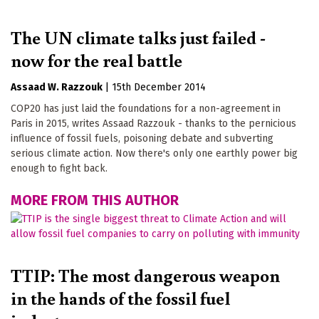
The UN climate talks just failed -
now for the real battle
Assaad W. Razzouk
|
15th December 2014
COP20 has just laid the foundations for a non-agreement in
Paris in 2015, writes Assaad Razzouk - thanks to the pernicious
influence of fossil fuels, poisoning debate and subverting
serious climate action. Now there's only one earthly power big
enough to fight back.
MORE FROM THIS AUTHOR
TTIP: The most dangerous weapon
in the hands of the fossil fuel