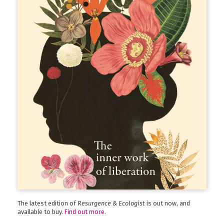
The latest edition of
Resurgence & Ecologist
is out now, and
available to buy.
Find out more
.