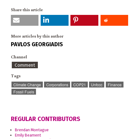
Share this article
More articles by this author
PAVLOS GEORGIADIS
Channel
Comment
Tags
Climate Change
Corporations
COP21
Unfccc
Finance
Fossil Fuels
REGULAR CONTRIBUTORS
Brendan Montague
Emily Beament