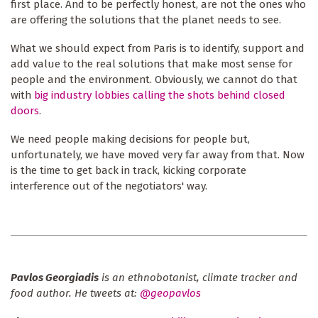
first place. And to be perfectly honest, are not the ones who
are offering the solutions that the planet needs to see.
What we should expect from Paris is to identify, support and
add value to the real solutions that make most sense for
people and the environment. Obviously, we cannot do that
with
big industry lobbies calling the shots behind closed
doors
.
We need people making decisions for people but,
unfortunately, we have moved very far away from that. Now
is the time to get back in track, kicking corporate
interference out of the negotiators' way.
Pavlos Georgiadis
is an ethnobotanist, climate tracker and
food author. He tweets at:
@geopavlos