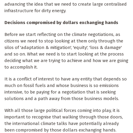
advancing the idea that we need to create large centralised
infrastructure for dirty energy.
Decisions compromised by dollars exchanging hands
Before we start reflecting on the climate negotiations, as
citizens we need to stop looking at them only through the
silos of 'adaptation & mitigation', 'equity', 'loss & damage'
and so on. What we need is to start looking at the process
deciding what we are trying to achieve and how we are going
to accomplish it.
It is a conflict of interest to have any entity that depends so
much on fossil fuels and whose business is so emissions
intensive, to be paying for a negotiation that is seeking
solutions and a path away from those business models.
With all those large political forces coming into play, it is
important to recognise that walking through those doors,
the international climate talks have potentially already
been compromised by those dollars exchanging hands.