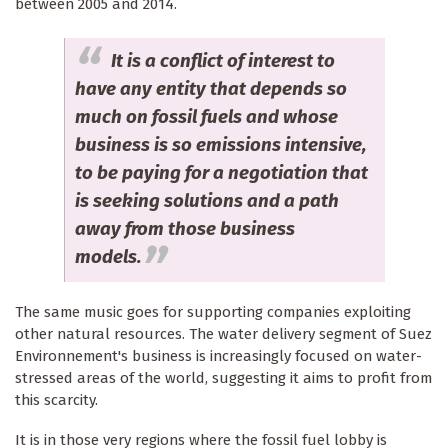
between 2005 and 2014.
It is a conflict of interest to
have any entity that depends so
much on fossil fuels and whose
business is so emissions intensive,
to be paying for a negotiation that
is seeking solutions and a path
away from those business
models.
The same music goes for supporting companies exploiting
other natural resources. The water delivery segment of Suez
Environnement's business is increasingly focused on water-
stressed areas of the world, suggesting it aims to profit from
this scarcity.
It is in those very regions where the fossil fuel lobby is