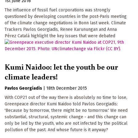
1st June 2016
The influence of fossil fuel corporations was strongly
questioned by developing countries in the post-Paris meeting
of the climate change negotiations in Bonn last week. Climate
Trackers Pavlos Georgiadis, Renee Karunungan and Anna
Pérez Català highlight the key issues that were debated
Kumi Naidoo: let the youth be our
climate leaders!
Pavlos Georgiadis
|
18th December 2015
With COP21 out of the way there is absolutely no time to lose,
Greenpeace director Kumi Naidoo told Pavlos Georgiadis:
'Because by tomorrow, there might be no tomorrow.' We need
substantial, structural, systemic change - and this change can
only be led by the youth, who are not infected by the political
pollution of the past. And whose future is it anyway?