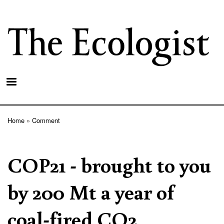
Skip
to
main
content
Home
Comment
Breadcrumb
COP21 - brought to you
by 200 Mt a year of
coal-fired CO2