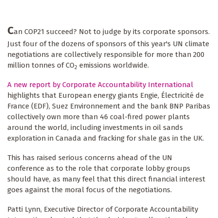
C
an COP21 succeed? Not to judge by its corporate sponsors.
Just four of the dozens of sponsors of this year's UN climate
negotiations are collectively responsible for more than 200
million tonnes of CO
emissions worldwide.
2
A new report by Corporate Accountability International
highlights that European energy giants Engie, Électricité de
France (EDF), Suez Environnement and the bank BNP Paribas
collectively own more than 46 coal-fired power plants
around the world, including investments in oil sands
exploration in Canada and fracking for shale gas in the UK.
This has raised serious concerns ahead of the UN
conference as to the role that corporate lobby groups
should have, as many feel that this direct financial interest
goes against the moral focus of the negotiations.
Patti Lynn, Executive Director of Corporate Accountability