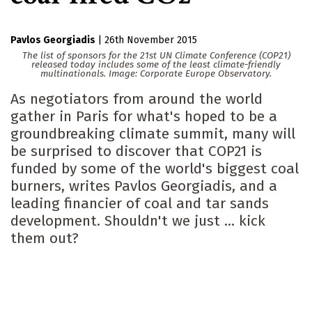
Pavlos Georgiadis
|
26th November 2015
The list of sponsors for the 21st UN Climate Conference (COP21)
released today includes some of the least climate-friendly
multinationals. Image: Corporate Europe Observatory.
As negotiators from around the world
gather in Paris for what's hoped to be a
groundbreaking climate summit, many will
be surprised to discover that COP21 is
funded by some of the world's biggest coal
burners, writes Pavlos Georgiadis, and a
leading financier of coal and tar sands
development. Shouldn't we just ... kick
them out?