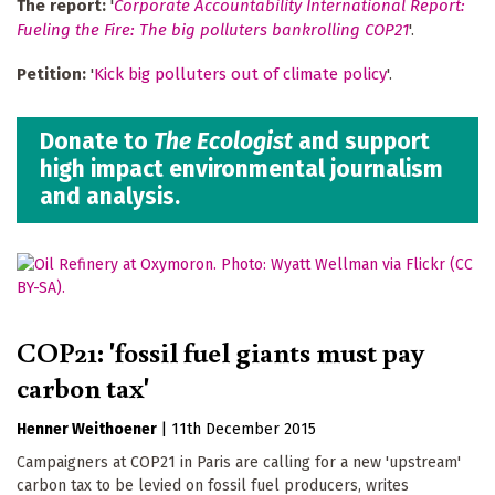
The report:
'
Corporate Accountability International Report:
Fueling the Fire: The big polluters bankrolling COP21
'.
Petition:
'
Kick big polluters out of climate policy
'.
Donate to
The Ecologist
and support
high impact environmental journalism
and analysis.
COP21: 'fossil fuel giants must pay
carbon tax'
Henner Weithoener
|
11th December 2015
Campaigners at COP21 in Paris are calling for a new 'upstream'
carbon tax to be levied on fossil fuel producers, writes