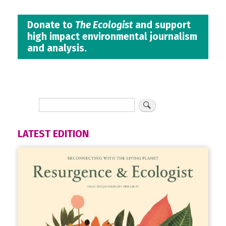
Donate to
The Ecologist
and support
high impact environmental journalism
and analysis.
LATEST EDITION