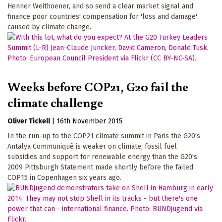
Henner Weithoener, and so send a clear market signal and
finance poor countries' compensation for 'loss and damage'
caused by climate change.
Weeks before COP21, G20 fail the
climate challenge
Oliver Tickell
|
16th November 2015
In the run-up to the COP21 climate summit in Paris the G20's
Antalya Communiqué is weaker on climate, fossil fuel
subsidies and support for renewable energy than the G20's
2009 Pittsburgh Statement made shortly before the failed
COP15 in Copenhagen six years ago.