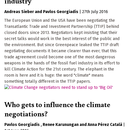
industry
Andreas Sieber
Pavlos Georgiadis
|
27th July 2016
The European Union and the USA have been negotiating the
Transatlantic Trade and Investment Partnership (TTIP) behind
closed doors since 2013. Negotiators kept insisting that their
secret talks would work in the best interest of the public and
the environment. But since Greenpeace leaked the TTIP draft
negotiating documents it became clearer than ever, that this
trade agreement could become one of the most dangerous
weapons in the hands of the fossil fuel industry in its effort to
kill Climate Action for the 21st century. The elephant in the
room is here and it is huge: the word "climate" means
something totally different in the TTIP papers.
Who gets to influence the climate
negotiations?
Pavlos Georgiadis
Renee Karunungan
Anna Pérez Català
|