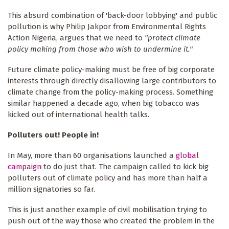
This absurd combination of 'back-door lobbying' and public
pollution is why Philip Jakpor from Environmental Rights
Action Nigeria, argues that we need to
"protect climate
policy making from those who wish to undermine it."
Future climate policy-making must be free of big corporate
interests through directly disallowing large contributors to
climate change from the policy-making process. Something
similar happened a decade ago, when big tobacco was
kicked out of international health talks.
Polluters out! People in!
In May, more than 60 organisations launched a
global
campaign
to do just that. The campaign called to kick big
polluters out of climate policy and has more than half a
million signatories so far.
This is just another example of civil mobilisation trying to
push out of the way those who created the problem in the