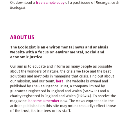
Or, download a
free sample copy
of a past issue of
Resurgence &
Ecologist
.
ABOUT US
The Ecologist is an environmental news and analysis
website with a focus on environmental, social and
economic justice.
Our aim is to educate and inform as many people as possible
about the wonders of nature, the crisis we face and the best
solutions and methods in managing that crisis. Find out about
our mission, and our team,
here
. The website is owned and
published by The Resurgence Trust, a company limited by
guarantee registered in England and Wales (5821436) and a
charity registered in England and Wales (1120414). To receive the
magazine,
become a member
now. The views expressed in the
articles published on this site may not necessarily reflect those
of the trust, its trustees or its staff.