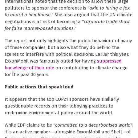
International noted that the decision to allow these large
polluters to sponsor the conference is
"akin to hiring a fox
to guard a hen house."
She also argued that the UN climate
negotiations is at risk of becoming a
"corporate trade show
for false market-based solutions."
The report not only highlights the public behaviour of many
of these companies, but also what they do behind the
scenes to interfere with political decisions. Earlier this year,
ExxonMobil was famously outed for having
suppressed
knowledge of their role
on contributing to climate change
for the past 30 years.
Public actions that speak loud
It appears that the top COP21 sponsors have similarly
questionable records on their lobbying practices to
undermine environmental policy around the world.
While EDF claims to be
"committed to a decarbonised world"
,
it is an active member - alongside ExxonMobil and Shell - of