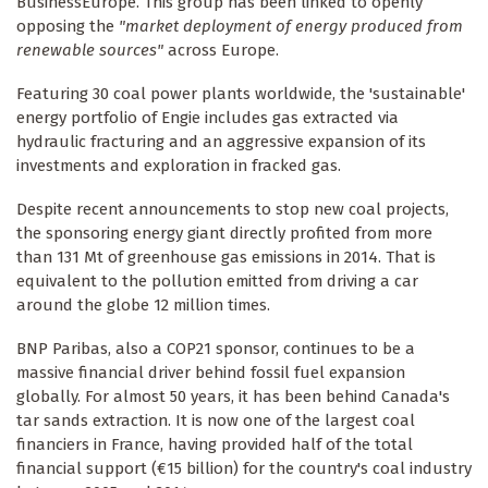
BusinessEurope. This group has been linked to openly
opposing the
"market deployment of energy produced from
renewable sources"
across Europe.
Featuring 30 coal power plants worldwide, the 'sustainable'
energy portfolio of Engie includes gas extracted via
hydraulic fracturing and an aggressive expansion of its
investments and exploration in fracked gas.
Despite recent announcements to stop new coal projects,
the sponsoring energy giant directly profited from more
than 131 Mt of greenhouse gas emissions in 2014. That is
equivalent to the pollution emitted from driving a car
around the globe 12 million times.
BNP Paribas, also a COP21 sponsor, continues to be a
massive financial driver behind fossil fuel expansion
globally. For almost 50 years, it has been behind Canada's
tar sands extraction. It is now one of the largest coal
financiers in France, having provided half of the total
financial support (€15 billion) for the country's coal industry