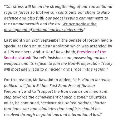
"Our stress will be on the strengthening of our conventional
regular forces so that we can contribute our share to Nato
defence and also fulfil our peacekeeping commitments to
the Commonwealth and the UN.
We are against the
development of national nuclear deterrents
."
Last month on 29th September, the Senate of Jordan held a
special session on nuclear abolition which was attended by
all 75 members. Abdur-Rauf Rawabdeh,
President of the
Senate, stated
: "Israel's insistence on possessing nuclear
weapons and its refusal to join the Non-Proliferation Treaty
will most likely lead to a nuclear arms race in the region."
For this reason, Mr Rawabdeh added
, "it is vital to increase
political will for a Middle East Zone Free of Nuclear
Weapons"
, and to
"support the Iran deal as an important
step towards the achievement of such a zone."
Countries
must, he continued,
"activate the United Nations Charter
that bans war and stipulates that conflicts should be
resolved through negotiations and international law."