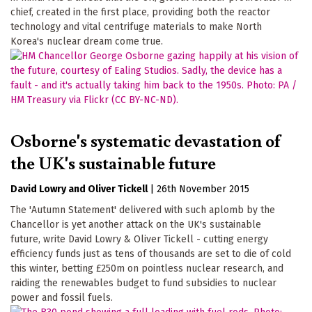
chief, created in the first place, providing both the reactor
technology and vital centrifuge materials to make North
Korea's nuclear dream come true.
Osborne's systematic devastation of
the UK's sustainable future
David Lowry
Oliver Tickell
|
26th November 2015
The 'Autumn Statement' delivered with such aplomb by the
Chancellor is yet another attack on the UK's sustainable
future, write David Lowry & Oliver Tickell - cutting energy
efficiency funds just as tens of thousands are set to die of cold
this winter, betting £250m on pointless nuclear research, and
raiding the renewables budget to fund subsidies to nuclear
power and fossil fuels.