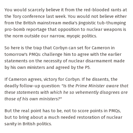
You would scarcely believe it from the red-blooded rants at
the Tory conference last week. You would not believe either
from the British mainstream media's jingoistic tub-thumping
pro-bomb reportage that opposition to nuclear weapons is
the norm outside our narrow, myopic politics.
So here is the trap that Corbyn can set for Cameron in
tomorrow's PMQs: challenge him to agree with the earlier
statements on the necessity of nuclear disarmament made
by his own ministers and agreed by the P5.
If Cameron agrees, victory for Corbyn. If he dissents, the
deadly follow-up question:
"Is the Prime Minister aware that
these statements with which he so vehemently disagrees are
those of his own ministers?"
But the real point has to be, not to score points in PMQs,
but to bring about a much needed restoration of nuclear
sanity in British politics.