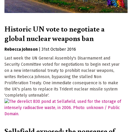
Historic UN vote to negotiate a
global nuclear weapons ban
Rebecca Johnson
|
31st October 2016
Last week the UN General Assembly's Disarmament and
Security Committee voted for negotiations to begin next year
on a new international treaty to prohibit nuclear weapons,
writes Rebecca Johnson, bypassing the stalled Non
Proliferation Treaty. One immediate consequence is to make
the UK's plans to replace its Trident nuclear missile system
'completely untenable'.
Sellafield exposed: the nonsense of