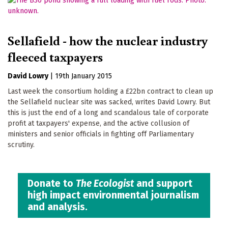
Sellafield - how the nuclear industry
fleeced taxpayers
David Lowry
|
19th January 2015
Last week the consortium holding a £22bn contract to clean up
the Sellafield nuclear site was sacked, writes David Lowry. But
this is just the end of a long and scandalous tale of corporate
profit at taxpayers' expense, and the active collusion of
ministers and senior officials in fighting off Parliamentary
scrutiny.
Donate to
The Ecologist
and support
high impact environmental journalism
and analysis.