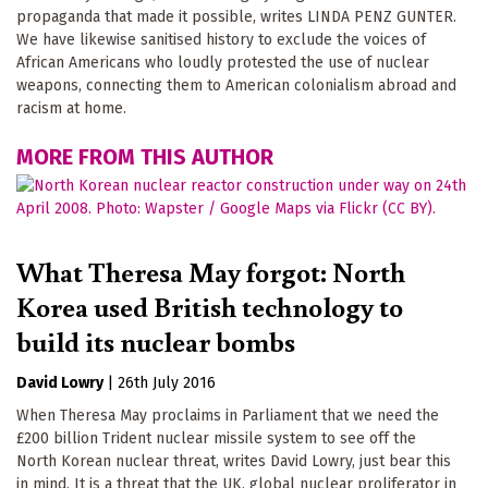
propaganda that made it possible, writes LINDA PENZ GUNTER.
We have likewise sanitised history to exclude the voices of
African Americans who loudly protested the use of nuclear
weapons, connecting them to American colonialism abroad and
racism at home.
MORE FROM THIS AUTHOR
What Theresa May forgot: North
Korea used British technology to
build its nuclear bombs
David Lowry
|
26th July 2016
When Theresa May proclaims in Parliament that we need the
£200 billion Trident nuclear missile system to see off the
North Korean nuclear threat, writes David Lowry, just bear this
in mind. It is a threat that the UK, global nuclear proliferator in