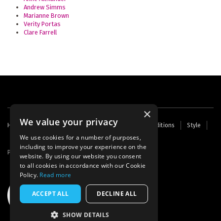
Andrew Simms
Marianne Brown
Verity Portas
Clare Farrell
×
We value your privacy
Footer
Home
Contact Us
About Us
Terms and Conditions
Style
Cookies
Archive
Writers' Fund
menu
We use cookies for a number of purposes,
including to improve your experience on the
Powered by
Thunder
website. By using our website you consent
to all cookies in accordance with our Cookie
Policy.
Read more
ACCEPT ALL
DECLINE ALL
SHOW DETAILS