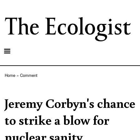
Skip
to
main
content
Home
Comment
Breadcrumb
Jeremy Corbyn's chance
to strike a blow for
nuclear sanity