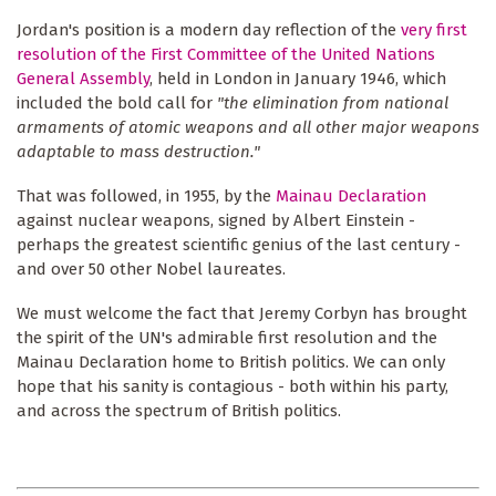
Jordan's position is a modern day reflection of the
very first
resolution of the First Committee of the United Nations
General Assembly
, held in London in January 1946, which
included the bold call for
"the elimination from national
armaments of atomic weapons and all other major weapons
adaptable to mass destruction."
That was followed, in 1955, by the
Mainau Declaration
against nuclear weapons, signed by Albert Einstein -
perhaps the greatest scientific genius of the last century -
and over 50 other Nobel laureates.
We must welcome the fact that Jeremy Corbyn has brought
the spirit of the UN's admirable first resolution and the
Mainau Declaration home to British politics. We can only
hope that his sanity is contagious - both within his party,
and across the spectrum of British politics.