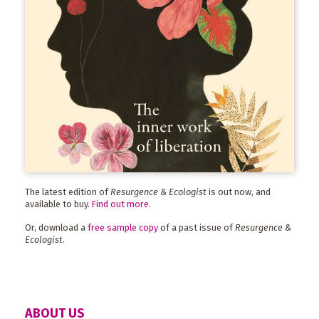
The latest edition of
Resurgence & Ecologist
is out now, and
available to buy.
Find out more
.
Or, download a
free sample copy
of a past issue of
Resurgence &
Ecologist
.
ABOUT US