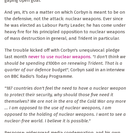
gaping open goal.
And yes, it's on a matter on which Corbyn is meant to be on
the defensive, not the attack: nuclear weapons. Ever since
he was elected as Labour Party Leader, he has come under
heavy fire for his principled opposition to nuclear weapons
of mass destruction in general, and Trident in particular.
The trouble kicked off with Corbyn's unequivocal pledge
last month
never to use nuclear weapons
.
"I don't think we
should be spending £100bn on renewing Trident. That is a
quarter of our defence budget"
, Corbyn said in an interview
on BBC Radio's Today Programme.
"187 countries don't feel the need to have a nuclear weapon
to protect their security, why should those five need it
themselves? We are not in the era of the Cold War any more
...
I am opposed to the use of nuclear weapons, I am
opposed to the holding of nuclear weapons. I want to see a
nuclear-free world. I believe it is possible."
Response: widespread media condemnation, and his own