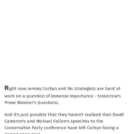
R
ight now Jeremy Corbyn and his strategists are hard at
work on a question of immense importance - tomorrow's
Prime Minister's Questions.
And it's just possible that they haven't realised that David
Cameron's and Michael Fallon's speeches to the
Conservative Party conference have left Corbyn facing a