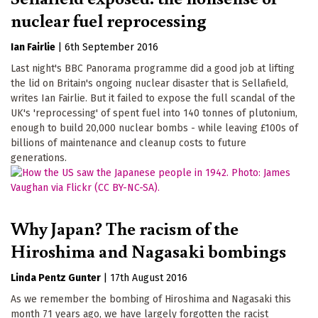
nuclear fuel reprocessing
Ian Fairlie
|
6th September 2016
Last night's BBC Panorama programme did a good job at lifting
the lid on Britain's ongoing nuclear disaster that is Sellafield,
writes Ian Fairlie. But it failed to expose the full scandal of the
UK's 'reprocessing' of spent fuel into 140 tonnes of plutonium,
enough to build 20,000 nuclear bombs - while leaving £100s of
billions of maintenance and cleanup costs to future
generations.
Why Japan? The racism of the
Hiroshima and Nagasaki bombings
Linda Pentz Gunter
|
17th August 2016
As we remember the bombing of Hiroshima and Nagasaki this
month 71 years ago, we have largely forgotten the racist