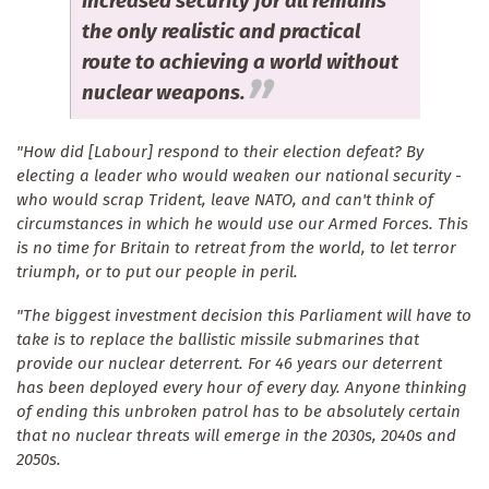
increased security for all remains
the only realistic and practical
route to achieving a world without
nuclear weapons.
"How did [Labour] respond to their election defeat? By
electing a leader who would weaken our national security -
who would scrap Trident, leave NATO, and can't think of
circumstances in which he would use our Armed Forces. This
is no time for Britain to retreat from the world, to let terror
triumph, or to put our people in peril.
"The biggest investment decision this Parliament will have to
take is to replace the ballistic missile submarines that
provide our nuclear deterrent. For 46 years our deterrent
has been deployed every hour of every day. Anyone thinking
of ending this unbroken patrol has to be absolutely certain
that no nuclear threats will emerge in the 2030s, 2040s and
2050s.