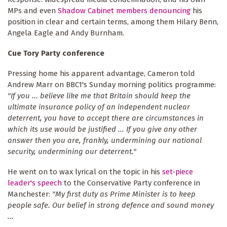
MPs and even
Shadow Cabinet members denouncing
his
position in clear and certain terms, among them Hilary Benn,
Angela Eagle and Andy Burnham.
Cue Tory Party conference
Pressing home his apparent advantage, Cameron told
Andrew Marr on BBC1's Sunday morning politics programme:
"If you ... believe like me that Britain should keep the
ultimate insurance policy of an independent nuclear
deterrent, you have to accept there are circumstances in
which its use would be justified ... If you give any other
answer then you are, frankly, undermining our national
security, undermining our deterrent."
He went on to wax lyrical on the topic in his
set-piece
leader's speech
to the Conservative Party conference in
Manchester:
"My first duty as Prime Minister is to keep
people safe. Our belief in strong defence and sound money
...