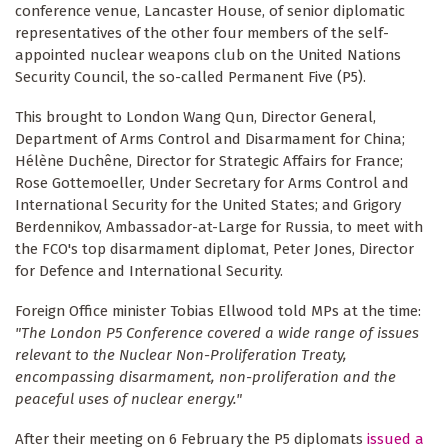
conference venue, Lancaster House, of senior diplomatic
representatives of the other four members of the self-
appointed nuclear weapons club on the United Nations
Security Council, the so-called Permanent Five (P5).
This brought to London Wang Qun, Director General,
Department of Arms Control and Disarmament for China;
Hélène Duchêne, Director for Strategic Affairs for France;
Rose Gottemoeller, Under Secretary for Arms Control and
International Security for the United States; and Grigory
Berdennikov, Ambassador-at-Large for Russia, to meet with
the FCO's top disarmament diplomat, Peter Jones, Director
for Defence and International Security.
Foreign Office minister Tobias Ellwood told MPs at the time:
"The London P5 Conference covered a wide range of issues
relevant to the Nuclear Non-Proliferation Treaty,
encompassing disarmament, non-proliferation and the
peaceful uses of nuclear energy."
After their meeting on 6 February the P5 diplomats
issued a