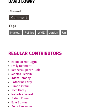
DAVID LOWRY
Channel
Comment
Tags
Nuclear
Politics
WMD
Jordan
Un
REGULAR CONTRIBUTORS
Brendan Montague
Emily Beament
Rebecca Speare-Cole
Monica Piccinini
Adam Ramsay
Catherine Early
Simon Pirani
Tom Hardy
Nicholas Beuret
Satish Kumar
Edie Bowles
Anne Alexander