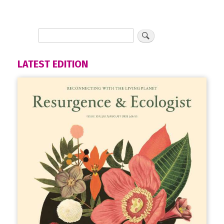
LATEST EDITION