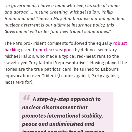
"In government, I have a team who keep us safe at home
and abroad ... Justine Greening, Michael Fallon, Philip
Hammond and Theresa May. And because our independent
nuclear deterrent is our ultimate insurance policy, this
Government will order four new trident submarines."
The PM's pro-Trident comments followed the equally
robust
backing given to nuclear weapons
by defence secretary
Michael Fallon, who made a typical red-meat rant to the
swivel-eyed Tory faithful 'representatives'. Having played the
'Tories are the true patriots' card, he turned to Labour's
equivocation over Trident (Leader against; Party against;
most MPs for):
A step-by-step approach to
nuclear disarmament that
promotes international stability,
peace and undiminished and