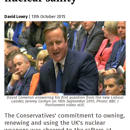
David Lowry
|
13th October 2015
David Cameron answering his first question from the new Labour
Leader, Jeremy Corbyn on 16th September 2015. Photo: BBC /
Parliament video still.
The Conservatives' commitment to owning,
renewing and using the UK's nuclear