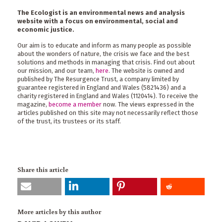
The Ecologist is an environmental news and analysis
website with a focus on environmental, social and
economic justice.
Our aim is to educate and inform as many people as possible
about the wonders of nature, the crisis we face and the best
solutions and methods in managing that crisis. Find out about
our mission, and our team,
here
. The website is owned and
published by The Resurgence Trust, a company limited by
guarantee registered in England and Wales (5821436) and a
charity registered in England and Wales (1120414). To receive the
magazine,
become a member
now. The views expressed in the
articles published on this site may not necessarily reflect those
of the trust, its trustees or its staff.
Share this article
More articles by this author