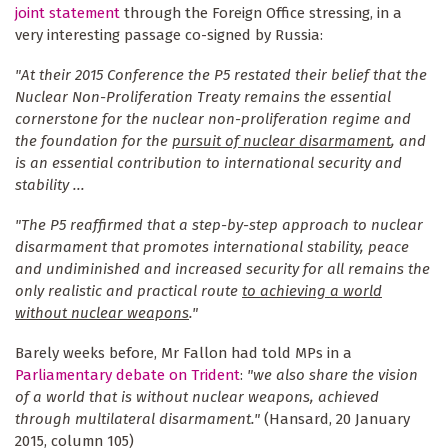
joint statement
through the Foreign Office stressing, in a
very interesting passage co-signed by Russia:
"At their 2015 Conference the P5 restated their belief that the
Nuclear Non-Proliferation Treaty remains the essential
cornerstone for the nuclear non-proliferation regime and
the foundation for the
pursuit of nuclear disarmament
, and
is an essential contribution to international security and
stability ...
"The P5 reaffirmed that a step-by-step approach to nuclear
disarmament that promotes international stability, peace
and undiminished and increased security for all remains the
only realistic and practical route
to achieving a world
without nuclear weapons
."
Barely weeks before, Mr Fallon had told MPs in a
Parliamentary debate on Trident
:
"we also share the vision
of a world that is without nuclear weapons, achieved
through multilateral disarmament."
(Hansard, 20 January
2015, column 105)