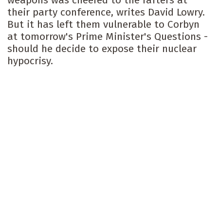
weapons was cheered to the rafters at
their party conference, writes David Lowry.
But it has left them vulnerable to Corbyn
at tomorrow's Prime Minister's Questions -
should he decide to expose their nuclear
hypocrisy.