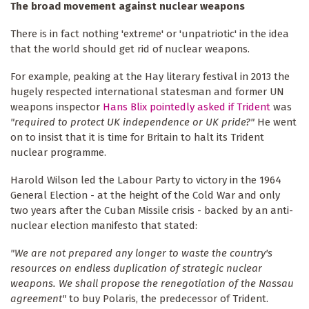
The broad movement against nuclear weapons
There is in fact nothing 'extreme' or 'unpatriotic' in the idea
that the world should get rid of nuclear weapons.
For example, peaking at the Hay literary festival in 2013 the
hugely respected international statesman and former UN
weapons inspector
Hans Blix pointedly asked if Trident
was
"required to protect UK independence or UK pride?"
He went
on to insist that it is time for Britain to halt its Trident
nuclear programme.
Harold Wilson led the Labour Party to victory in the 1964
General Election - at the height of the Cold War and only
two years after the Cuban Missile crisis - backed by an anti-
nuclear election manifesto that stated:
"We are not prepared any longer to waste the country's
resources on endless duplication of strategic nuclear
weapons. We shall propose the renegotiation of the Nassau
agreement"
to buy Polaris, the predecessor of Trident.