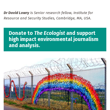
Dr David Lowry
is Senior research fellow, Institute for
Resource and Security Studies, Cambridge, MA, USA.
Donate to
The Ecologist
and support
high impact environmental journalism
and analysis.