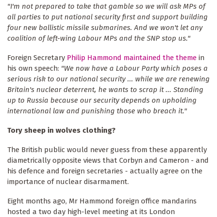
"I'm not prepared to take that gamble so we will ask MPs of
all parties to put national security first and support building
four new ballistic missile submarines. And we won't let any
coalition of left-wing Labour MPs and the SNP stop us."
Foreign Secretary
Philip Hammond maintained the theme
in
his own speech:
"We now have a Labour Party which poses a
serious risk to our national security ... while we are renewing
Britain's nuclear deterrent, he wants to scrap it ... Standing
up to Russia because our security depends on upholding
international law and punishing those who breach it."
Tory sheep in wolves clothing?
The British public would never guess from these apparently
diametrically opposite views that Corbyn and Cameron - and
his defence and foreign secretaries - actually agree on the
importance of nuclear disarmament.
Eight months ago, Mr Hammond foreign office mandarins
hosted a two day high-level meeting at its London