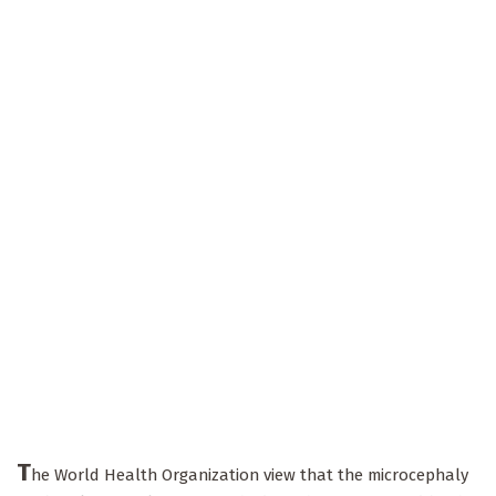
T
he World Health Organization view that the microcephaly