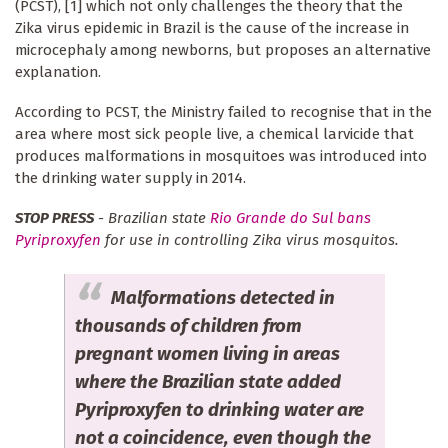
(PCST), [1] which not only challenges the theory that the
Zika virus epidemic in Brazil is the cause of the increase in
microcephaly among newborns, but proposes an alternative
explanation.
According to PCST, the Ministry failed to recognise that in the
area where most sick people live, a chemical larvicide that
produces malformations in mosquitoes was introduced into
the drinking water supply in 2014.
STOP PRESS
- Brazilian state
Rio Grande do Sul bans
Pyriproxyfen
for use in controlling Zika virus mosquitos.
Malformations detected in
thousands of children from
pregnant women living in areas
where the Brazilian state added
Pyriproxyfen to drinking water are
not a coincidence, even though the