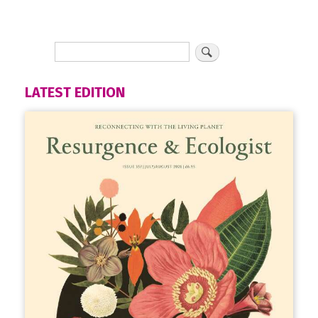
LATEST EDITION