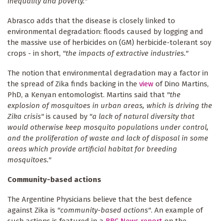
inequality and poverty."
Abrasco adds that the disease is closely linked to
environmental degradation: floods caused by logging and
the massive use of herbicides on (GM) herbicide-tolerant soy
crops - in short,
"the impacts of extractive industries."
The notion that environmental degradation may a factor in
the spread of Zika finds backing in the
view
of Dino Martins,
PhD, a Kenyan entomologist. Martins said that
"the
explosion of mosquitoes in urban areas, which is driving the
Zika crisis"
is caused by
"a lack of natural diversity that
would otherwise keep mosquito populations under control,
and the proliferation of waste and lack of disposal in some
areas which provide artificial habitat for breeding
mosquitoes."
Community-based actions
The Argentine Physicians believe that the best defence
against Zika is
"community-based actions"
. An example of
such actions is featured in a
BBC News
report
on the