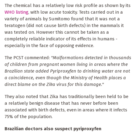
The chemical has a relatively low risk profile as shown by its
WHO listing
, with low acute toxicity. Tests carried out in a
variety of animals by Sumitomo found that it was not a
teratogen (did not cause birth defects) in the mammals it
was tested on. However this cannot be taken as a
completely reliable indicator of its effects in humans -
especially in the face of opposing evidence.
The PCST commented:
"Malformations detected in thousands
of children from pregnant women living in areas where the
Brazilian state added Pyriproxyfen to drinking water are not
a coincidence, even though the Ministry of Health places a
direct blame on the Zika virus for this damage."
They also noted that Zika has traditionally been held to be
a relatively benign disease that has never before been
associated with birth defects, even in areas where it infects
75% of the population.
Brazilian doctors also suspect pyriproxyfen