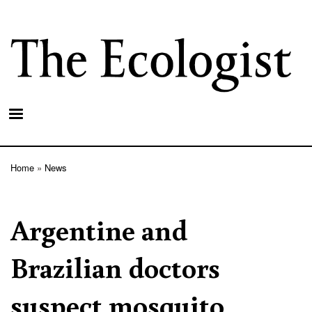
Skip
to
main
content
Home
News
Breadcrumb
Argentine and
Brazilian doctors
suspect mosquito