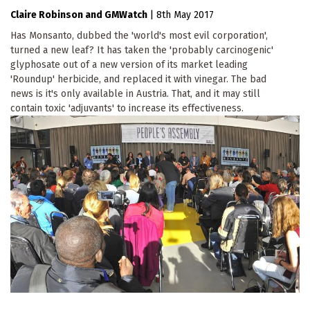
Claire Robinson
GMWatch
|
8th May 2017
Has Monsanto, dubbed the 'world's most evil corporation',
turned a new leaf? It has taken the 'probably carcinogenic'
glyphosate out of a new version of its market leading
'Roundup' herbicide, and replaced it with vinegar. The bad
news is it's only available in Austria. That, and it may still
contain toxic 'adjuvants' to increase its effectiveness.