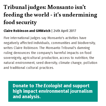
Tribunal judges: Monsanto isn't
feeding the world - it's undermining
food security
Claire Robinson
GMWatch
|
24th April 2017
Five international judges say Monsanto's activities have
negatively affected individuals, communities and biodiversity,
writes Claire Robinson. The Monsanto Tribunal's damning
ruling denounces the company's harmful impacts on food
sovereignty, agricultural production, access to nutrition, the
natural environment, seed diversity, climate change, pollution
and traditional cultural practices.
Donate to
The Ecologist
and support
high impact environmental journalism
and analysis.