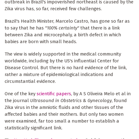
outbreak in Brazil's impoverished northeast is caused by the
Zika virus has, so far, received few challenges.
Brazil's Health Minister, Marcelo Castro, has gone so far as
to say that he has
"100% certainty"
that there is a link
between Zika and microcephaly, a birth defect in which
babies are born with small heads.
The view is widely supported in the medical community
worldwide, including by the US's influential Center for
Disease Control. But there is no hard evidence of the link,
rather a mixture of epidemiological indications and
circumstantial evidence.
One of the key
scientific papers
, by A S Oliveira Melo et al in
the journal
Ultrasound in Obstetrics & Gynecology
, found
Zika virus in the amniotic fluids and other tissues of the
affected babies and their mothers. But only two women
were examined, far too small a number to establish a
statistically significant link.