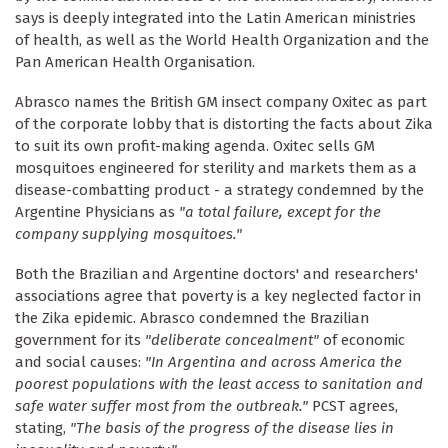
says is deeply integrated into the Latin American ministries
of health, as well as the World Health Organization and the
Pan American Health Organisation.
Abrasco names the British GM insect company Oxitec as part
of the corporate lobby that is distorting the facts about Zika
to suit its own profit-making agenda. Oxitec sells GM
mosquitoes engineered for sterility and markets them as a
disease-combatting product - a strategy condemned by the
Argentine Physicians as
"a total failure, except for the
company supplying mosquitoes."
Both the Brazilian and Argentine doctors' and researchers'
associations agree that poverty is a key neglected factor in
the Zika epidemic. Abrasco condemned the Brazilian
government for its
"deliberate concealment"
of economic
and social causes:
"In Argentina and across America the
poorest populations with the least access to sanitation and
safe water suffer most from the outbreak."
PCST agrees,
stating,
"The basis of the progress of the disease lies in