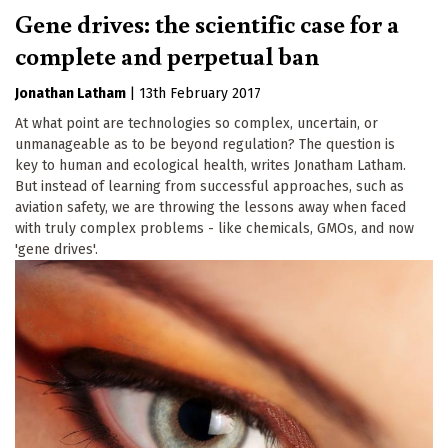
Gene drives: the scientific case for a
complete and perpetual ban
Jonathan Latham
|
13th February 2017
At what point are technologies so complex, uncertain, or
unmanageable as to be beyond regulation? The question is
key to human and ecological health, writes Jonatham Latham.
But instead of learning from successful approaches, such as
aviation safety, we are throwing the lessons away when faced
with truly complex problems - like chemicals, GMOs, and now
'gene drives'.