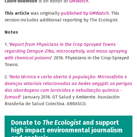
Claire Robinson
is an editor at
GMWatch
.
This article
was originally
published by GMWatch
. This
version includes additional reporting by
The Ecologist
.
Notes
1. '
Report from Physicians in the Crop-Sprayed Towns
regarding Dengue-Zika, microcephaly, and mass-spraying
with chemical poisons
'. 2016. Physicians in the Crop-Sprayed
Towns.
2. '
Nota técnica e carta aberta à população: Microcefalia e
doenças vetoriais relacionadas ao Aedes aegypti: os perigos
das abordagens com larvicidas e nebulização química -
fumacê
'. January 2016. GT Salud y Ambiente. Asociación
Brasileña de Salud Colectiva. ABRASCO.
Donate to
The Ecologist
and support
high impact environmental journalism