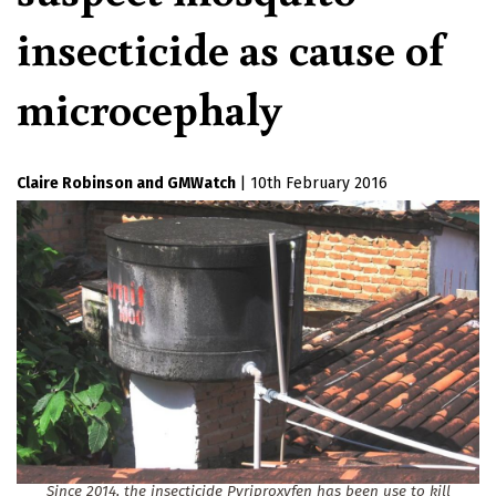
insecticide as cause of
microcephaly
Claire Robinson
GMWatch
|
10th February 2016
Since 2014, the insecticide Pyriproxyfen has been use to kill