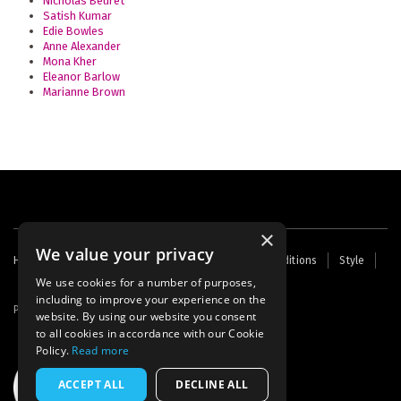
Nicholas Beuret
Satish Kumar
Edie Bowles
Anne Alexander
Mona Kher
Eleanor Barlow
Marianne Brown
×
We value your privacy
Footer
Home
Contact Us
About Us
Terms and Conditions
Style
Cookies
Archive
Writers' Fund
menu
We use cookies for a number of purposes,
including to improve your experience on the
Powered by
Thunder
website. By using our website you consent
to all cookies in accordance with our Cookie
Policy.
Read more
ACCEPT ALL
DECLINE ALL