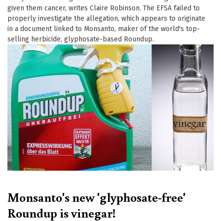
given them cancer, writes Claire Robinson. The EFSA failed to
properly investigate the allegation, which appears to originate
in a document linked to Monsanto, maker of the world's top-
selling herbicide, glyphosate-based Roundup.
Monsanto's new 'glyphosate-free'
Roundup is vinegar!