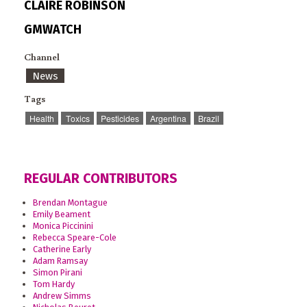
CLAIRE ROBINSON
GMWATCH
Channel
News
Tags
Health
Toxics
Pesticides
Argentina
Brazil
REGULAR CONTRIBUTORS
Brendan Montague
Emily Beament
Monica Piccinini
Rebecca Speare-Cole
Catherine Early
Adam Ramsay
Simon Pirani
Tom Hardy
Andrew Simms