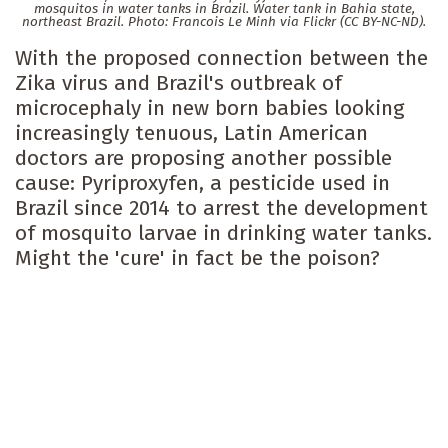
mosquitos in water tanks in Brazil. Water tank in Bahia state,
northeast Brazil. Photo: Francois Le Minh via Flickr (CC BY-NC-ND).
With the proposed connection between the
Zika virus and Brazil's outbreak of
microcephaly in new born babies looking
increasingly tenuous, Latin American
doctors are proposing another possible
cause: Pyriproxyfen, a pesticide used in
Brazil since 2014 to arrest the development
of mosquito larvae in drinking water tanks.
Might the 'cure' in fact be the poison?