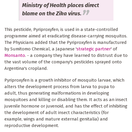
Ministry of Health places direct
blame on the Zika virus.
This pesticide, Pyriproxyfen, is used in a state-controlled
programme aimed at eradicating disease-carrying mosquitos.
The Physicians added that the Pyriproxyfen is manufactured
by Sumitomo Chemical, a Japanese '
strategic partner
' of
Monsanto
. - a company they have learned to distrust due to
the vast volume of the company's pesticides sprayed onto
Argentina's cropland.
Pyriproxyfen is a growth inhibitor of mosquito larvae, which
alters the development process from larva to pupa to
adult, thus generating malformations in developing
mosquitoes and killing or disabling them. It acts as an insect
juvenile hormone or juvenoid, and has the effect of inhibiting
the development of adult insect characteristics (for
example, wings and mature external genitalia) and
reproductive development.