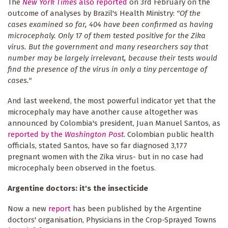
The
New York Times
also reported
on 3rd February on the
outcome of analyses by Brazil's Health Ministry:
"Of the
cases examined so far, 404 have been confirmed as having
microcephaly. Only 17 of them tested positive for the Zika
virus. But the government and many researchers say that
number may be largely irrelevant, because their tests would
find the presence of the virus in only a tiny percentage of
cases."
And last weekend, the most powerful indicator yet that the
microcephaly may have another cause altogether was
announced by Colombia's president, Juan Manuel Santos, as
reported by the
Washington Post
. Colombian public health
officials, stated Santos, have so far diagnosed 3,177
pregnant women with the Zika virus- but in no case had
microcephaly been observed in the foetus.
Argentine doctors: it's the insecticide
Now a new
report
has been published by the Argentine
doctors' organisation, Physicians in the Crop-Sprayed Towns