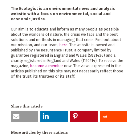
The Ecologist is an environmental news and analysis
website with a focus on environmental, social and
economic justice.
Our aim is to educate and inform as many people as possible
about the wonders of nature, the crisis we face and the best
solutions and methods in managing that crisis. Find out about
our mission, and our team,
here
. The website is owned and
published by The Resurgence Trust, a company limited by
guarantee registered in England and Wales (5821436) and a
charity registered in England and Wales (1120414). To receive the
magazine,
become a member
now. The views expressed in the
articles published on this site may not necessarily reflect those
of the trust, its trustees or its staff.
Share this article
More articles by these authors