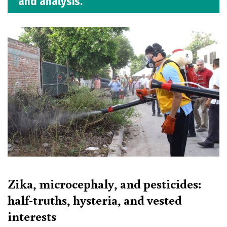
and analysis.
Zika, microcephaly, and pesticides:
half-truths, hysteria, and vested
interests