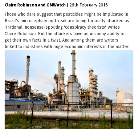
Claire Robinson
GMWatch
|
26th February 2016
Those who dare suggest that pesticides might be implicated in
Brazil's microcephaly outbreak are being furiously attacked as
irrational, nonsense-spouting 'conspiracy theorists', writes
Claire Robinson. But the attackers have an uncanny ability to
get their own facts in a twist. And among them are writers
linked to industries with huge economic interests in the matter.