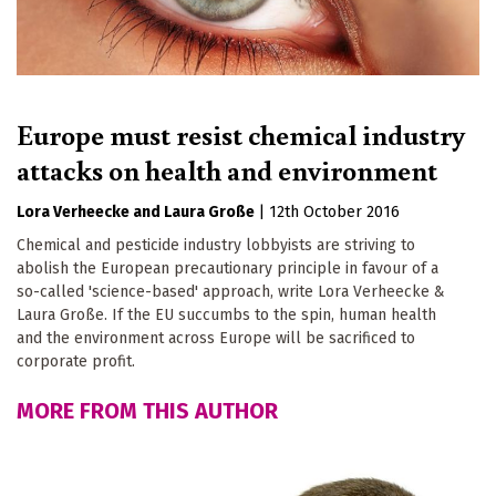
Europe must resist chemical industry
attacks on health and environment
Lora Verheecke
Laura Große
|
12th October 2016
Chemical and pesticide industry lobbyists are striving to
abolish the European precautionary principle in favour of a
so-called 'science-based' approach, write Lora Verheecke &
Laura Große. If the EU succumbs to the spin, human health
and the environment across Europe will be sacrificed to
corporate profit.
MORE FROM THIS AUTHOR