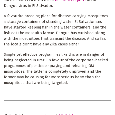
Dengue virus in El Salvador.
A favourite breeding place for disease-carrying mosquitoes
is storage containers of standing water. El Salvadorians
have started keeping fish in the water containers, and the
fish eat the mosquito larvae. Dengue has vanished along
with the mosquitoes that transmit the disease. And so far,
the locals don't have any Zika cases either.
Simple yet effective programmes like this are in danger of
being neglected in Brazil in favour of the corporate-backed
programmes of pesticide spraying and releasing GM
mosquitoes. The latter is completely unproven and the
former may be causing far more serious harm than the
mosquitoes that are being targeted.