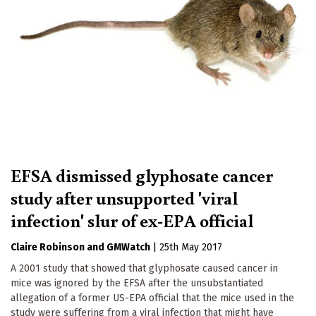
EFSA dismissed glyphosate cancer
study after unsupported 'viral
infection' slur of ex-EPA official
Claire Robinson
GMWatch
|
25th May 2017
A 2001 study that showed that glyphosate caused cancer in
mice was ignored by the EFSA after the unsubstantiated
allegation of a former US-EPA official that the mice used in the
study were suffering from a viral infection that might have