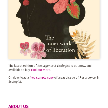
The latest edition of
Resurgence & Ecologist
is out now, and
available to buy.
Find out more
.
Or, download a
free sample copy
of a past issue of
Resurgence &
Ecologist
.
ABOUT US