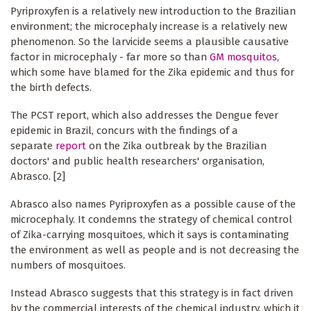
Pyriproxyfen is a relatively new introduction to the Brazilian
environment; the microcephaly increase is a relatively new
phenomenon. So the larvicide seems a plausible causative
factor in microcephaly - far more so than
GM mosquitos
,
which some have blamed for the Zika epidemic and thus for
the birth defects.
The PCST report, which also addresses the Dengue fever
epidemic in Brazil, concurs with the findings of a
separate
report
on the Zika outbreak by the Brazilian
doctors' and public health researchers' organisation,
Abrasco. [2]
Abrasco also names Pyriproxyfen as a possible cause of the
microcephaly. It condemns the strategy of chemical control
of Zika-carrying mosquitoes, which it says is contaminating
the environment as well as people and is not decreasing the
numbers of mosquitoes.
Instead Abrasco suggests that this strategy is in fact driven
by the commercial interests of the chemical industry, which it