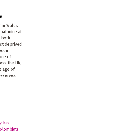
16
 in Wales
coal mine at
t both
ost deprived
recon
one of
ross the UK,
e age of
deserves.