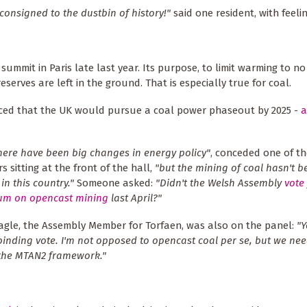
consigned to the dustbin of history!"
said one resident, with feelin
summit in Paris late last year. Its purpose, to limit warming to n
eserves are left in the ground. That is especially true for coal.
ced that the UK would pursue a coal power phaseout by 2025 -
a
there have been big changes in energy policy"
, conceded one of th
s sitting at the front of the hall,
"but the mining of coal hasn't b
in this country."
Someone asked:
"Didn't the Welsh Assembly
vote 
um on opencast mining
last April?"
gle, the Assembly Member for Torfaen, was also on the panel:
"Y
binding vote. I'm not opposed to opencast coal per se, but we nee
 the MTAN2 framework."