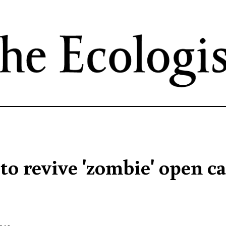
Skip
to
main
content
to revive 'zombie' open ca