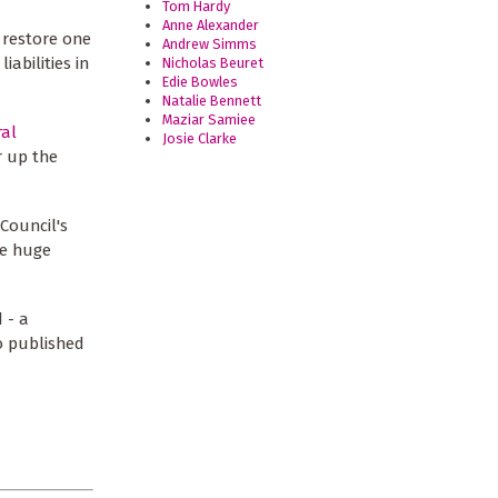
Tom Hardy
Anne Alexander
o restore one
Andrew Simms
iabilities in
Nicholas Beuret
Edie Bowles
Natalie Bennett
Maziar Samiee
ral
Josie Clarke
r up the
Council's
he huge
 - a
 published