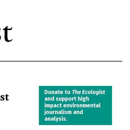
st
Donate to
The Ecologist
and support high
impact environmental
journalism and
analysis.