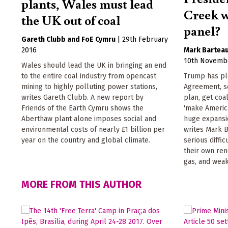
plants, Wales must lead
Creek w
the UK out of coal
panel?
Gareth Clubb
FoE Cymru
|
29th February
2016
Mark Bartea
10th Novemb
Wales should lead the UK in bringing an end
to the entire coal industry from opencast
Trump has ple
mining to highly polluting power stations,
Agreement, s
writes Gareth Clubb. A new report by
plan, get coa
Friends of the Earth Cymru shows the
'make America
Aberthaw plant alone imposes social and
huge expansio
environmental costs of nearly £1 billion per
writes Mark B
year on the country and global climate.
serious diffic
their own re
gas, and weak
MORE FROM THIS AUTHOR