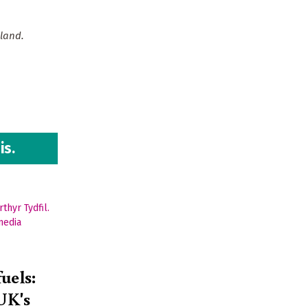
land.
is.
fuels:
 UK's