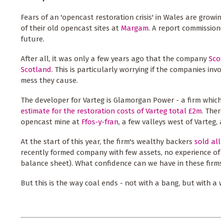
Fears of an 'opencast restoration crisis' in Wales are growi
of their old opencast sites at
Margam
. A report commissi
future.
After all, it was only a few years ago that the company
Sco
Scotland
. This is particularly worrying if the companies in
mess they cause.
The developer for Varteg is Glamorgan Power - a firm whic
estimate for the restoration costs of Varteg total £2m
. The
opencast mine at
Ffos-y-fran
, a few valleys west of Varteg
At the start of this year, the firm's wealthy backers
sold al
recently formed company with few assets, no experience of
balance sheet). What confidence can we have in these firm
But this is the way coal ends - not with a bang, but with a