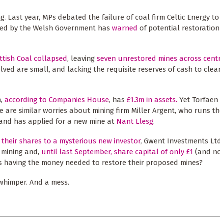
ng. Last year, MPs debated the failure of coal firm Celtic Energy t
oned by the Welsh Government has
warned
of potential restoration l
ttish Coal collapsed
, leaving
seven unrestored mines across cent
volved are small, and lacking the requisite reserves of cash to clea
h,
according to Companies House
, has
£1.3m in assets.
Yet Torfaen 
re are similar worries about mining firm Miller Argent, who runs t
, and has applied for a new mine at
Nant Llesg
.
l their shares to a mysterious new investor
, Gwent Investments Ltd
 mining and,
until last September, share capital of only £1
(and no
s having the money needed to restore their proposed mines?
 whimper. And a mess.