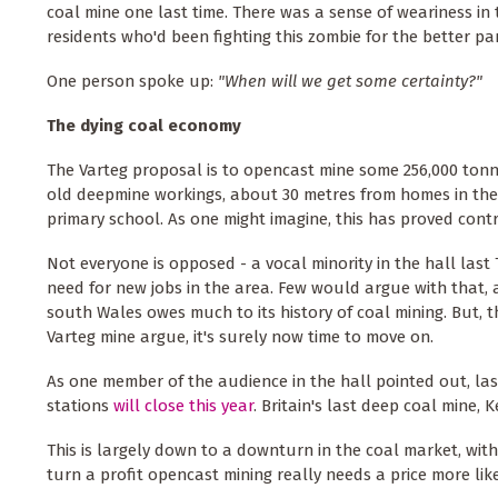
coal mine one last time. There was a sense of weariness in
residents who'd been fighting this zombie for the better pa
One person spoke up:
"When will we get some certainty?"
The dying coal economy
The Varteg proposal is to opencast mine some 256,000 tonn
old deepmine workings, about 30 metres from homes in the 
primary school. As one might imagine, this has proved contr
Not everyone is opposed - a vocal minority in the hall las
need for new jobs in the area. Few would argue with that, 
south Wales owes much to its history of coal mining. But, 
Varteg mine argue, it's surely now time to move on.
As one member of the audience in the hall pointed out, las
stations
will close this year
. Britain's last deep coal mine, K
This is largely down to a downturn in the coal market, wit
turn a profit opencast mining really needs a price more li