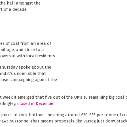
 the hall amongst the
rt of a decade.
es of coal from an area of
village, and close to a
oversial with local residents.
t Thursday spoke about the
and it's undeniable that
those campaigning against the
t week it emerged that five out of the UK's 10 remaining big coal
ellingley,
closed in December
.
h prices at rock-bottom - hovering around £30-£35 per tonne of co
ke £45-50/tonne. That means proposals like Varteg just don't stack