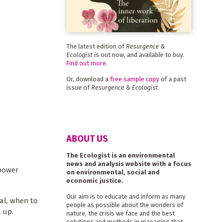
The latest edition of
Resurgence &
Ecologist
is out now, and available to buy.
Find out more
.
Or, download a
free sample copy
of a past
issue of
Resurgence & Ecologist
.
ABOUT US
The Ecologist is an environmental
news and analysis website with a focus
 power
on environmental, social and
economic justice.
Our aim is to educate and inform as many
al, when to
people as possible about the wonders of
 up.
nature, the crisis we face and the best
solutions and methods in managing that