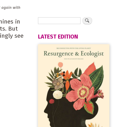
r again with
mines in
ts. But
ingly see
LATEST EDITION