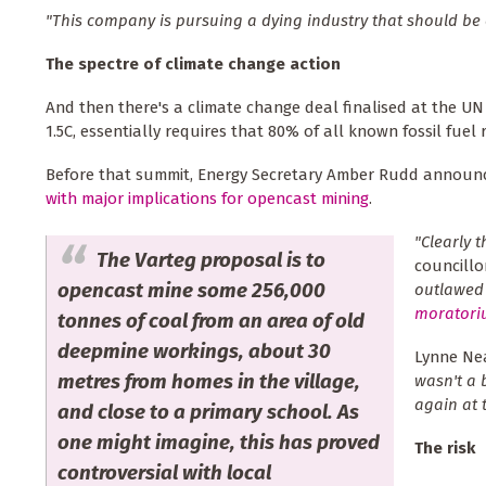
"This company is pursuing a dying industry that should be 
The spectre of climate change action
And then there's a climate change deal finalised at the UN 
1.5C, essentially requires that 80% of all known fossil fuel r
Before that summit, Energy Secretary Amber Rudd announ
with major implications for opencast mining
.
"Clearly 
The Varteg proposal is to
councillor
opencast mine some 256,000
outlawed 
moratori
tonnes of coal from an area of old
deepmine workings, about 30
Lynne Nea
metres from homes in the village,
wasn't a 
again at
and close to a primary school. As
one might imagine, this has proved
The risk
controversial with local