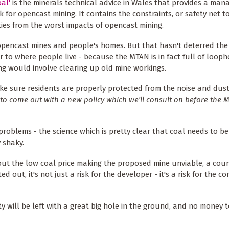
al'
is the minerals technical advice in Wales that provides a ma
 for opencast mining. It contains the constraints, or safety net t
es from the worst impacts of opencast mining.
opencast mines and people's homes. But that hasn't deterred the
 to where people live - because the MTAN is in fact full of looph
ng would involve clearing up old mine workings.
e sure residents are properly protected from the noise and dus
to come out with a new policy which we'll consult on before the 
problems - the science which is pretty clear that coal needs to be
 shaky.
t the low coal price making the proposed mine unviable, a coun
d out, it's not just a risk for the developer - it's a risk for the 
will be left with a great big hole in the ground, and no money to