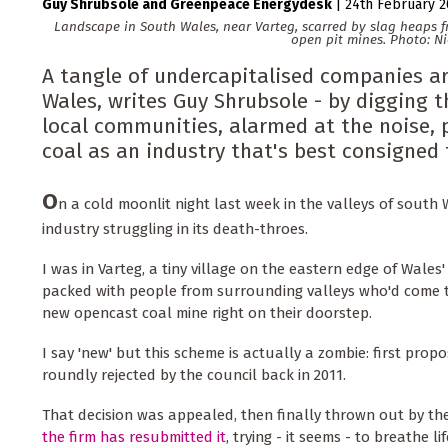
Guy Shrubsole
Greenpeace Energydesk
|
24th February 
Landscape in South Wales, near Varteg, scarred by slag heaps 
open pit mines. Photo: N
A tangle of undercapitalised companies ar
Wales, writes Guy Shrubsole - by digging 
local communities, alarmed at the noise, p
coal as an industry that's best consigned
O
n a cold moonlit night last week in the valleys of south 
industry struggling in its death-throes.
I was in Varteg, a tiny village on the eastern edge of Wales'
packed with people from surrounding valleys who'd come t
new opencast coal mine right on their doorstep.
I say 'new' but this scheme is actually a zombie: first prop
roundly rejected by the council back in 2011.
That decision was appealed, then finally thrown out by t
the firm has resubmitted it
, trying - it seems - to breathe l