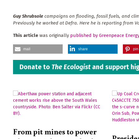
Guy Shrubsole
campaigns on flooding, fossil fuels, and cl
Previously he worked at Defra.
Here he is reporting from Va
This article
was originally
published by Greenpeace Energ
mail
share
pin 
Donate to
The Ecologist
and support hig
From pit mines to power
Preside