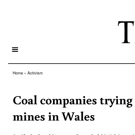
Home
Activism
Breadcrumb
Coal companies trying 
mines in Wales