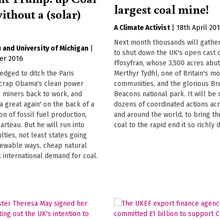
largest coal mine!
ithout a (solar)
A Climate Activist
|
18th April 20
Next month thousands will gather
u
University of Michigan
|
to shut down the UK's open cast 
er 2016
Ffosyfran, whose 3,500 acres abu
dged to ditch the Paris
Merthyr Tydfil, one of Britain's m
crap Obama's clean power
communities, and the glorious B
l miners back to work, and
Beacons national park. It will be 
 great again' on the back of a
dozens of coordinated actions ac
n of fossil fuel production,
and around the world, to bring th
arteau. But he will run into
coal to the rapid end it so richly 
ulties, not least states going
newable ways, cheap natural
 international demand for coal.