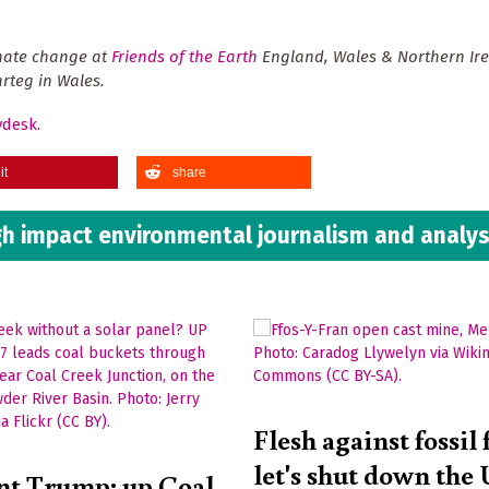
imate change at
Friends of the Earth
England, Wales & Northern Ire
rteg in Wales.
ydesk
.
it
share
h impact environmental journalism and analys
Flesh against fossil 
let's shut down the
nt Trump: up Coal