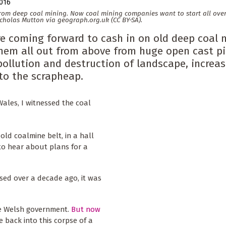
2016
from deep coal mining. Now coal mining companies want to start all ove
icholas Mutton via geograph.org.uk (CC BY-SA).
e coming forward to cash in on old deep coal 
them all out from above from huge open cast pi
ollution and destruction of landscape, increas
 to the scrapheap.
Wales, I witnessed the coal
 old coalmine belt, in a hall
o hear about plans for a
osed over a decade ago, it was
he Welsh government.
But now
ife back into this corpse of a