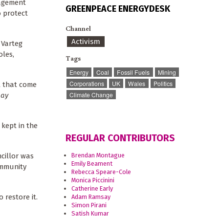
nagement
GREENPEACE ENERGYDESK
o protect
Channel
Activism
 Varteg
oles,
Tags
Energy
Coal
Fossil Fuels
Mining
Corporations
UK
Wales
Politics
t that come
Climate Change
May
 kept in the
REGULAR CONTRIBUTORS
Brendan Montague
cillor was
Emily Beament
community
Rebecca Speare-Cole
Monica Piccinini
Catherine Early
 restore it.
Adam Ramsay
Simon Pirani
Satish Kumar