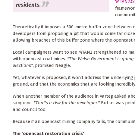
'MTAN2:Co
residents.
framework
communiti
Theoretically it imposes a 500-metre buffer zone between 
developers from proposing a pit that would come far closer
allowing breaches of this buffer zone where the opencasti
Local campaigners want to see MTAN2 strengthened to mak
with opencast coal mines.
"The Welsh Government is going 
elections"
, promised Neagle.
Yet, whatever is proposed, it won't address the underlying 
ground, and that the economics that are looking incredibly
When another member of the audience in Varteg asked abou
sanguine:
"That's a risk for the developer."
But as was pointe
and council too.
Because if an opencast mining company fails, the community 
The 'opencast restoration crisis'