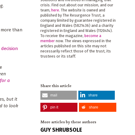
crisis. Find out about our mission, and our
g.
team,
here
. The website is owned and
published by The Resurgence Trust, a
company limited by guarantee registered in
England and Wales (5821436) and a charity
o more than
registered in England and Wales (1120414).
To receive the magazine,
become a
member
now. The views expressed in the
articles published on this site may not
 decision
necessarily reflect those of the trust, its
trustees or its staff.
e
een
for a
Share this article
mail
share
es, but it
d to look
pin it
share
More articles by these authors
GUY SHRUBSOLE