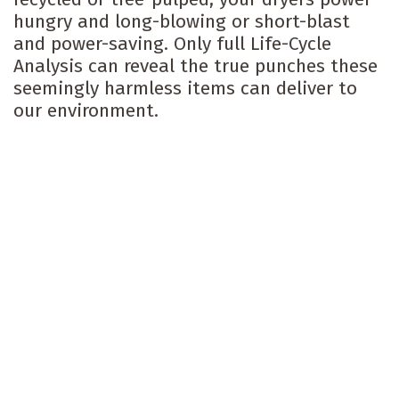
hungry and long-blowing or short-blast
and power-saving. Only full Life-Cycle
Analysis can reveal the true punches these
seemingly harmless items can deliver to
our environment.