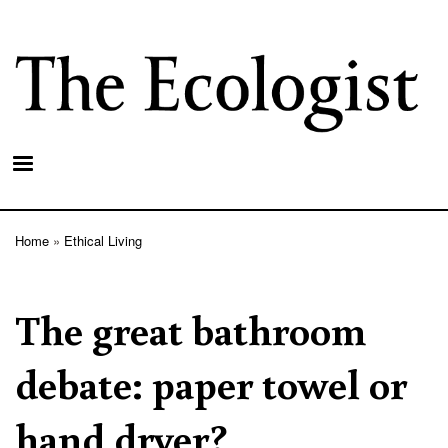
Skip
to
main
content
Home
Ethical Living
Breadcrumb
The great bathroom
debate: paper towel or
hand dryer?