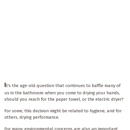
I
t's the age-old question that continues to baffle many of
us in the bathroom: when you come to drying your hands,
should you reach for the paper towel, or the electric dryer?
For some, this decision might be related to hygiene, and for
others, drying performance.
For many, environmental concerns are also an important