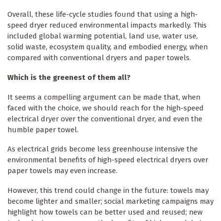
Overall, these life-cycle studies found that using a high-
speed dryer reduced environmental impacts markedly. This
included global warming potential, land use, water use,
solid waste, ecosystem quality, and embodied energy, when
compared with conventional dryers and paper towels.
Which is the greenest of them all?
It seems a compelling argument can be made that, when
faced with the choice, we should reach for the high-speed
electrical dryer over the conventional dryer, and even the
humble paper towel.
As electrical grids become less greenhouse intensive the
environmental benefits of high-speed electrical dryers over
paper towels may even increase.
However, this trend could change in the future: towels may
become lighter and smaller; social marketing campaigns may
highlight how towels can be better used and reused; new