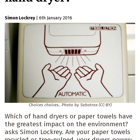
Simon Lockrey
|
6th January 2016
Choices choices.. Photo by Sabotrax (CC-BY)
Which of hand dryers or paper towels have
the greatest impact on the environment?
asks Simon Lockrey. Are your paper towels
recycled or tree-pulped, your dryers power-