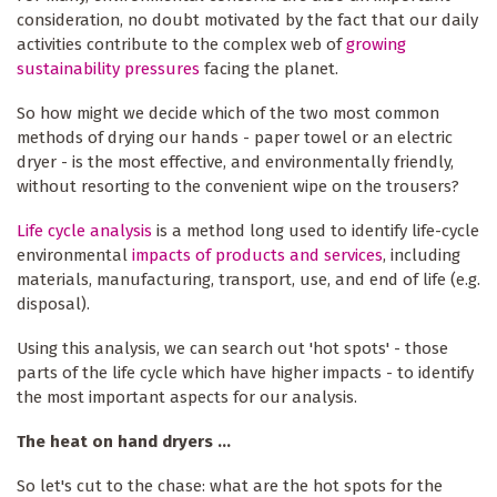
consideration, no doubt motivated by the fact that our daily
activities contribute to the complex web of
growing
sustainability pressures
facing the planet.
So how might we decide which of the two most common
methods of drying our hands - paper towel or an electric
dryer - is the most effective, and environmentally friendly,
without resorting to the convenient wipe on the trousers?
Life cycle analysis
is a method long used to identify life-cycle
environmental
impacts of products and services
, including
materials, manufacturing, transport, use, and end of life (e.g.
disposal).
Using this analysis, we can search out 'hot spots' - those
parts of the life cycle which have higher impacts - to identify
the most important aspects for our analysis.
The heat on hand dryers ...
So let's cut to the chase: what are the hot spots for the