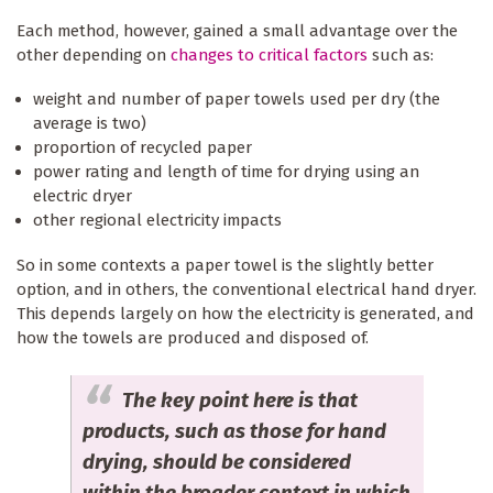
Each method, however, gained a small advantage over the
other depending on
changes to critical factors
such as:
weight and number of paper towels used per dry (the
average is two)
proportion of recycled paper
power rating and length of time for drying using an
electric dryer
other regional electricity impacts
So in some contexts a paper towel is the slightly better
option, and in others, the conventional electrical hand dryer.
This depends largely on how the electricity is generated, and
how the towels are produced and disposed of.
The key point here is that
products, such as those for hand
drying, should be considered
within the broader context in which