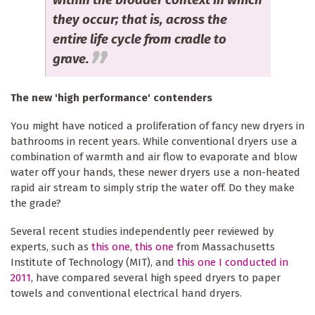
they occur; that is, across the
entire life cycle from cradle to
grave.
The new 'high performance' contenders
You might have noticed a proliferation of fancy new dryers in
bathrooms in recent years. While conventional dryers use a
combination of warmth and air flow to evaporate and blow
water off your hands, these newer dryers use a non-heated
rapid air stream to simply strip the water off. Do they make
the grade?
Several recent studies independently peer reviewed by
experts, such as
this one
,
this one
from Massachusetts
Institute of Technology (MIT), and
this one I conducted in
2011
, have compared several high speed dryers to paper
towels and conventional electrical hand dryers.