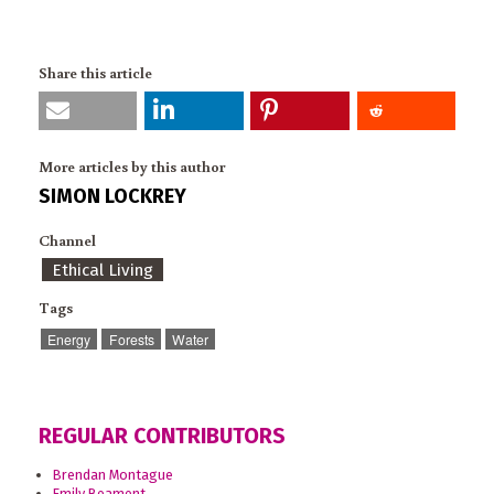
Share this article
More articles by this author
SIMON LOCKREY
Channel
Ethical Living
Tags
Energy
Forests
Water
REGULAR CONTRIBUTORS
Brendan Montague
Emily Beament