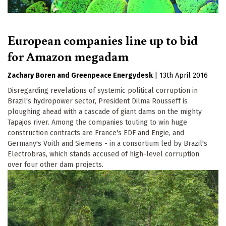
European companies line up to bid
for Amazon megadam
Zachary Boren
Greenpeace Energydesk
|
13th April 2016
Disregarding revelations of systemic political corruption in
Brazil's hydropower sector, President Dilma Rousseff is
ploughing ahead with a cascade of giant dams on the mighty
Tapajos river. Among the companies touting to win huge
construction contracts are France's EDF and Engie, and
Germany's Voith and Siemens - in a consortium led by Brazil's
Electrobras, which stands accused of high-level corruption
over four other dam projects.