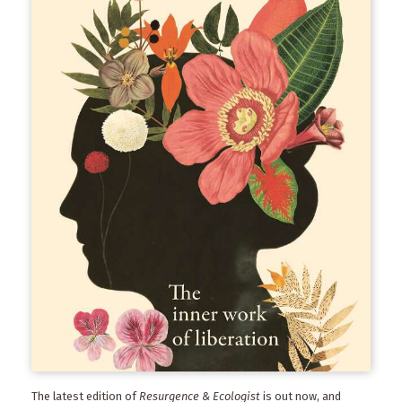
The latest edition of
Resurgence & Ecologist
is out now, and