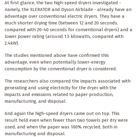
At first glance, the two high-speed dryers investigated -
namely, the XLERATOR and Dyson Airblade - already have an
advantage over conventional electric dryers. They have a
much shorter drying time (between 12 and 20 seconds,
compared with 20-40 seconds for conventional dryers) and a
lower power rating (around 1.5 kilowatts, compared with
2.4kW).
The studies mentioned above have confirmed this
advantage, even when potentially lower-energy
consumption by the conventional dryer is considered.
The researchers also compared the impacts associated with
generating and using electricity for the dryer with the
impacts and emissions related to paper production,
manufacturing, and disposal.
And again the high-speed dryers came out on top. This
result held even when fewer than two towels per dry were
used, and when the paper was 100% recycled, both in
manufacturing and disposal.