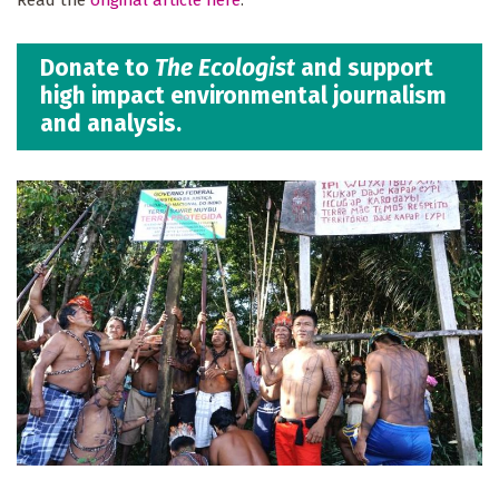
Donate to
The Ecologist
and support
high impact environmental journalism
and analysis.