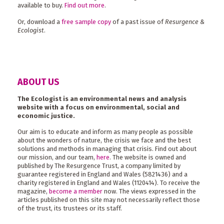
available to buy.
Find out more
.
Or, download a
free sample copy
of a past issue of
Resurgence &
Ecologist
.
ABOUT US
The Ecologist is an environmental news and analysis
website with a focus on environmental, social and
economic justice.
Our aim is to educate and inform as many people as possible
about the wonders of nature, the crisis we face and the best
solutions and methods in managing that crisis. Find out about
our mission, and our team,
here
. The website is owned and
published by The Resurgence Trust, a company limited by
guarantee registered in England and Wales (5821436) and a
charity registered in England and Wales (1120414). To receive the
magazine,
become a member
now. The views expressed in the
articles published on this site may not necessarily reflect those
of the trust, its trustees or its staff.