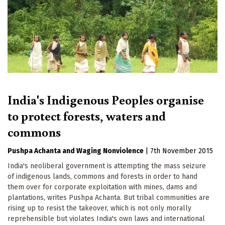
India's Indigenous Peoples organise
to protect forests, waters and
commons
Pushpa Achanta
Waging Nonviolence
|
7th November 2015
India's neoliberal government is attempting the mass seizure
of indigenous lands, commons and forests in order to hand
them over for corporate exploitation with mines, dams and
plantations, writes Pushpa Achanta. But tribal communities are
rising up to resist the takeover, which is not only morally
reprehensible but violates India's own laws and international