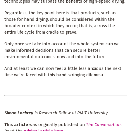
technologies may surpass the benefits of high-speed drying.
Regardless, the key point here is that products, such as
those for hand drying, should be considered within the
broader context in which they occur; that is, across the
entire life cycle from cradle to grave.
Only once we take into account the whole system can we
make informed decisions that can secure better
environmental outcomes, now and into the future.
And at least we can now feel a little less anxious the next
time we're faced with this hand-wringing dilemma.
Simon Lockrey
is Research Fellow at RMIT University
.
This article
was originally published on
The Conversation
.
Read the
original article here
.