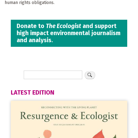
human rights obligations.
Donate to
The Ecologist
and support
high impact environmental journalism
and analysis.
LATEST EDITION