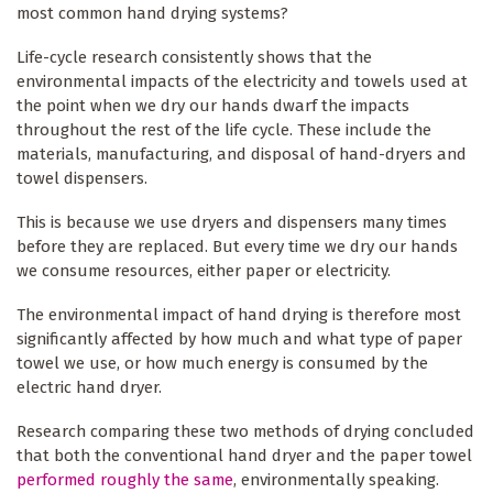
most common hand drying systems?
Life-cycle research consistently shows that the
environmental impacts of the electricity and towels used at
the point when we dry our hands dwarf the impacts
throughout the rest of the life cycle. These include the
materials, manufacturing, and disposal of hand-dryers and
towel dispensers.
This is because we use dryers and dispensers many times
before they are replaced. But every time we dry our hands
we consume resources, either paper or electricity.
The environmental impact of hand drying is therefore most
significantly affected by how much and what type of paper
towel we use, or how much energy is consumed by the
electric hand dryer.
Research comparing these two methods of drying concluded
that both the conventional hand dryer and the paper towel
performed roughly the same
, environmentally speaking.