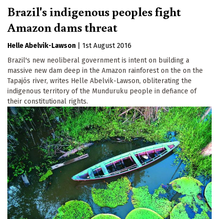
Brazil's indigenous peoples fight
Amazon dams threat
Helle Abelvik-Lawson
|
1st August 2016
Brazil's new neoliberal government is intent on building a
massive new dam deep in the Amazon rainforest on the on the
Tapajós river, writes Helle Abelvik-Lawson, obliterating the
indigenous territory of the Munduruku people in defiance of
their constitutional rights.