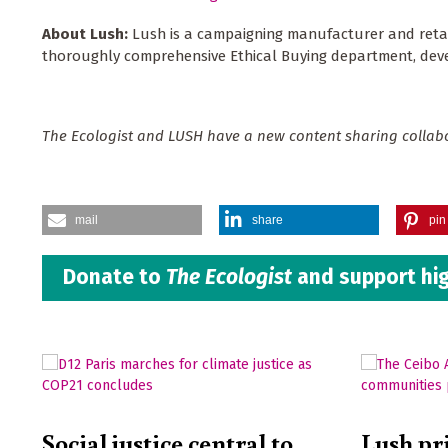
About Lush:
Lush is a campaigning manufacturer and retai
thoroughly comprehensive Ethical Buying department, develo
The Ecologist and LUSH have a new content sharing colla
mail
share
pin 
Donate to
The Ecologist
and support hig
Social justice central to
Lush pr