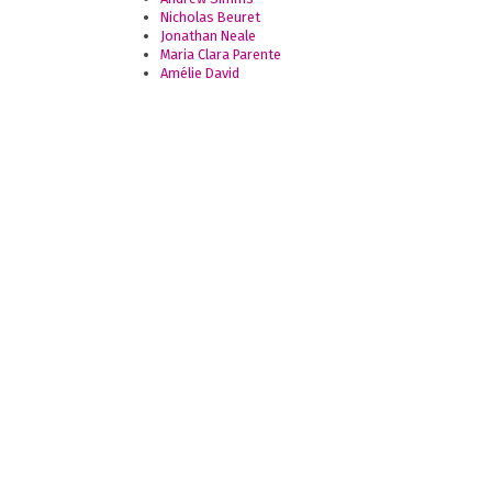
Nicholas Beuret
Jonathan Neale
Maria Clara Parente
Amélie David