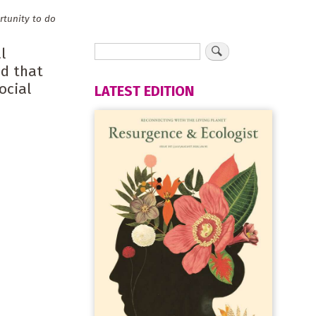
rtunity to do
l
nd that
ocial
LATEST EDITION