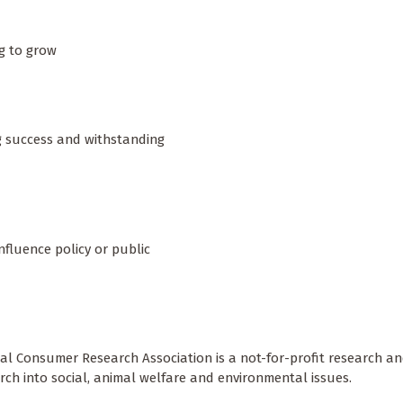
ng to grow
ng success and withstanding
influence policy or public
cal Consumer Research Association is a not-for-profit research a
rch into social, animal welfare and environmental issues.