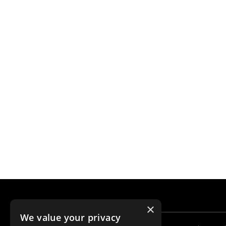
×
We value your privacy