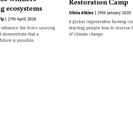
Restoration Camp
ng ecosystems
Olivia Atkins
|
29th January 2020
ly
|
27th April 2020
A global regenerative farming co
 influence the firm’s sourcing
teaching people how to reverse t
d demonstrate that a
of climate change.
future is possible.