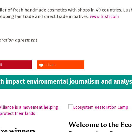
ler of fresh handmade cosmetics with shops in 49 countries. Lus
ping fair trade and direct trade initiatives.
www.lush.com
boration agreement
it
share
h impact environmental journalism and analys
Welcome to the Ec
ize winners