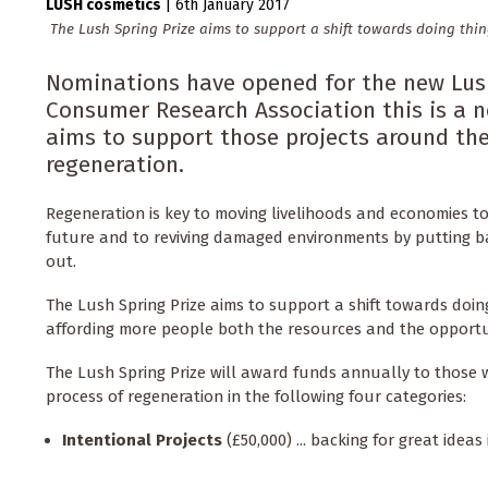
LUSH cosmetics
|
6th January 2017
The Lush Spring Prize aims to support a shift towards doing thin
Nominations have opened for the new Lush 
Consumer Research Association this is a 
aims to support those projects around th
regeneration.
Regeneration is key to moving livelihoods and economies 
future and to reviving damaged environments by putting 
out.
The Lush Spring Prize aims to support a shift towards doing
affording more people both the resources and the opportu
The Lush Spring Prize will award funds annually to those 
process of regeneration in the following four categories:
Intentional Projects
(£50,000) ... backing for great ideas