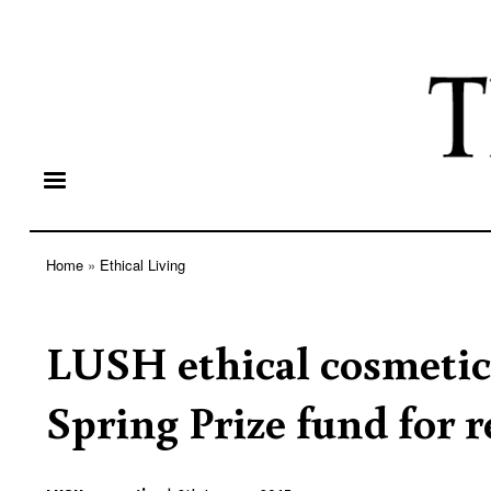
Home
Ethical Living
Breadcrumb
LUSH ethical cosmetic
Spring Prize fund for r