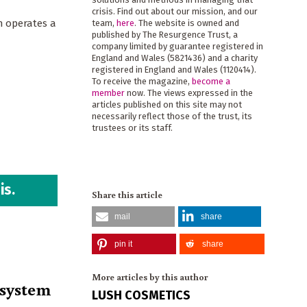
crisis. Find out about our mission, and our
h operates a
team,
here
. The website is owned and
published by The Resurgence Trust, a
company limited by guarantee registered in
England and Wales (5821436) and a charity
registered in England and Wales (1120414).
To receive the magazine,
become a
member
now. The views expressed in the
articles published on this site may not
necessarily reflect those of the trust, its
trustees or its staff.
is.
Share this article
mail
share
pin it
share
More articles by this author
osystem
LUSH COSMETICS