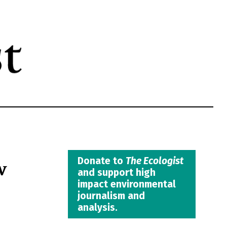
w
Donate to
The Ecologist
and support high
impact environmental
journalism and
analysis.