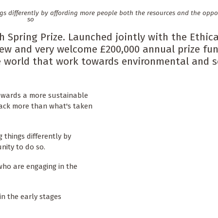
gs differently by affording more people both the resources and the oppo
so
Spring Prize. Launched jointly with the Ethica
new and very welcome £200,000 annual prize fu
e world that work towards environmental and s
towards a more sustainable
back more than what's taken
 things differently by
nity to do so.
who are engaging in the
 in the early stages