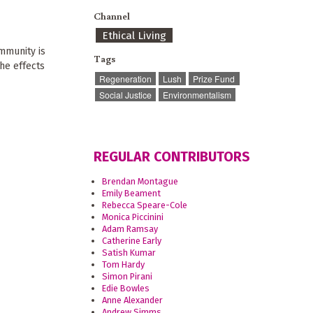
Channel
Ethical Living
mmunity is
Tags
he effects
Regeneration
Lush
Prize Fund
Social Justice
Environmentalism
REGULAR CONTRIBUTORS
Brendan Montague
Emily Beament
Rebecca Speare-Cole
Monica Piccinini
Adam Ramsay
Catherine Early
Satish Kumar
Tom Hardy
Simon Pirani
Edie Bowles
Anne Alexander
Andrew Simms