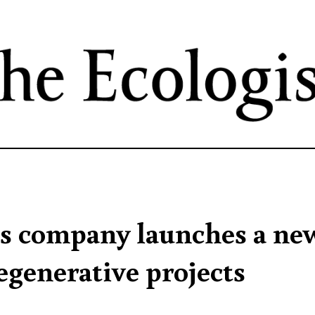
Skip
to
main
content
s company launches a ne
egenerative projects