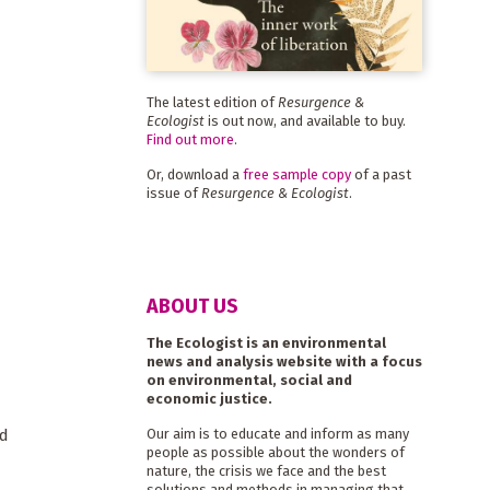
The latest edition of
Resurgence &
Ecologist
is out now, and available to buy.
Find out more
.
Or, download a
free sample copy
of a past
issue of
Resurgence & Ecologist
.
ABOUT US
The Ecologist is an environmental
news and analysis website with a focus
on environmental, social and
economic justice.
nd
Our aim is to educate and inform as many
people as possible about the wonders of
nature, the crisis we face and the best
solutions and methods in managing that