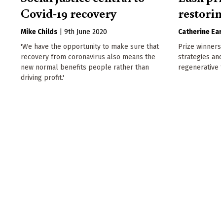
Covid-19 recovery
restori
Mike Childs
|
9th June 2020
Catherine Ear
'We have the opportunity to make sure that
Prize winners
recovery from coronavirus also means the
strategies an
new normal benefits people rather than
regenerative 
driving profit.'