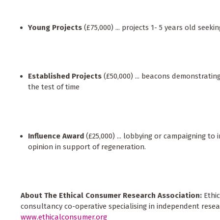
Young Projects
(£75,000) ... projects 1- 5 years old seeki
Established Projects
(£50,000) ... beacons demonstrati
the test of time
Influence Award
(£25,000) ... lobbying or campaigning to 
opinion in support of regeneration.
About The Ethical Consumer Research Association:
Ethi
consultancy co-operative specialising in independent resea
www.ethicalconsumer.org