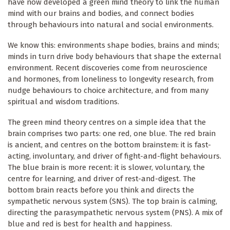
have now developed a green mind theory to link the human
mind with our brains and bodies, and connect bodies
through behaviours into natural and social environments.
We know this: environments shape bodies, brains and minds;
minds in turn drive body behaviours that shape the external
environment. Recent discoveries come from neuroscience
and hormones, from loneliness to longevity research, from
nudge behaviours to choice architecture, and from many
spiritual and wisdom traditions.
The green mind theory centres on a simple idea that the
brain comprises two parts: one red, one blue. The red brain
is ancient, and centres on the bottom brainstem: it is fast-
acting, involuntary, and driver of fight-and-flight behaviours.
The blue brain is more recent: it is slower, voluntary, the
centre for learning, and driver of rest-and-digest. The
bottom brain reacts before you think and directs the
sympathetic nervous system (SNS). The top brain is calming,
directing the parasympathetic nervous system (PNS). A mix of
blue and red is best for health and happiness.