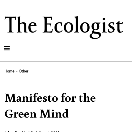
Skip
to
main
content
Home
Other
Breadcrumb
Manifesto for the
Green Mind