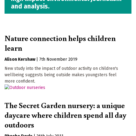
and analysis.
Nature connection helps children
learn
Alison Kershaw
|
7th November 2019
New study into the impact of outdoor activity on children's
wellbeing suggests being outside makes youngsters feel
more confident.
The Secret Garden nursery: a unique
daycare where children spend all day
outdoors