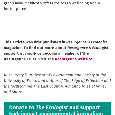
green mind manifesto offers routes to wellbeing and a
better planet.
This article was first published in
Resurgence & Ecologist
magazine. To find out more about
Resurgence & Ecologist
,
support our work or become a member of The
Resurgence Trust, visit the
Resurgence website
.
Jules Pretty is Professor of Environment and Society at the
University of Essex, and author of The Edge of Extinction and
the forthcoming The East Country: Almanac Tales of Valley
and Shore.
Donate to
The Ecologist
and support
high impact environmental journalism