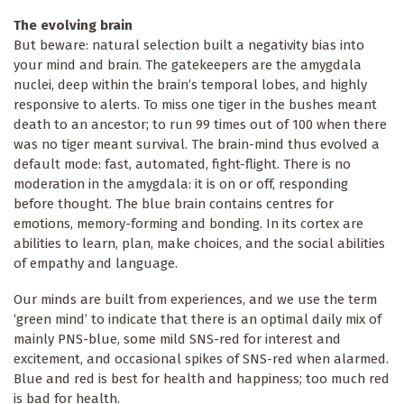
The evolving brain
But beware: natural selection built a negativity bias into
your mind and brain. The gatekeepers are the amygdala
nuclei, deep within the brain’s temporal lobes, and highly
responsive to alerts. To miss one tiger in the bushes meant
death to an ancestor; to run 99 times out of 100 when there
was no tiger meant survival. The brain-mind thus evolved a
default mode: fast, automated, fight-flight. There is no
moderation in the amygdala: it is on or off, responding
before thought. The blue brain contains centres for
emotions, memory-forming and bonding. In its cortex are
abilities to learn, plan, make choices, and the social abilities
of empathy and language.
Our minds are built from experiences, and we use the term
‘green mind’ to indicate that there is an optimal daily mix of
mainly PNS-blue, some mild SNS-red for interest and
excitement, and occasional spikes of SNS-red when alarmed.
Blue and red is best for health and happiness; too much red
is bad for health.