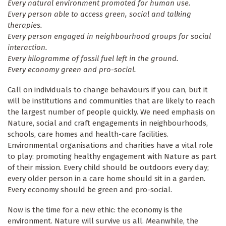
Every natural environment promoted for human use.
Every person able to access green, social and talking
therapies.
Every person engaged in neighbourhood groups for social
interaction.
Every kilogramme of fossil fuel left in the ground.
Every economy green and pro-social.
Call on individuals to change behaviours if you can, but it
will be institutions and communities that are likely to reach
the largest number of people quickly. We need emphasis on
Nature, social and craft engagements in neighbourhoods,
schools, care homes and health-care facilities.
Environmental organisations and charities have a vital role
to play: promoting healthy engagement with Nature as part
of their mission. Every child should be outdoors every day;
every older person in a care home should sit in a garden.
Every economy should be green and pro-social.
Now is the time for a new ethic: the economy is the
environment. Nature will survive us all. Meanwhile, the