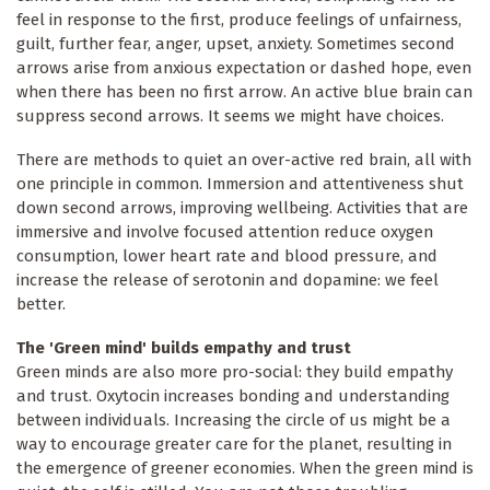
feel in response to the first, produce feelings of unfairness,
guilt, further fear, anger, upset, anxiety. Sometimes second
arrows arise from anxious expectation or dashed hope, even
when there has been no first arrow. An active blue brain can
suppress second arrows. It seems we might have choices.
There are methods to quiet an over-active red brain, all with
one principle in common. Immersion and attentiveness shut
down second arrows, improving wellbeing. Activities that are
immersive and involve focused attention reduce oxygen
consumption, lower heart rate and blood pressure, and
increase the release of serotonin and dopamine: we feel
better.
The 'Green mind' builds empathy and trust
Green minds are also more pro-social: they build empathy
and trust. Oxytocin increases bonding and understanding
between individuals. Increasing the circle of us might be a
way to encourage greater care for the planet, resulting in
the emergence of greener economies. When the green mind is