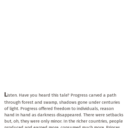
L
isten. Have you heard this tale? Progress carved a path
through forest and swamp, shadows gone under centuries
of light. Progress offered freedom to individuals, reason
hand in hand as darkness disappeared. There were setbacks
but, oh, they were only minor. In the richer countries, people
produced and earned more, consumed much more. Princes