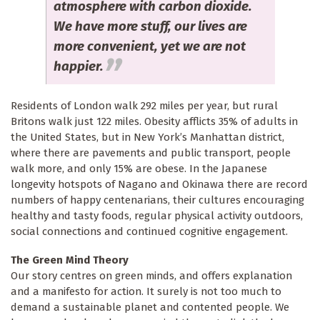
atmosphere with carbon dioxide.
We have more stuff, our lives are
more convenient, yet we are not
happier.
Residents of London walk 292 miles per year, but rural
Britons walk just 122 miles. Obesity afflicts 35% of adults in
the United States, but in New York’s Manhattan district,
where there are pavements and public transport, people
walk more, and only 15% are obese. In the Japanese
longevity hotspots of Nagano and Okinawa there are record
numbers of happy centenarians, their cultures encouraging
healthy and tasty foods, regular physical activity outdoors,
social connections and continued cognitive engagement.
The Green Mind Theory
Our story centres on green minds, and offers explanation
and a manifesto for action. It surely is not too much to
demand a sustainable planet and contented people. We