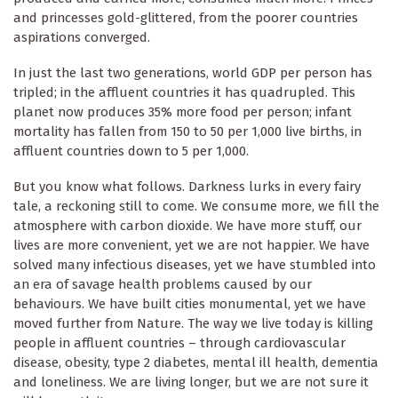
and princesses gold-glittered, from the poorer countries
aspirations converged.
In just the last two generations, world GDP per person has
tripled; in the affluent countries it has quadrupled. This
planet now produces 35% more food per person; infant
mortality has fallen from 150 to 50 per 1,000 live births, in
affluent countries down to 5 per 1,000.
But you know what follows. Darkness lurks in every fairy
tale, a reckoning still to come. We consume more, we fill the
atmosphere with carbon dioxide. We have more stuff, our
lives are more convenient, yet we are not happier. We have
solved many infectious diseases, yet we have stumbled into
an era of savage health problems caused by our
behaviours. We have built cities monumental, yet we have
moved further from Nature. The way we live today is killing
people in affluent countries – through cardiovascular
disease, obesity, type 2 diabetes, mental ill health, dementia
and loneliness. We are living longer, but we are not sure it