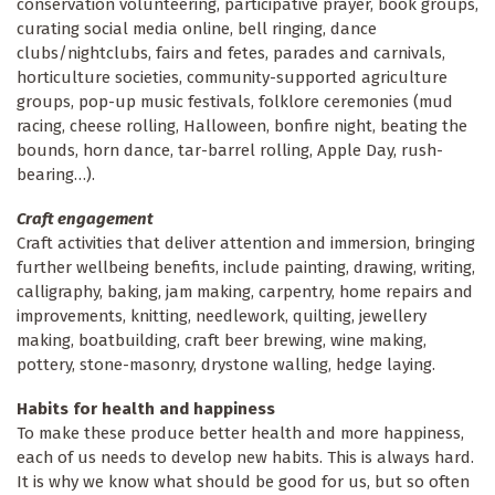
conservation volunteering, participative prayer, book groups,
curating social media online, bell ringing, dance
clubs/nightclubs, fairs and fetes, parades and carnivals,
horticulture societies, community-supported agriculture
groups, pop-up music festivals, folklore ceremonies (mud
racing, cheese rolling, Halloween, bonfire night, beating the
bounds, horn dance, tar-barrel rolling, Apple Day, rush-
bearing…).
Craft engagement
Craft activities that deliver attention and immersion, bringing
further wellbeing benefits, include painting, drawing, writing,
calligraphy, baking, jam making, carpentry, home repairs and
improvements, knitting, needlework, quilting, jewellery
making, boatbuilding, craft beer brewing, wine making,
pottery, stone-masonry, drystone walling, hedge laying.
Habits for health and happiness
To make these produce better health and more happiness,
each of us needs to develop new habits. This is always hard.
It is why we know what should be good for us, but so often