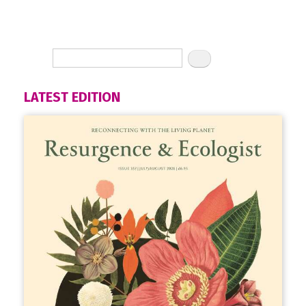
LATEST EDITION