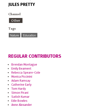
JULES PRETTY
Channel
Other
Tags
Nature
Education
REGULAR CONTRIBUTORS
Brendan Montague
Emily Beament
Rebecca Speare-Cole
Monica Piccinini
Adam Ramsay
Catherine Early
Tom Hardy
Simon Pirani
Satish Kumar
Edie Bowles
Anne Alexander