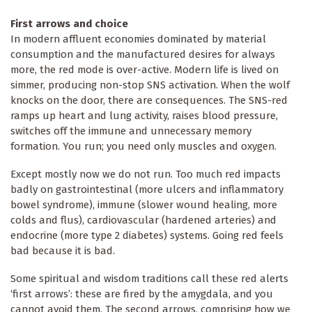
First arrows and choice
In modern affluent economies dominated by material
consumption and the manufactured desires for always
more, the red mode is over-active. Modern life is lived on
simmer, producing non-stop SNS activation. When the wolf
knocks on the door, there are consequences. The SNS-red
ramps up heart and lung activity, raises blood pressure,
switches off the immune and unnecessary memory
formation. You run; you need only muscles and oxygen.
Except mostly now we do not run. Too much red impacts
badly on gastrointestinal (more ulcers and inflammatory
bowel syndrome), immune (slower wound healing, more
colds and flus), cardiovascular (hardened arteries) and
endocrine (more type 2 diabetes) systems. Going red feels
bad because it is bad.
Some spiritual and wisdom traditions call these red alerts
‘first arrows’: these are fired by the amygdala, and you
cannot avoid them. The second arrows, comprising how we