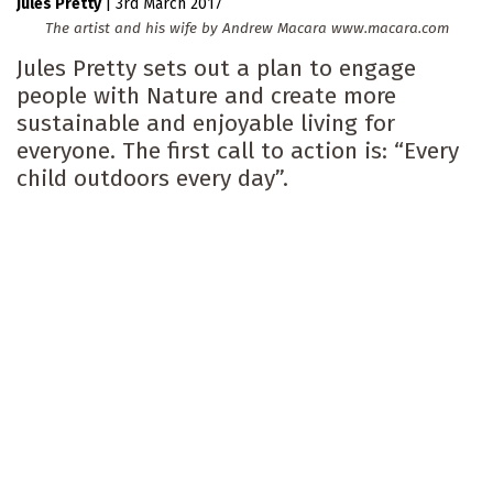
Jules Pretty
|
3rd March 2017
The artist and his wife by Andrew Macara www.macara.com
Jules Pretty sets out a plan to engage
people with Nature and create more
sustainable and enjoyable living for
everyone. The first call to action is: “Every
child outdoors every day”.