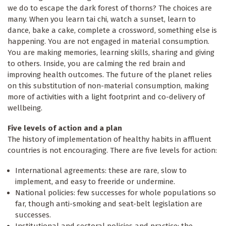
we do to escape the dark forest of thorns? The choices are
many. When you learn tai chi, watch a sunset, learn to
dance, bake a cake, complete a crossword, something else is
happening. You are not engaged in material consumption.
You are making memories, learning skills, sharing and giving
to others. Inside, you are calming the red brain and
improving health outcomes. The future of the planet relies
on this substitution of non-material consumption, making
more of activities with a light footprint and co-delivery of
wellbeing.
Five levels of action and a plan
The history of implementation of healthy habits in affluent
countries is not encouraging. There are five levels for action:
International agreements: these are rare, slow to
implement, and easy to freeride or undermine.
National policies: few successes for whole populations so
far, though anti-smoking and seat-belt legislation are
successes.
Institutional and sectoral policies and practice: the