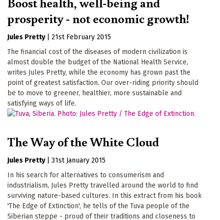
Boost health, well-being and
prosperity - not economic growth!
Jules Pretty
|
21st February 2015
The financial cost of the diseases of modern civilization is
almost double the budget of the National Health Service,
writes Jules Pretty, while the economy has grown past the
point of greatest satisfaction. Our over-riding priority should
be to move to greener, healthier, more sustainable and
satisfying ways of life.
The Way of the White Cloud
Jules Pretty
|
31st January 2015
In his search for alternatives to consumerism and
industrialism, Jules Pretty travelled around the world to find
surviving nature-based cultures. In this extract from his book
'The Edge of Extinction', he tells of the Tuva people of the
Siberian steppe - proud of their traditions and closeness to