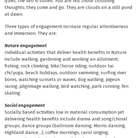
quiet, the self is stilled. You are not those troubling
thoughts; they come and go. They are clouds on a still pond
at dawn.
Three types of engagement increase regular attentiveness
and immersion. They are:
Nature engagement
Individual activities that deliver health benefits in Nature
include walking, gardening and working an allotment,
fishing, rock climbing, bike/horse riding, outdoor tai
chi/yoga, beach holidays, outdoor swimming, surfing river
bores, watching sunsets or waves, dog walking, pigeon
racing, pilgrimage walking, bird watching, park running, fen
skating.
Social engagement
Socially based activities low in material consumption yet
delivering health benefits include drama and song/choral
groups, dance groups (ballroom dancing, Morris dancing,
Highland dance…), coffee mornings, carol singing,