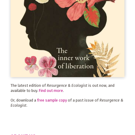
The latest edition of
Resurgence & Ecologist
is out now, and
available to buy.
Find out more
.
Or, download a
free sample copy
of a past issue of
Resurgence &
Ecologist
.