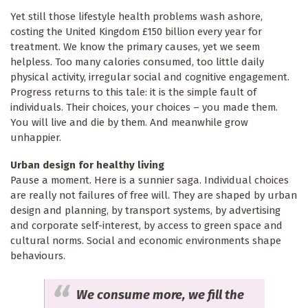
Yet still those lifestyle health problems wash ashore,
costing the United Kingdom £150 billion every year for
treatment. We know the primary causes, yet we seem
helpless. Too many calories consumed, too little daily
physical activity, irregular social and cognitive engagement.
Progress returns to this tale: it is the simple fault of
individuals. Their choices, your choices – you made them.
You will live and die by them. And meanwhile grow
unhappier.
Urban design for healthy living
Pause a moment. Here is a sunnier saga. Individual choices
are really not failures of free will. They are shaped by urban
design and planning, by transport systems, by advertising
and corporate self-interest, by access to green space and
cultural norms. Social and economic environments shape
behaviours.
We consume more, we fill the