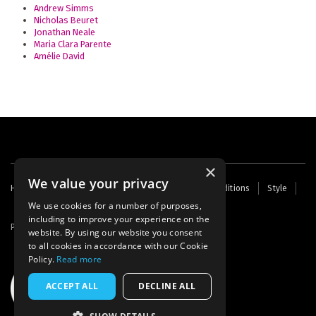
Andrew Simms
Nicholas Beuret
Jonathan Neale
Maria Clara Parente
Amélie David
×
We value your privacy
Footer
Home
Contact Us
About Us
Terms and Conditions
Style
Cookies
Archive
Writers' Fund
menu
We use cookies for a number of purposes,
including to improve your experience on the
Powered by
Thunder
website. By using our website you consent
to all cookies in accordance with our Cookie
Policy.
Read more
ACCEPT ALL
DECLINE ALL