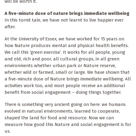
will be worth it.
A five-minute dose of nature brings immediate wellbeing
In this torrid tale, we have not learnt to live happier ever
after.
At the University of Essex, we have worked for 15 years on
how Nature produces mental and physical health benefits.
We call this ‘green exercise’. It works for all people, young
and old, rich and poor, all cultural groups, in all green
environments whether urban park or Nature reserve,
whether wild or farmed, small or large. We have shown that
a five-minute dose of Nature brings immediate wellbeing. All
activities work too, and most people receive an additional
benefit from social engagement – doing things together.
There is something very ancient going on here: we humans
evolved in natural environments, learned to cooperate,
shaped the land for food and resource. Now we can
measure how good this Nature and social engagement is for
us.