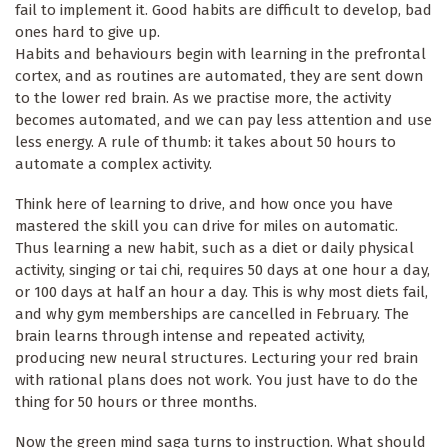
fail to implement it. Good habits are difficult to develop, bad
ones hard to give up.
Habits and behaviours begin with learning in the prefrontal
cortex, and as routines are automated, they are sent down
to the lower red brain. As we practise more, the activity
becomes automated, and we can pay less attention and use
less energy. A rule of thumb: it takes about 50 hours to
automate a complex activity.
Think here of learning to drive, and how once you have
mastered the skill you can drive for miles on automatic.
Thus learning a new habit, such as a diet or daily physical
activity, singing or tai chi, requires 50 days at one hour a day,
or 100 days at half an hour a day. This is why most diets fail,
and why gym memberships are cancelled in February. The
brain learns through intense and repeated activity,
producing new neural structures. Lecturing your red brain
with rational plans does not work. You just have to do the
thing for 50 hours or three months.
Now the green mind saga turns to instruction. What should