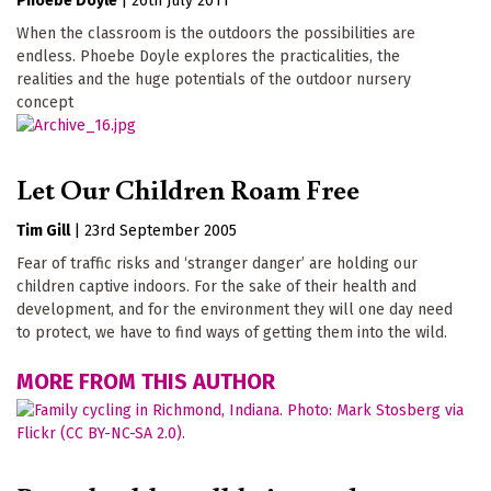
Phoebe Doyle
|
26th July 2011
When the classroom is the outdoors the possibilities are
endless. Phoebe Doyle explores the practicalities, the
realities and the huge potentials of the outdoor nursery
concept
Let Our Children Roam Free
Tim Gill
|
23rd September 2005
Fear of traffic risks and ‘stranger danger’ are holding our
children captive indoors. For the sake of their health and
development, and for the environment they will one day need
to protect, we have to find ways of getting them into the wild.
MORE FROM THIS AUTHOR