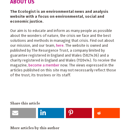
ABOUT US
The Ecologist is an environmental news and analysis
website with a focus on environmental, social and
economic justice.
Our aim is to educate and inform as many people as possible
about the wonders of nature, the crisis we face and the best
solutions and methods in managing that crisis. Find out about
our mission, and our team,
here
. The website is owned and
published by The Resurgence Trust, a company limited by
guarantee registered in England and Wales (5821436) and a
charity registered in England and Wales (1120414). To receive the
magazine,
become a member
now. The views expressed in the
articles published on this site may not necessarily reflect those
of the trust, its trustees or its staff.
Share this article
More articles by this author