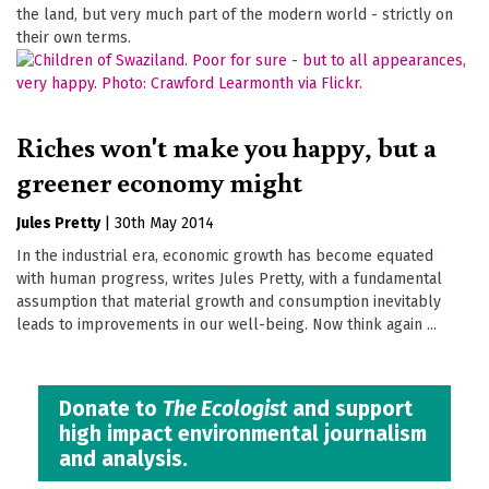
the land, but very much part of the modern world - strictly on
their own terms.
Riches won't make you happy, but a
greener economy might
Jules Pretty
|
30th May 2014
In the industrial era, economic growth has become equated
with human progress, writes Jules Pretty, with a fundamental
assumption that material growth and consumption inevitably
leads to improvements in our well-being. Now think again ...
Donate to
The Ecologist
and support
high impact environmental journalism
and analysis.