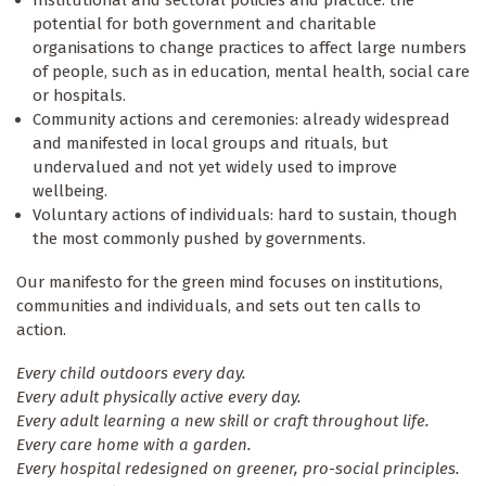
potential for both government and charitable
organisations to change practices to affect large numbers
of people, such as in education, mental health, social care
or hospitals.
Community actions and ceremonies: already widespread
and manifested in local groups and rituals, but
undervalued and not yet widely used to improve
wellbeing.
Voluntary actions of individuals: hard to sustain, though
the most commonly pushed by governments.
Our manifesto for the green mind focuses on institutions,
communities and individuals, and sets out ten calls to
action.
Every child outdoors every day.
Every adult physically active every day.
Every adult learning a new skill or craft throughout life.
Every care home with a garden.
Every hospital redesigned on greener, pro-social principles.